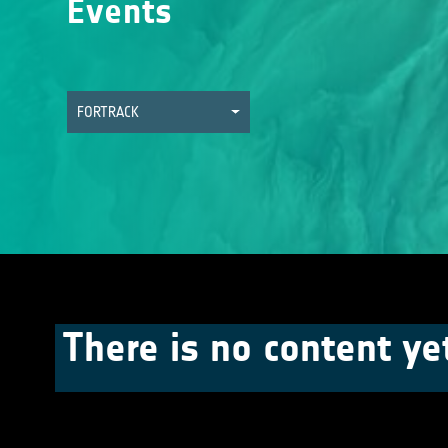
Events
FORTRACK
There is no content ye