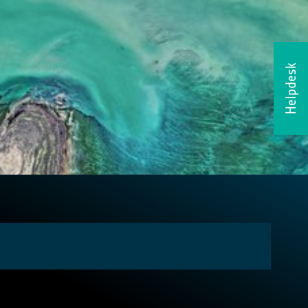
Helpdesk