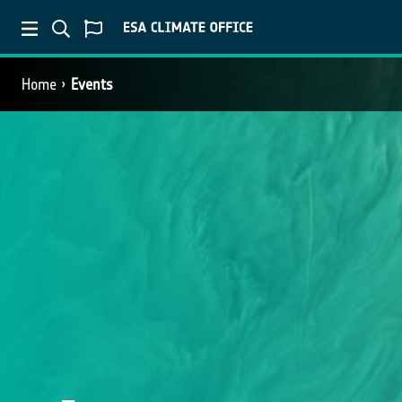
Home
Events