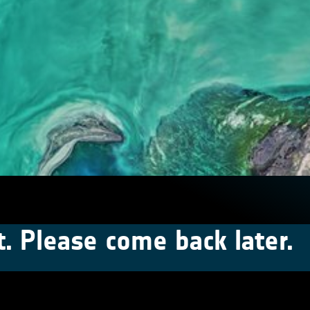
t. Please come back later.