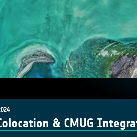
2024
Colocation & CMUG Integra