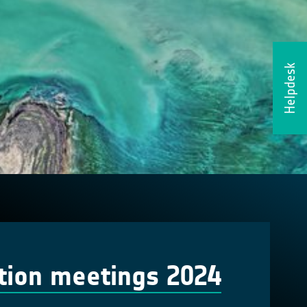
Helpdesk
tion meetings 2024