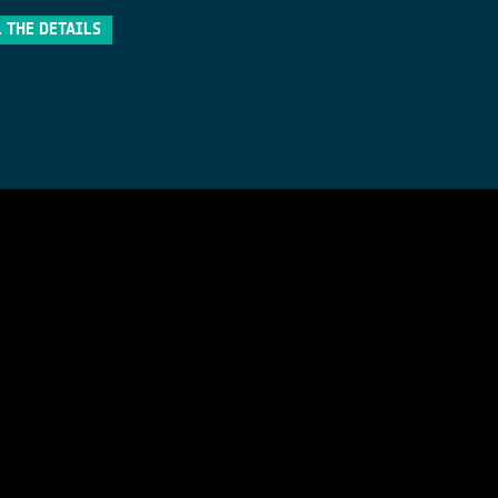
 THE DETAILS