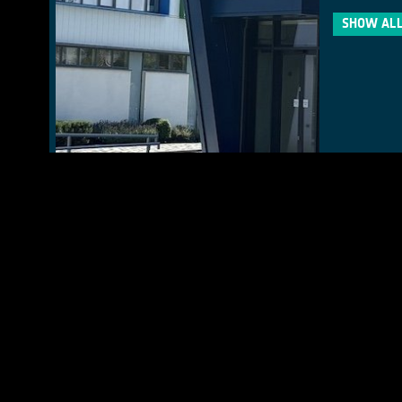
SHOW ALL