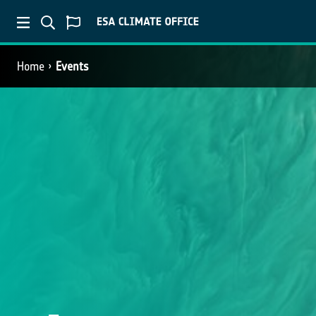
Home
Events