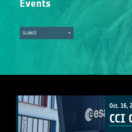
Events
GLANCE
Oct. 16, 
CCI 