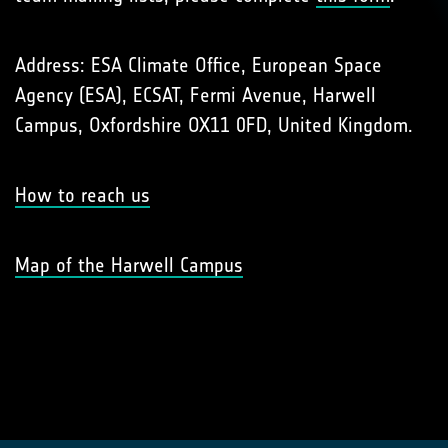
Address: ESA Climate Office, European Space
Agency (ESA), ECSAT, Fermi Avenue, Harwell
Campus, Oxfordshire OX11 0FD, United Kingdom.
How to reach us
Map of the Harwell Campus