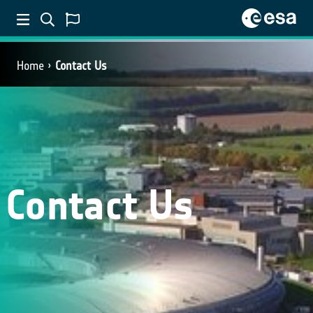
Home
Contact Us
Contact Us