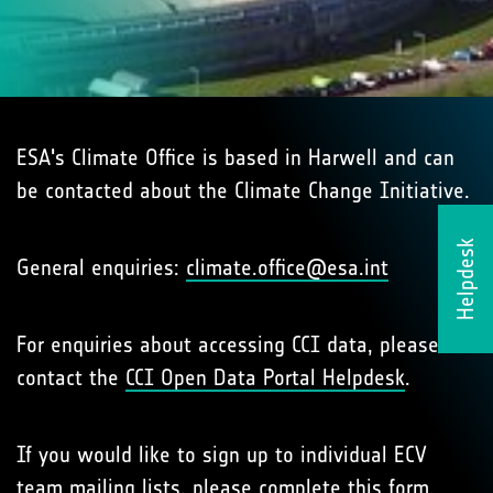
ESA's Climate Office is based in Harwell and can
be contacted about the Climate Change Initiative.
Helpdesk
General enquiries:
climate.office@esa.int
For enquiries about accessing CCI data, please
contact the
CCI Open Data Portal Helpdesk
.
If you would like to sign up to individual ECV
team mailing lists, please complete
this form
.