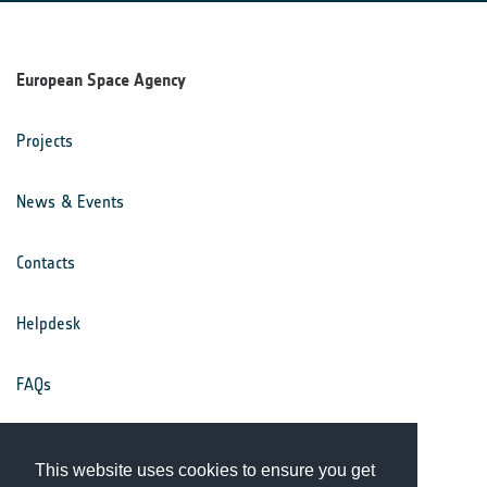
European Space Agency
Projects
News & Events
Contacts
Helpdesk
FAQs
Terms & Conditions
This website uses cookies to ensure you get