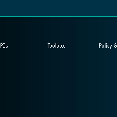
APIs
Toolbox
Policy 