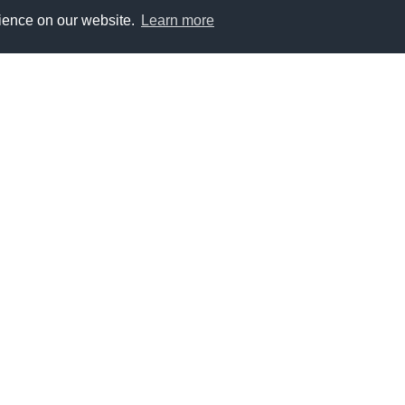
rience on our website.
Learn more
e Variable data products developed by the ESA Climate
1980
1990
2000