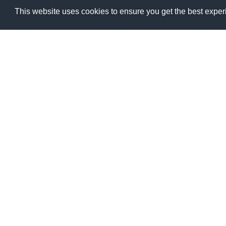
The climate record
This website uses cookies to ensure you get the best expe
Get free and open access to all Essential Climat
Add overlay
1960
1970
Aerosol (20)
Cloud (9)
Greenhouse Gases (28)
Ozone (13)
Precursors for Aerosols and Ozone (11)