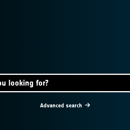
Advanced search