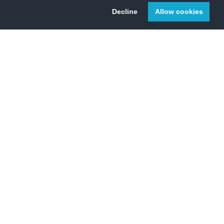
Decline
Allow cookies
 Change Initiative.
2010
2020