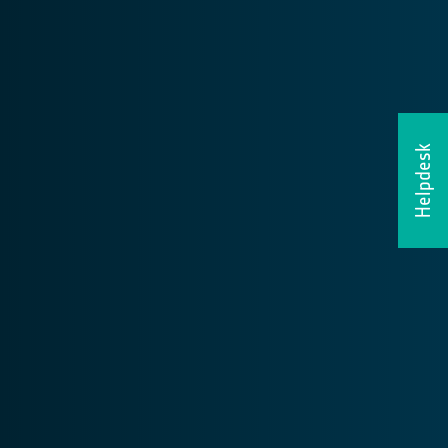
Helpdesk