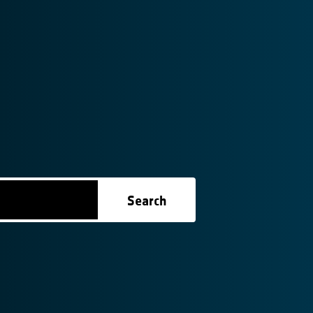
Search