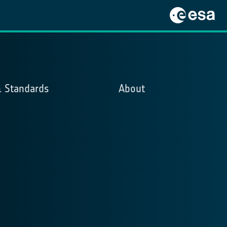
& Standards
About