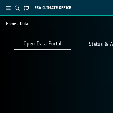
Home
Data
Open Data Portal
Status & 