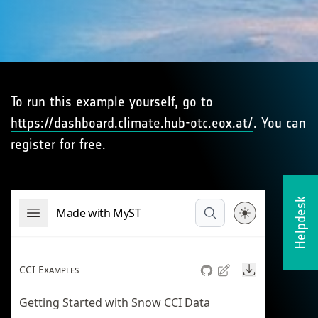
To run this example yourself, go to
https://dashboard.climate.hub-otc.eox.at/
. You can
register for free.
Helpdesk