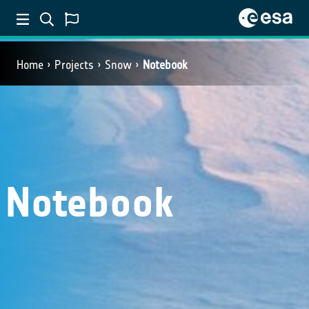
Home
Projects
Snow
Notebook
Notebook