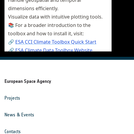
European Space Agency
Projects
News & Events
Contacts