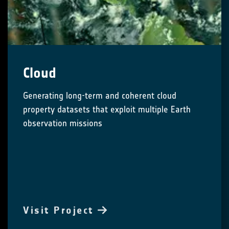
Cloud
Generating long-term and coherent cloud
property datasets that exploit multiple Earth
observation missions
Visit Project