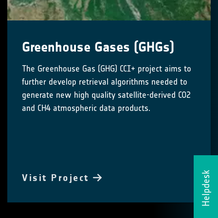
Greenhouse Gases (GHGs)
The Greenhouse Gas (GHG) CCI+ project aims to
further develop retrieval algorithms needed to
generate new high quality satellite-derived CO2
and CH4 atmospheric data products.
Helpdesk
Visit Project