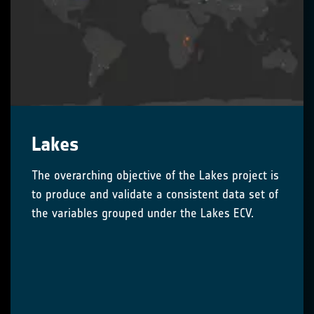
Lakes
The overarching objective of the Lakes project is
to produce and validate a consistent data set of
the variables grouped under the Lakes ECV.