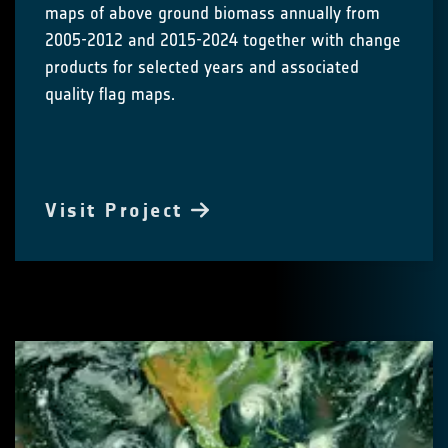
maps of above ground biomass annually from
2005-2012 and 2015-2024 together with change
products for selected years and associated
quality flag maps.
Visit Project