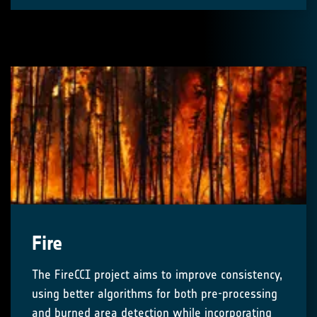
Fire
The FireCCI project aims to improve consistency,
using better algorithms for both pre-processing
and burned area detection while incorporating