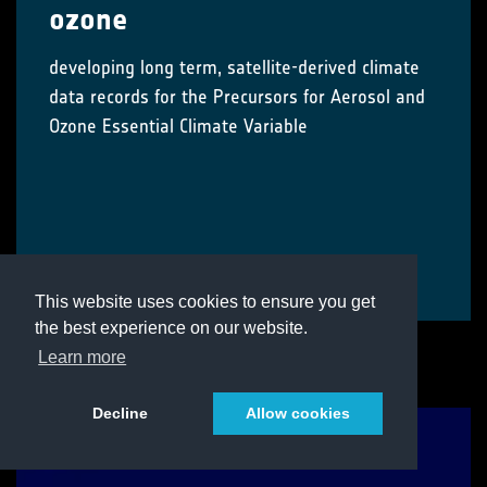
ozone
developing long term, satellite-derived climate
data records for the Precursors for Aerosol and
Ozone Essential Climate Variable
Visit Project
This website uses cookies to ensure you get
the best experience on our website.
Learn more
Decline
Allow cookies