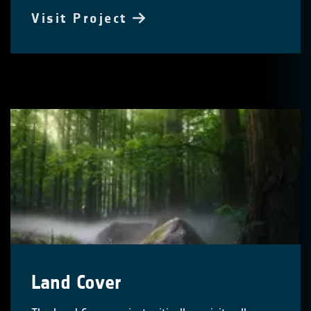
Visit Project
Land Cover