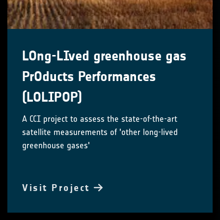
LOng-LIved greenhouse gas
PrOducts Performances
(LOLIPOP)
A CCI project to assess the state-of-the-art
satellite measurements of 'other long-lived
greenhouse gases'
Visit Project