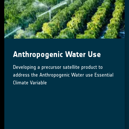
Anthropogenic Water Use
Developing a precursor satellite product to
address the Anthropogenic Water use Essential
Climate Variable