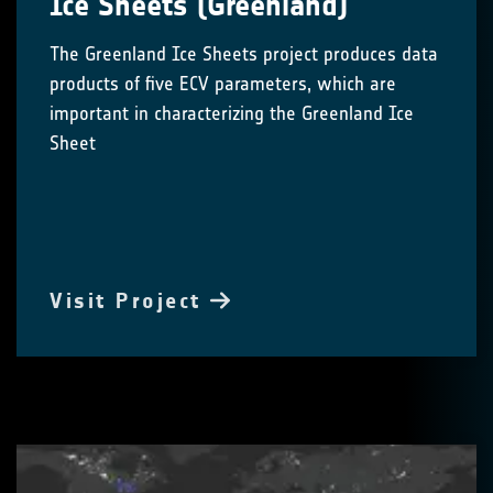
Ice Sheets (Greenland)
The Greenland Ice Sheets project produces data
products of five ECV parameters, which are
important in characterizing the Greenland Ice
Sheet
Visit Project