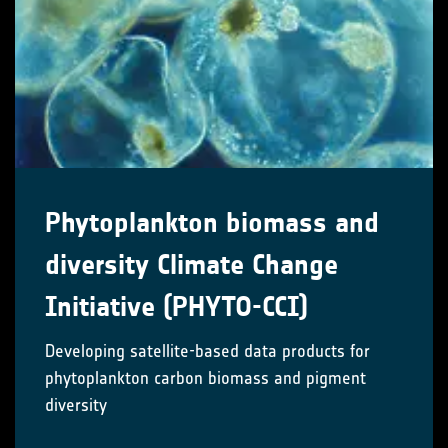
Phytoplankton biomass and
diversity Climate Change
Initiative (PHYTO-CCI)
Developing satellite-based data products for
phytoplankton carbon biomass and pigment
diversity