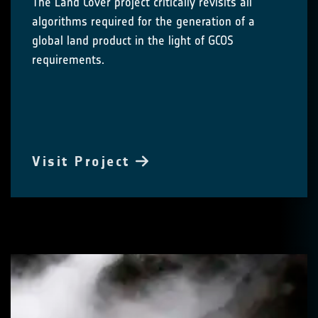
The Land Cover project critically revisits all
algorithms required for the generation of a
global land product in the light of GCOS
requirements.
Visit Project