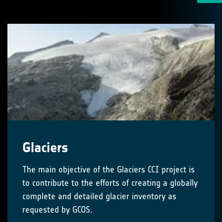
Glaciers
The main objective of the Glaciers CCI project is
to contribute to the efforts of creating a globally
complete and detailed glacier inventory as
requested by GCOS.