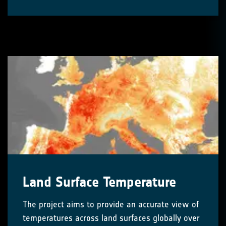
Land Surface Temperature
The project aims to provide an accurate view of
temperatures across land surfaces globally over