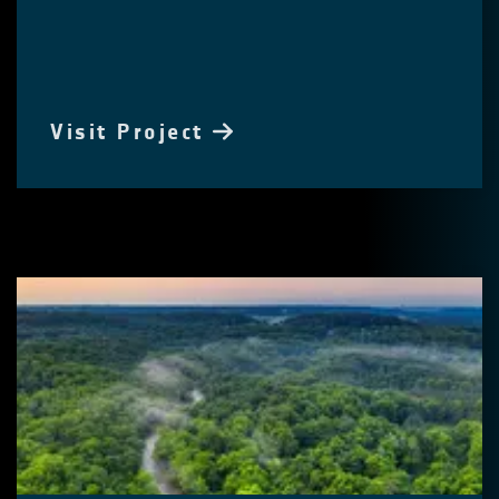
Visit Project