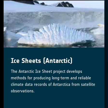
Ice Sheets (Antarctic)
The Antarctic Ice Sheet project develops
methods for producing long-term and reliable
climate data records of Antarctica from satellite
observations.