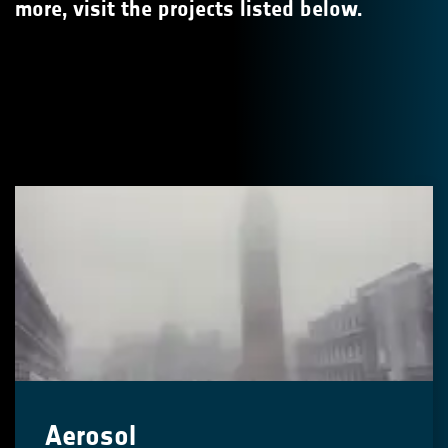
more, visit the projects listed below.
Aerosol