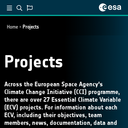
Home
Projects
Projects
Across the European Space Agency's
Climate Change Initiative (CCI) programme,
there are over 27 Essential Climate Variable
(ECV) projects. For information about each
ECV, including their objectives, team
members, news, documentation, data and