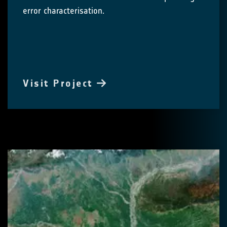
error characterisation.
Visit Project