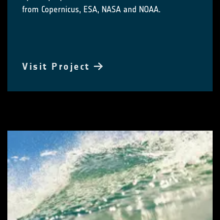
from Copernicus, ESA, NASA and NOAA.
Visit Project