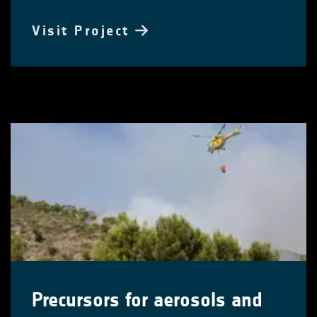
Visit Project
Precursors for aerosols and