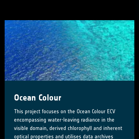
Ocean Colour
This project focuses on the Ocean Colour ECV
encompassing water-leaving radiance in the
visible domain, derived chlorophyll and inherent
optical properties and utilises data archives