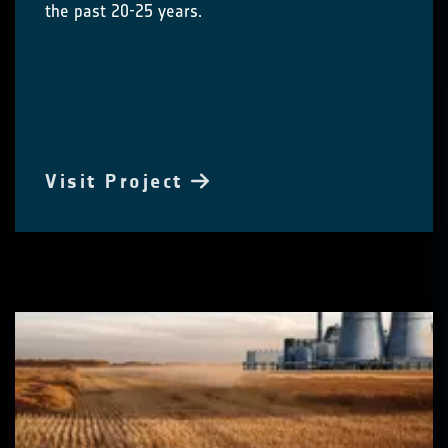
the past 20-25 years.
Visit Project