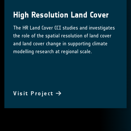
High Resolution Land Cover
The HR Land Cover CCI studies and investigates
the role of the spatial resolution of land cover
and land cover change in supporting climate
modelling research at regional scale.
Visit Project