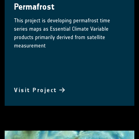
Permafrost
This project is developing permafrost time
series maps as Essential Climate Variable
products primarily derived from satellite
measurement
Visit Project