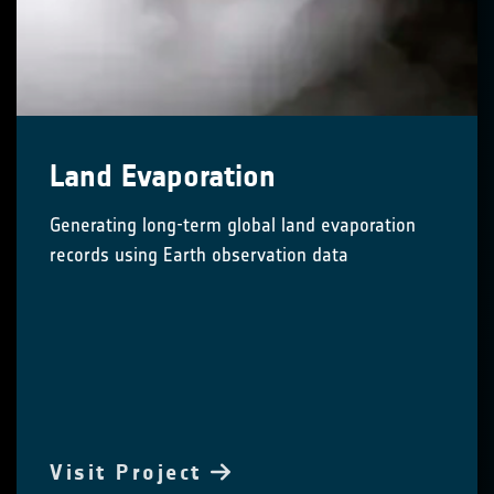
Land Evaporation
Generating long-term global land evaporation
records using Earth observation data
Visit Project