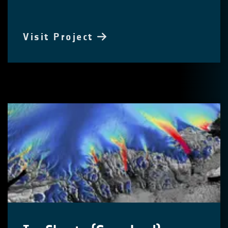
Visit Project