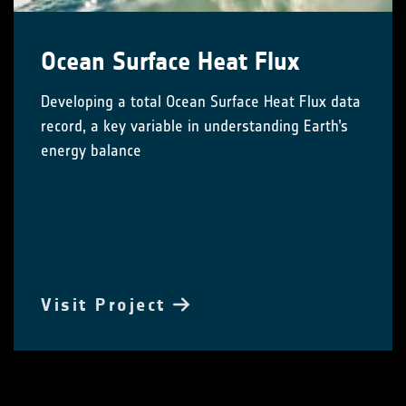
Ocean Surface Heat Flux
Developing a total Ocean Surface Heat Flux data
record, a key variable in understanding Earth’s
energy balance
Visit Project