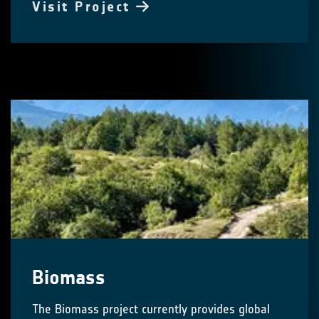
Visit Project
Biomass
The Biomass project currently provides global