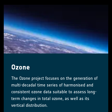
Ozone
The Ozone project focuses on the generation of
multi-decadal time series of harmonised and
consistent ozone data suitable to assess long-
term changes in total ozone, as well as its
vertical distribution.