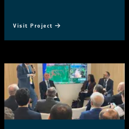
Visit Project