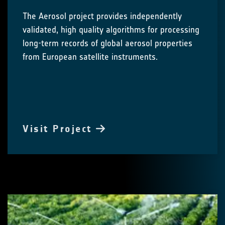
The Aerosol project provides independently
validated, high quality algorithms for processing
long-term records of global aerosol properties
from European satellite instruments.
Visit Project