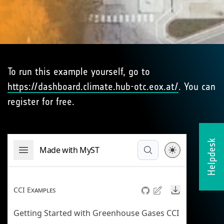
To run this example yourself, go to
https://dashboard.climate.hub-otc.eox.at/
. You can
register for free.
Helpdesk