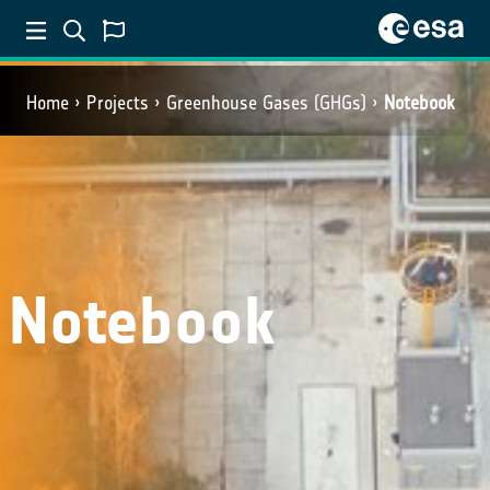
Home
Projects
Greenhouse Gases (GHGs)
Notebook
Notebook