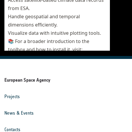
European Space Agency
Projects
News & Events
Contacts