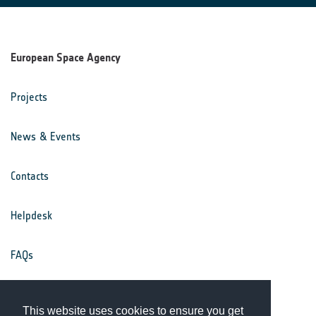
European Space Agency
Projects
News & Events
Contacts
Helpdesk
FAQs
Terms & Conditions
This website uses cookies to ensure you get