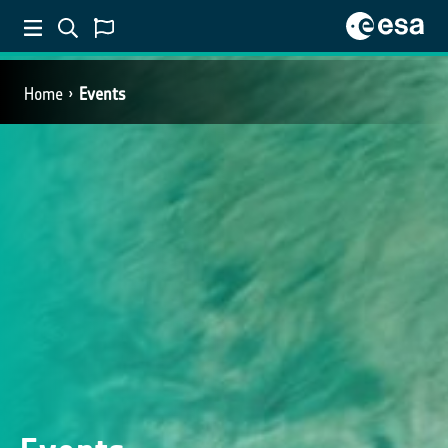
Home
Events