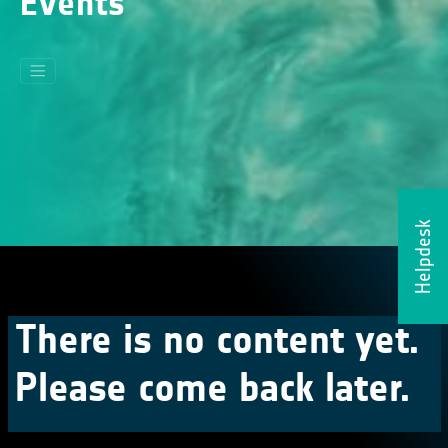
Events
Helpdesk
There is no content yet.
Please come back later.