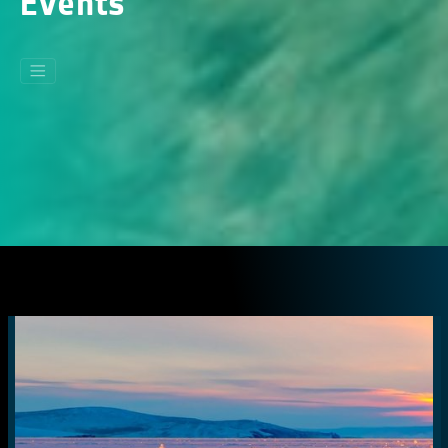
Events