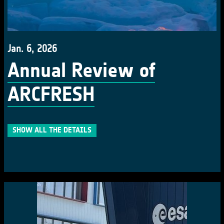
Jan. 6, 2026
Annual Review of
ARCFRESH
SHOW ALL THE DETAILS