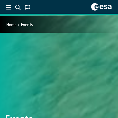
Home
Events