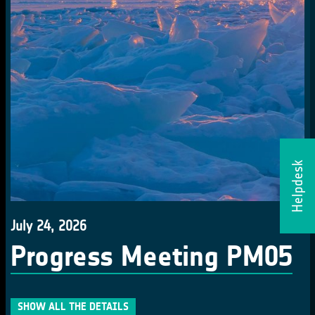
Helpdesk
July 24, 2026
Progress Meeting PM05
SHOW ALL THE DETAILS