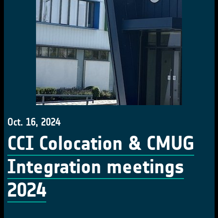
Oct. 16, 2024
CCI Colocation & CMUG
Integration meetings
2024