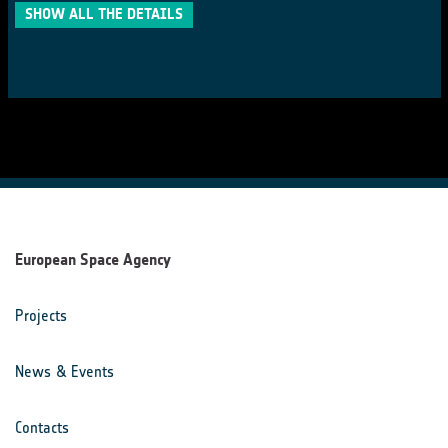
SHOW ALL THE DETAILS
European Space Agency
Projects
News & Events
Contacts