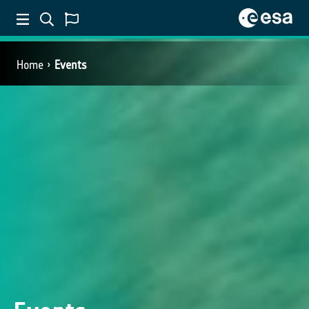
Home
Events