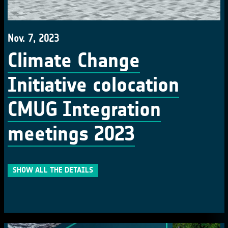
Nov. 7, 2023
Climate Change
Initiative colocation
CMUG Integration
meetings 2023
SHOW ALL THE DETAILS