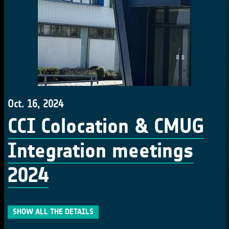
Oct. 16, 2024
CCI Colocation & CMUG
Integration meetings
2024
SHOW ALL THE DETAILS