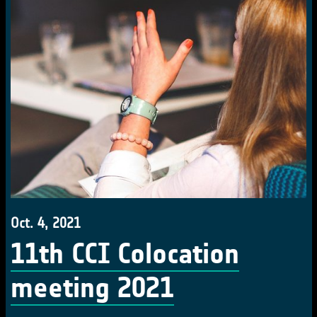
Oct. 4, 2021
11th CCI Colocation
meeting 2021