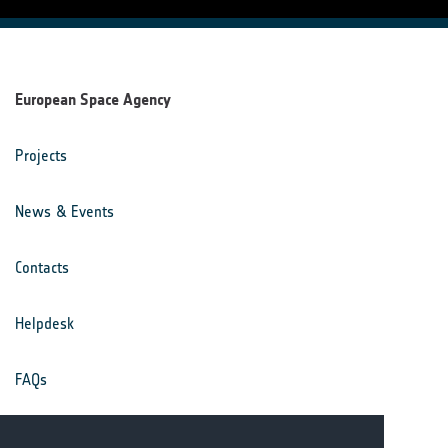
European Space Agency
Projects
News & Events
Contacts
Helpdesk
FAQs
Terms & Conditions