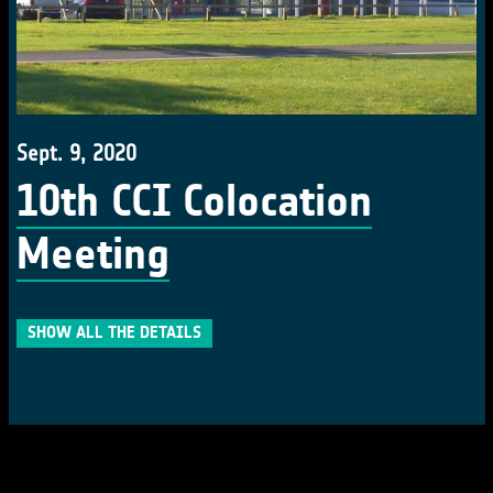
Sept. 9, 2020
10th CCI Colocation
Meeting
SHOW ALL THE DETAILS