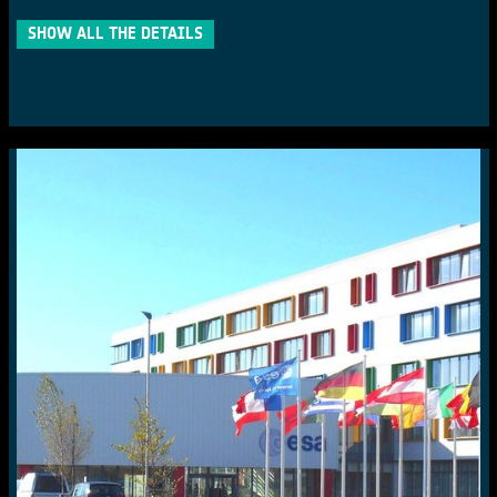
SHOW ALL THE DETAILS