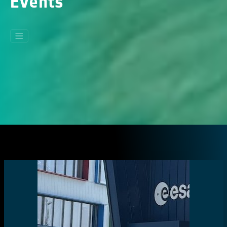
Events