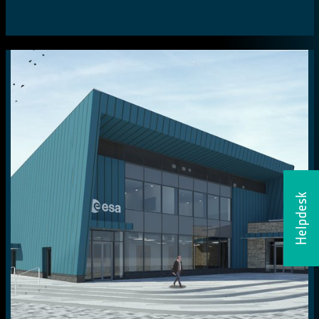
Helpdesk