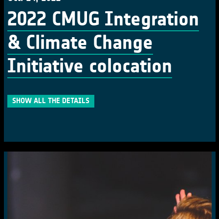
2022 CMUG Integration
& Climate Change
Initiative colocation
SHOW ALL THE DETAILS