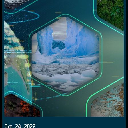
Oct. 24, 2022