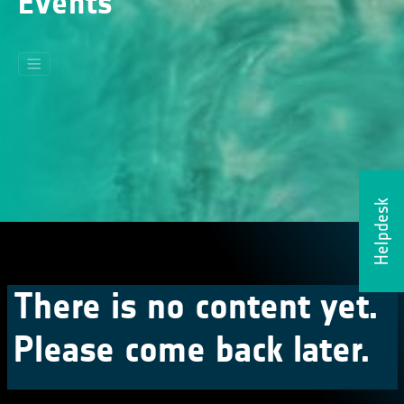
Events
Helpdesk
There is no content yet.
Please come back later.