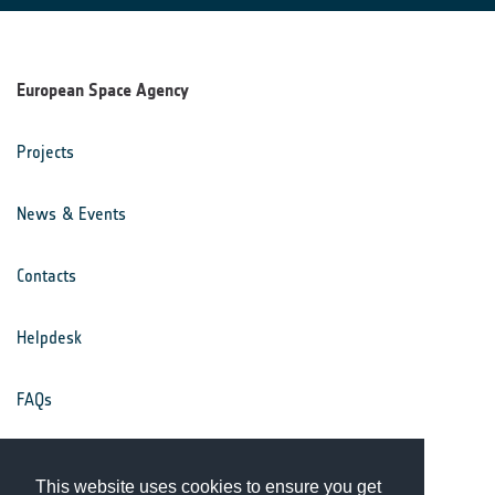
European Space Agency
Projects
News & Events
Contacts
Helpdesk
FAQs
Terms & Conditions
This website uses cookies to ensure you get