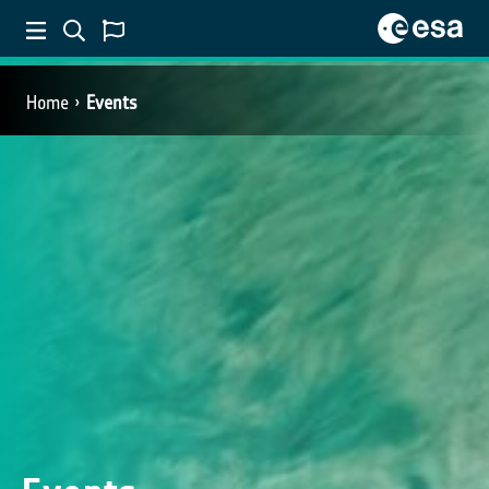
Home
Events