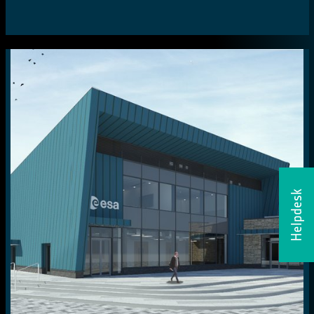
Helpdesk