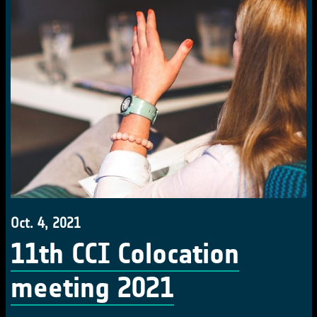
Oct. 4, 2021
11th CCI Colocation
meeting 2021