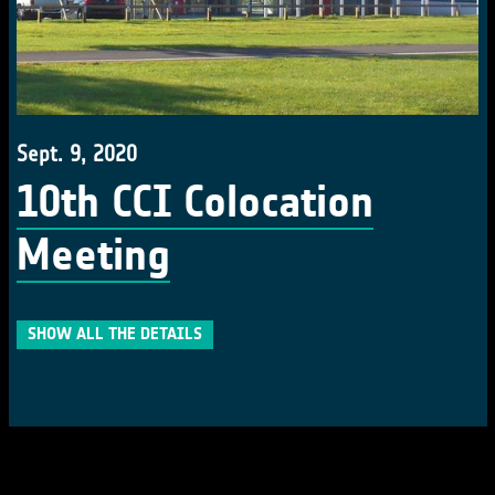
Sept. 9, 2020
10th CCI Colocation
Meeting
SHOW ALL THE DETAILS