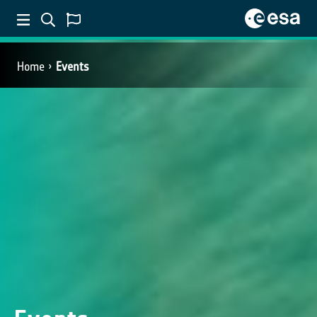
Home
Events