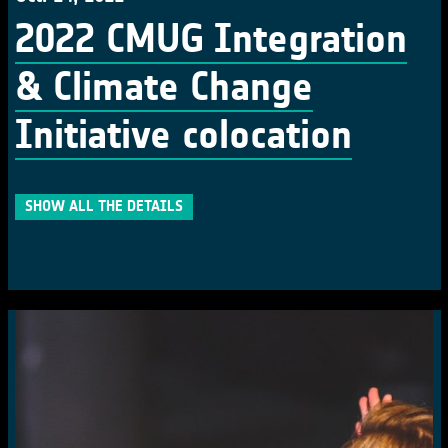
2022 CMUG Integration
& Climate Change
Initiative colocation
SHOW ALL THE DETAILS