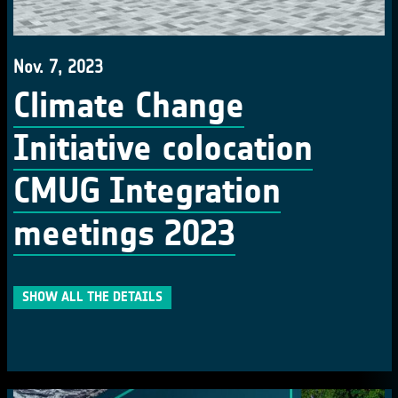
Nov. 7, 2023
Climate Change
Initiative colocation
CMUG Integration
meetings 2023
SHOW ALL THE DETAILS