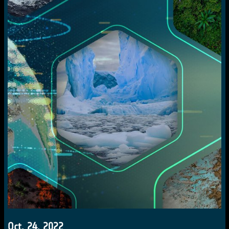
Oct. 24, 2022