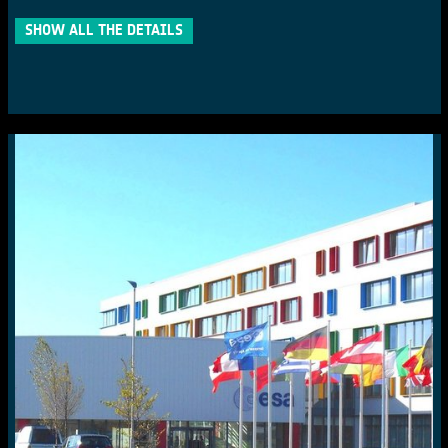
SHOW ALL THE DETAILS