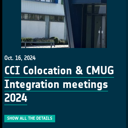
Oct. 16, 2024
CCI Colocation & CMUG
Integration meetings
2024
SHOW ALL THE DETAILS