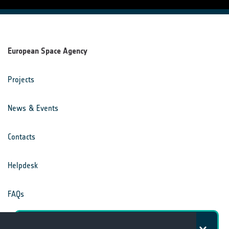
European Space Agency
Projects
News & Events
Contacts
Helpdesk
FAQs
Terms & Conditions