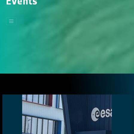
Events