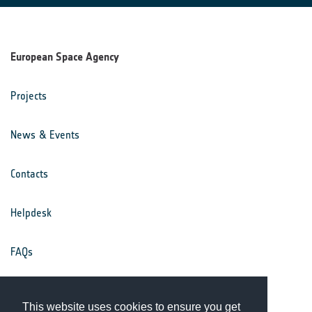
European Space Agency
Projects
News & Events
Contacts
Helpdesk
FAQs
Terms & Conditions
This website uses cookies to ensure you get