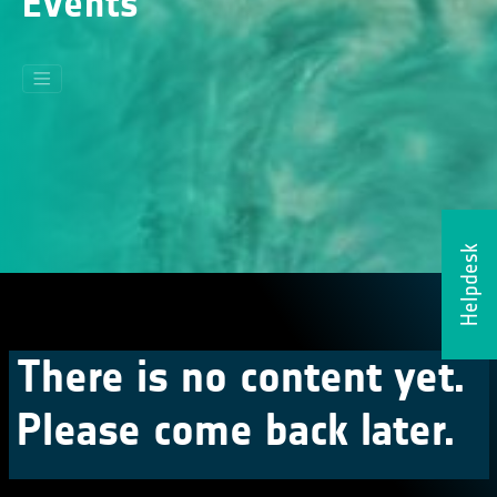
Events
Helpdesk
There is no content yet.
Please come back later.