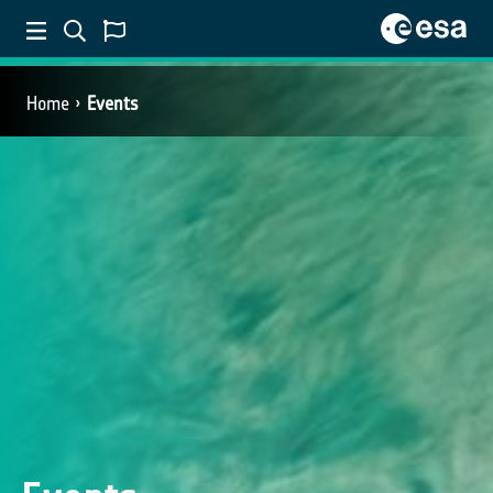
Home
Events