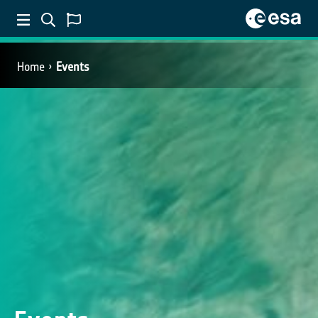
Home
Events