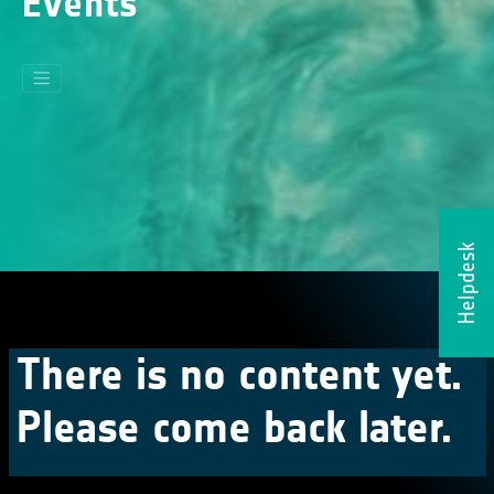
Events
Helpdesk
There is no content yet.
Please come back later.