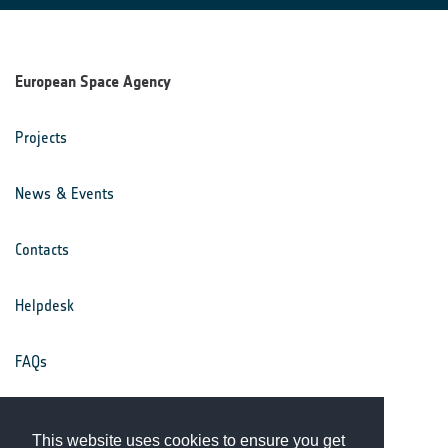
European Space Agency
Projects
News & Events
Contacts
Helpdesk
FAQs
Terms & Conditions
This website uses cookies to ensure you get