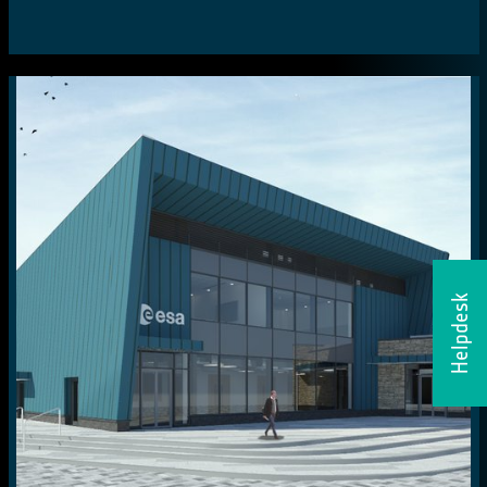
Helpdesk