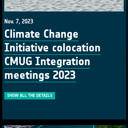
Nov. 7, 2023
Climate Change
Initiative colocation
CMUG Integration
meetings 2023
SHOW ALL THE DETAILS