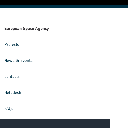
European Space Agency
Projects
News & Events
Contacts
Helpdesk
FAQs
Terms & Conditions