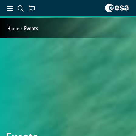
Home
Events