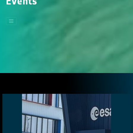
Events