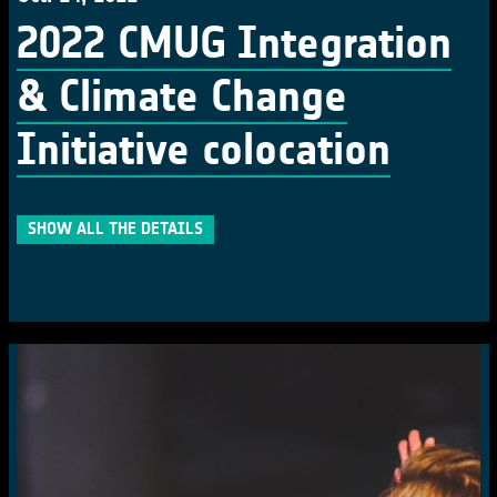
2022 CMUG Integration
& Climate Change
Initiative colocation
SHOW ALL THE DETAILS