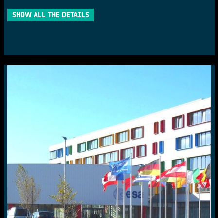
SHOW ALL THE DETAILS