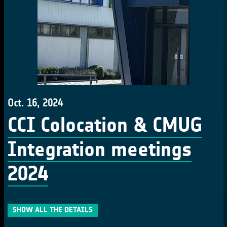
Oct. 16, 2024
CCI Colocation & CMUG
Integration meetings
2024
SHOW ALL THE DETAILS