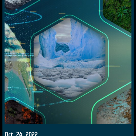
Oct. 24, 2022