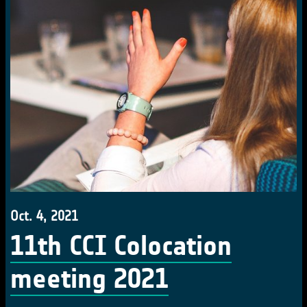
Oct. 4, 2021
11th CCI Colocation
meeting 2021