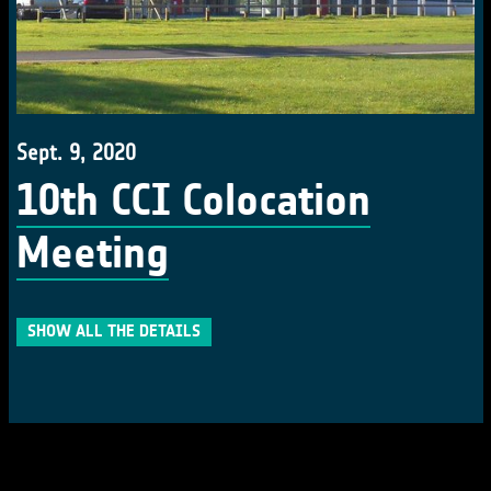
Sept. 9, 2020
10th CCI Colocation
Meeting
SHOW ALL THE DETAILS