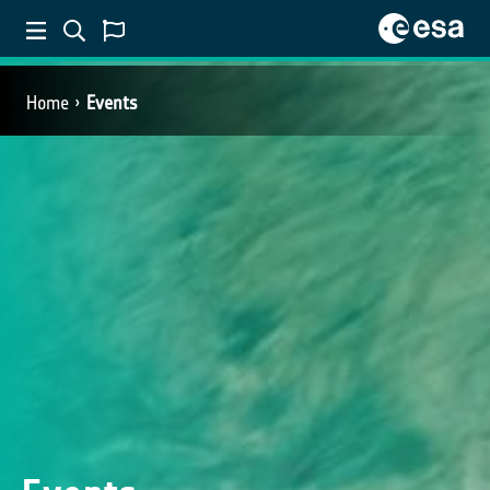
Home
Events