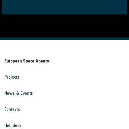
European Space Agency
Projects
News & Events
Contacts
Helpdesk