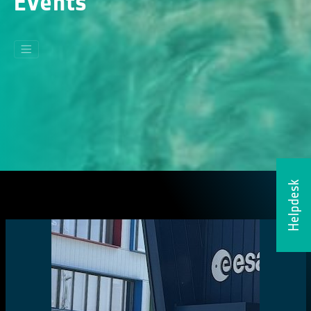
Events
Helpdesk