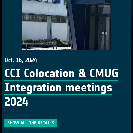
Oct. 16, 2024
CCI Colocation & CMUG
Integration meetings
2024
SHOW ALL THE DETAILS