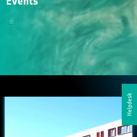
Events
Helpdesk