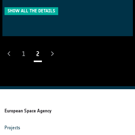
SHOW ALL THE DETAILS
(current)
1
2
European Space Agency
Projects