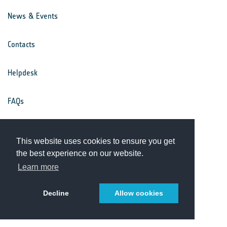
News & Events
Contacts
Helpdesk
FAQs
Terms & Conditions
This website uses cookies to ensure you get
the best experience on our website.
Privacy Notice
Learn more
Decline
Allow cookies