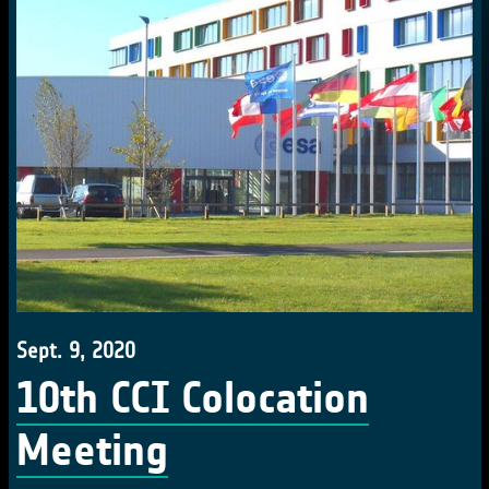
Sept. 9, 2020
10th CCI Colocation
Meeting