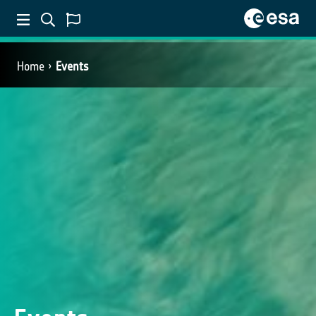
Home
Events