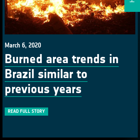
March 6, 2020
Burned area trends in
Brazil similar to
previous years
READ FULL STORY