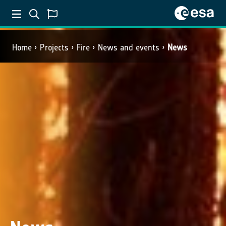
Home
Projects
Fire
News and events
News