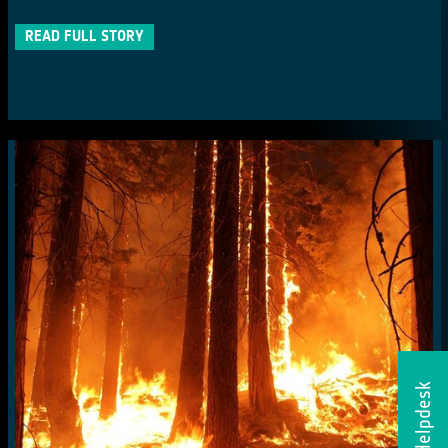
READ FULL STORY
Helpdesk