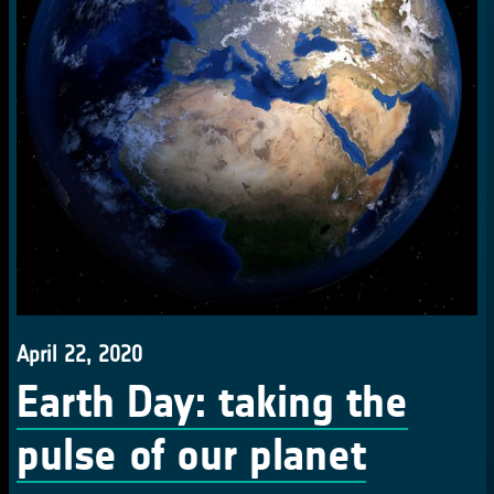
April 22, 2020
Earth Day: taking the
pulse of our planet