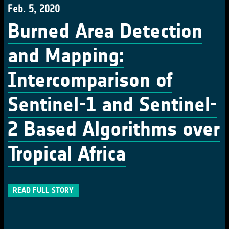
Feb. 5, 2020
Burned Area Detection
and Mapping:
Intercomparison of
Sentinel-1 and Sentinel-
2 Based Algorithms over
Tropical Africa
READ FULL STORY