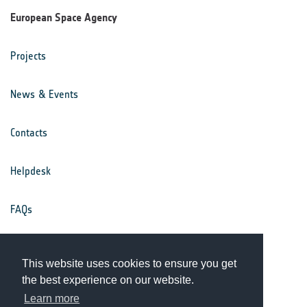
European Space Agency
Projects
News & Events
Contacts
Helpdesk
FAQs
Terms & Conditions
This website uses cookies to ensure you get
the best experience on our website.
Privacy Notice
Learn more