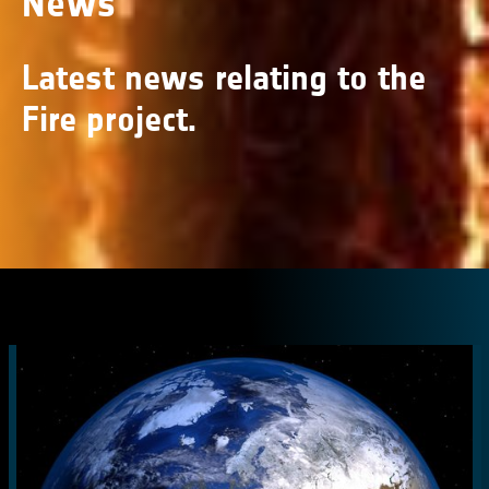
News
Latest news relating to the
Fire project.