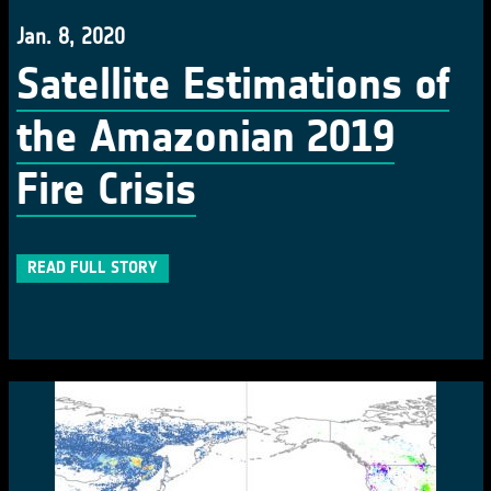
Jan. 8, 2020
Satellite Estimations of
the Amazonian 2019
Fire Crisis
READ FULL STORY