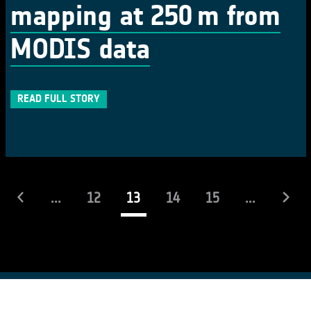
mapping at 250 m from
MODIS data
READ FULL STORY
(current)
...
12
13
14
15
...