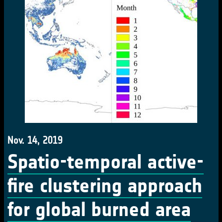
Nov. 14, 2019
Spatio-temporal active-
fire clustering approach
for global burned area