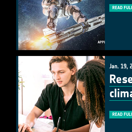
READ FUL
Jan. 19, 
Rese
clim
READ FUL