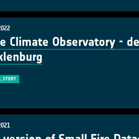
2022
e Climate Observatory - d
klenburg
L STORY
2021