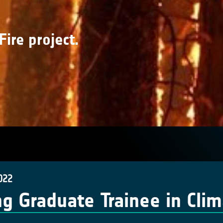
Fire project.
022
g Graduate Trainee in Cli