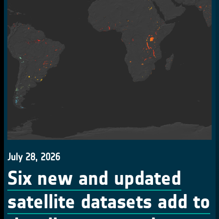
July 28, 2026
Six new and updated
satellite datasets add to