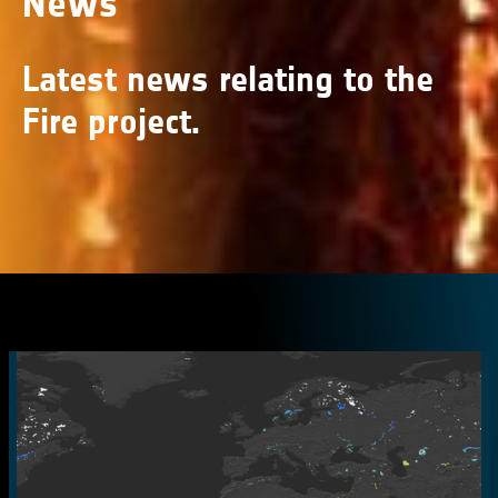
News
Latest news relating to the
Fire project.