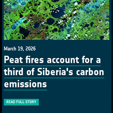
March 19, 2026
Peat fires account for a
third of Siberia's carbon
emissions
READ FULL STORY