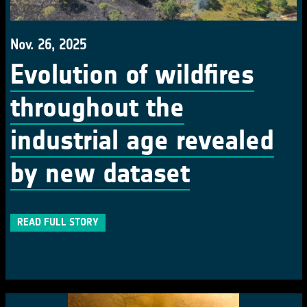
Nov. 26, 2025
Evolution of wildfires
throughout the
industrial age revealed
by new dataset
READ FULL STORY