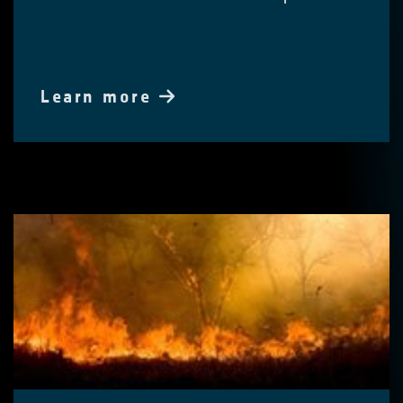
Learn more