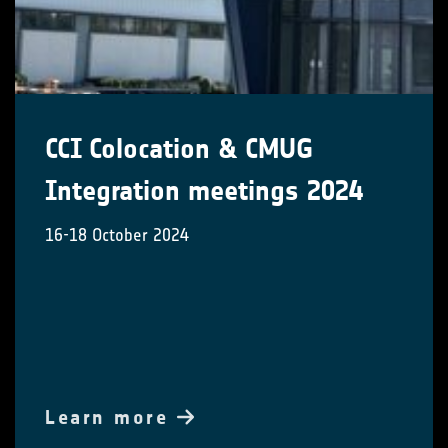
CCI Colocation & CMUG
Integration meetings 2024
16-18 October 2024
Learn more