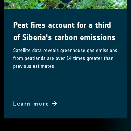
Peat fires account for a third
of Siberia's carbon emissions
Satellite data reveals greenhouse gas emissions
from peatlands are over 14 times greater than
previous estimates
Learn more