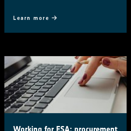
Learn more
Working for ESA: procurement