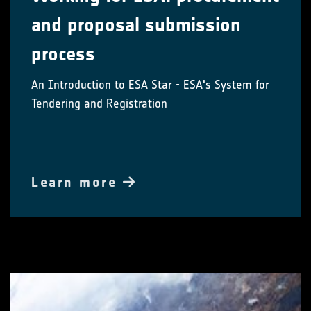
and proposal submission
process
An Introduction to ESA Star - ESA's System for
Tendering and Registration
Learn more