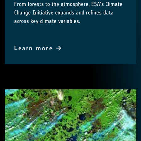
From forests to the atmosphere, ESA's Climate
Change Initiative expands and refines data
across key climate variables.
Learn more