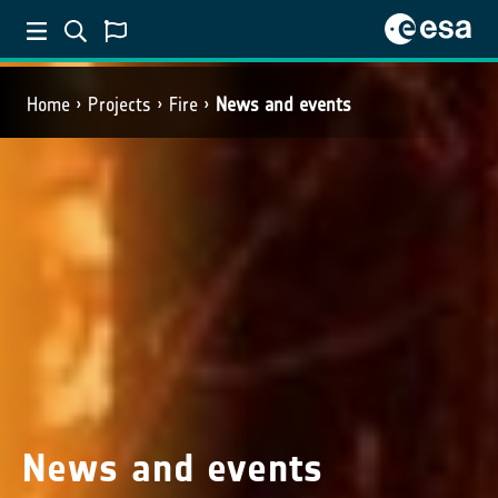
Home
Projects
Fire
News and events
News and events