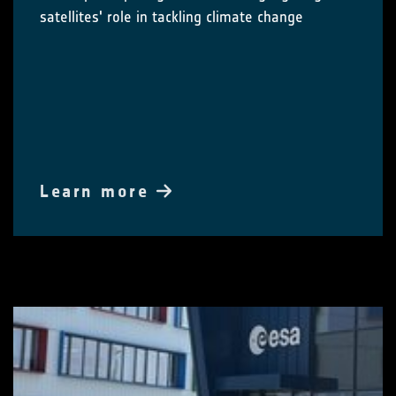
satellites' role in tackling climate change
Learn more