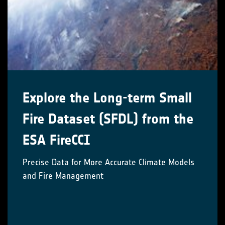
Explore the Long-term Small
Fire Dataset (SFDL) from the
ESA FireCCI
Precise Data for More Accurate Climate Models
and Fire Management