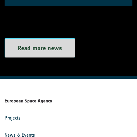
Read more news
European Space Agency
Projects
News & Events