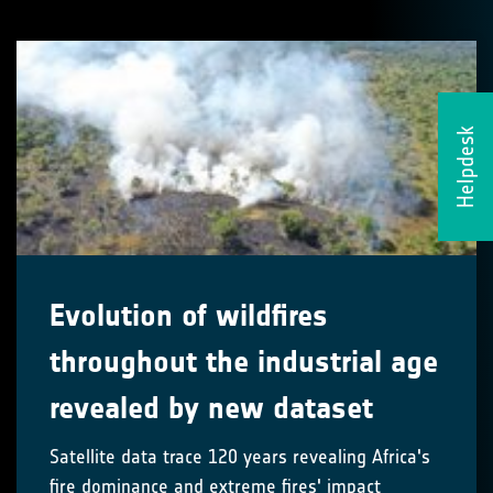
Helpdesk
Evolution of wildfires
throughout the industrial age
revealed by new dataset
Satellite data trace 120 years revealing Africa's
fire dominance and extreme fires' impact