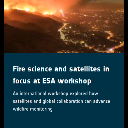
Fire science and satellites in
focus at ESA workshop
An international workshop explored how
satellites and global collaboration can advance
wildfire monitoring