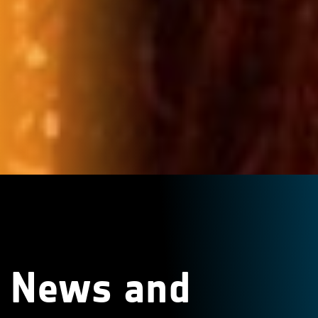
News and