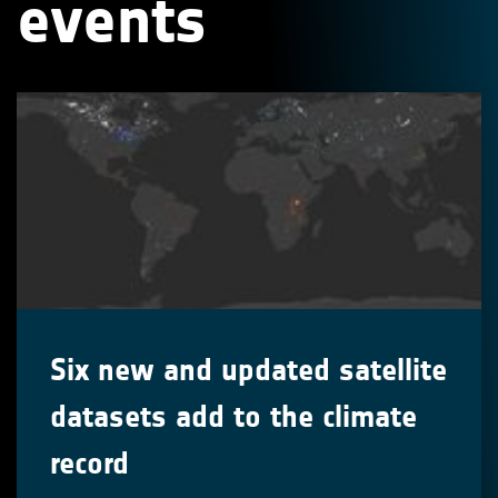
events
Six new and updated satellite
datasets add to the climate
record