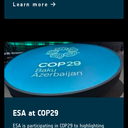
Learn more
ESA at COP29
ESA is participating in COP29 to highlighting