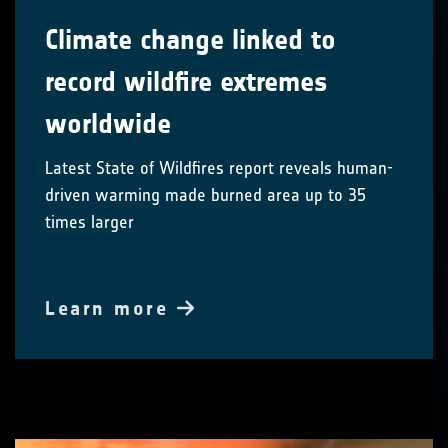
Climate change linked to
record wildfire extremes
worldwide
Latest State of Wildfires report reveals human-
driven warming made burned area up to 35
times larger
Learn more