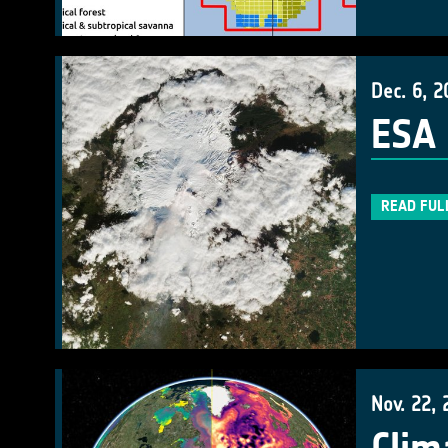
Dec. 6, 2
ESA 
READ FUL
Nov. 22, 