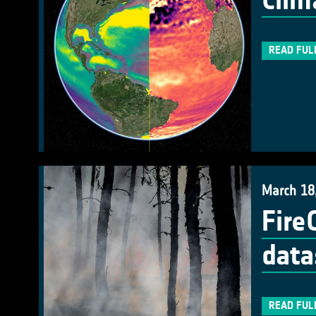
Clim
READ FUL
March 18
Fire
data
READ FUL