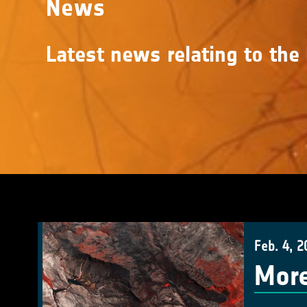
News
Latest news relating to the 
Feb. 4, 2
More