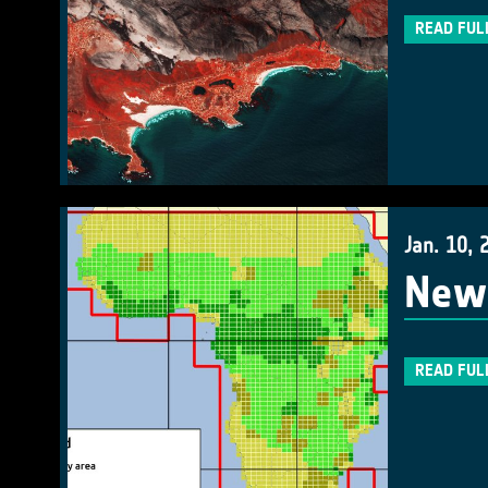
READ FUL
Jan. 10, 
New 
READ FUL