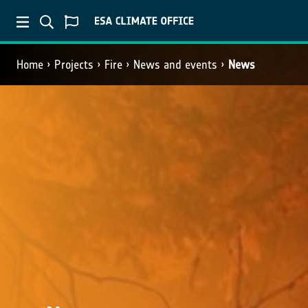
Home
Projects
Fire
News and events
News