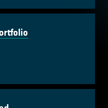
rtfolio