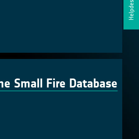
Helpdesk
the Small Fire Database