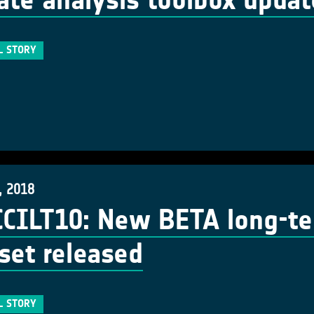
ate analysis toolbox upda
L STORY
, 2018
CCILT10: New BETA long-t
set released
L STORY