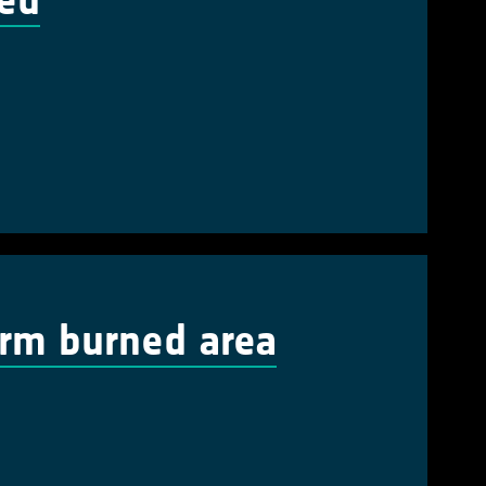
ted
erm burned area