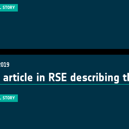
L STORY
2019
article in RSE describing 
L STORY