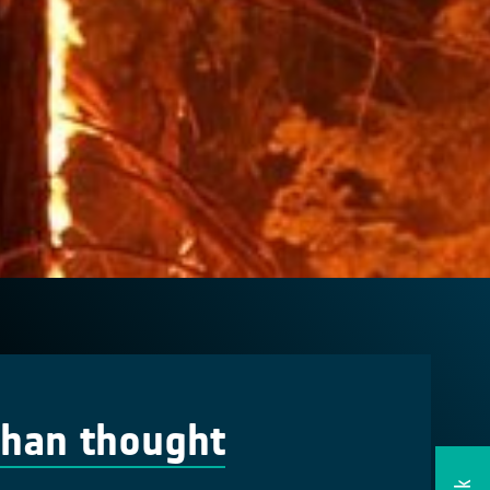
 than thought