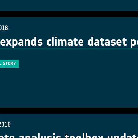
018
expands climate dataset po
L STORY
2018