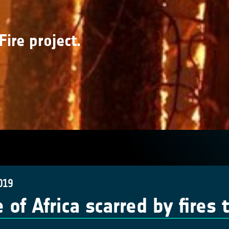
Fire project.
019
 of Africa scarred by fires