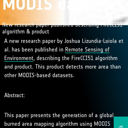
MODIS data
New research paper published describing FireCCI51
algorithm & product
A new research paper by Joshua Lizundia-Loiola et
al. has been published in
Remote Sensing of
Environment
, describing the FireCCI51 algorithm
and product. This product detects more area than
other MODIS-based datasets.
Abstract:
This paper presents the generation of a global
burned area mapping algorithm using MODIS