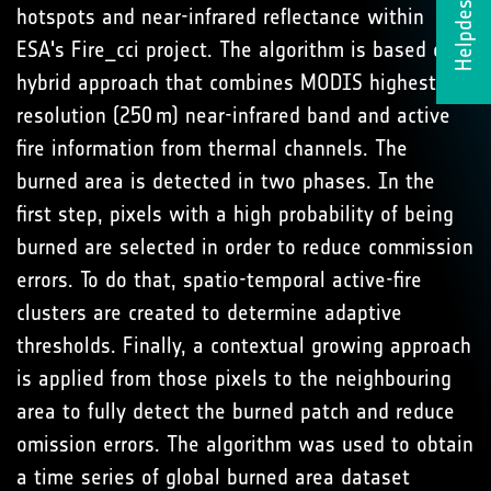
Helpdesk
hotspots and near-infrared reflectance within
ESA's Fire_cci project. The algorithm is based on a
hybrid approach that combines MODIS highest
resolution (250 m) near-infrared band and active
fire information from thermal channels. The
burned area is detected in two phases. In the
first step, pixels with a high probability of being
burned are selected in order to reduce commission
errors. To do that, spatio-temporal active-fire
clusters are created to determine adaptive
thresholds. Finally, a contextual growing approach
is applied from those pixels to the neighbouring
area to fully detect the burned patch and reduce
omission errors. The algorithm was used to obtain
a time series of global burned area dataset