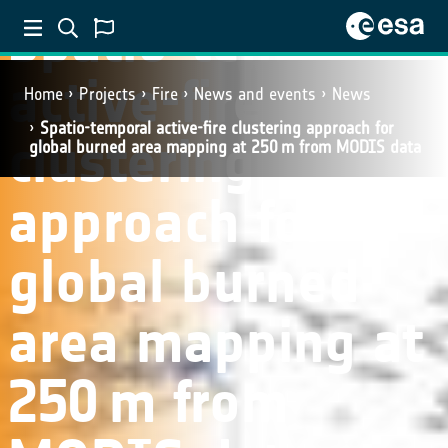
Spatio-temporal
active-fire
Home
Projects
Fire
News and events
News
Spatio-temporal active-fire clustering approach for
clustering
global burned area mapping at 250 m from MODIS data
approach for
global burned
area mapping at
250 m from