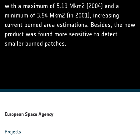
with a maximum of 5.19 Mkm2 (2004) and a
minimum of 3.94 Mkm2 (in 2001), increasing
current burned area estimations. Besides, the new
product was found more sensitive to detect
smaller burned patches.
European Space Agency
Projects