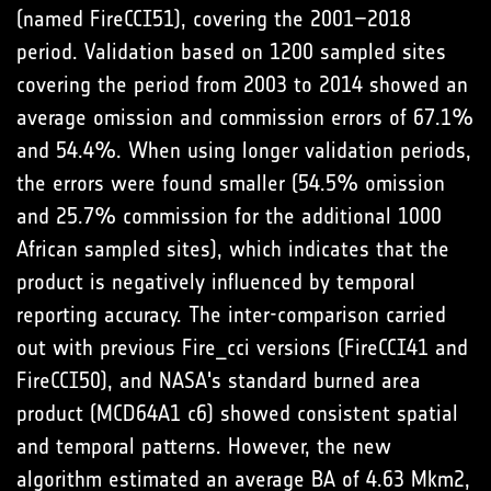
(named FireCCI51), covering the 2001–2018
period. Validation based on 1200 sampled sites
covering the period from 2003 to 2014 showed an
average omission and commission errors of 67.1%
and 54.4%. When using longer validation periods,
the errors were found smaller (54.5% omission
and 25.7% commission for the additional 1000
African sampled sites), which indicates that the
product is negatively influenced by temporal
reporting accuracy. The inter-comparison carried
out with previous Fire_cci versions (FireCCI41 and
FireCCI50), and NASA's standard burned area
product (MCD64A1 c6) showed consistent spatial
and temporal patterns. However, the new
algorithm estimated an average BA of 4.63 Mkm2,