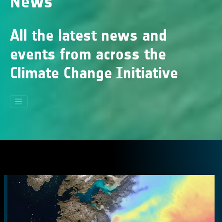
News
All the latest news and
events from across the
Climate Change Initiative