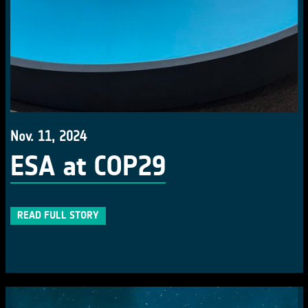
Nov. 11, 2024
ESA at COP29
READ FULL STORY