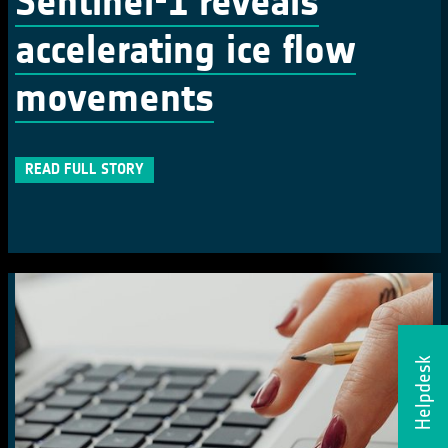
Sentinel-1 reveals
accelerating ice flow
movements
READ FULL STORY
Helpdesk