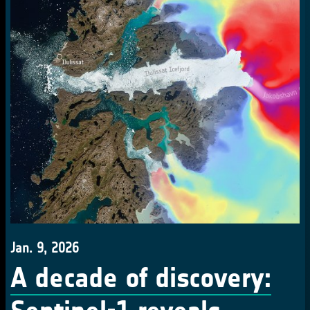
Jan. 9, 2026
A decade of discovery: