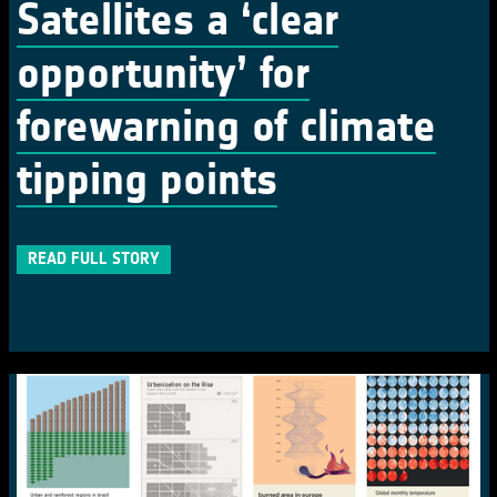
Satellites a ‘clear
opportunity’ for
forewarning of climate
tipping points
READ FULL STORY