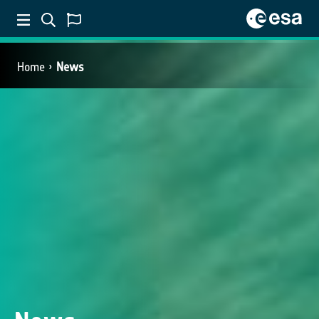
Home
News