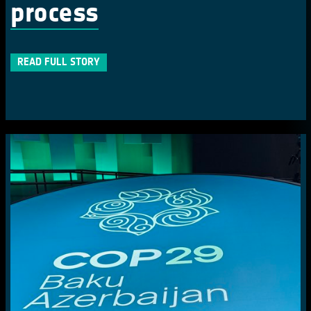
process
READ FULL STORY