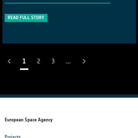
READ FULL STORY
(current)
1
2
3
...
European Space Agency
Projects