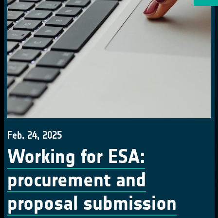
Feb. 24, 2025
Working for ESA:
procurement and
proposal submission