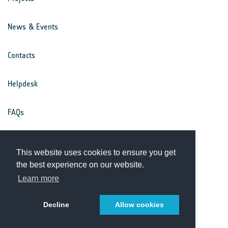
News & Events
Contacts
Helpdesk
FAQs
Terms & Conditions
This website uses cookies to ensure you get
the best experience on our website.
Privacy Notice
Learn more
Decline
Allow cookies