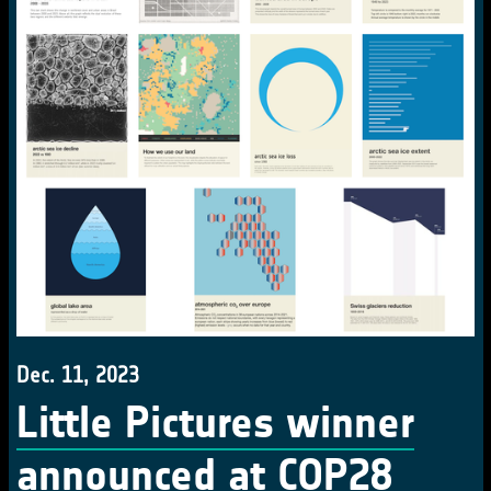
Dec. 11, 2023
Little Pictures winner
announced at COP28