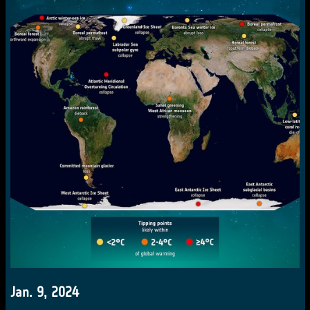
Jan. 9, 2024