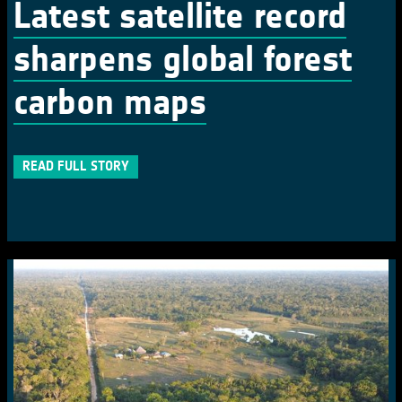
Latest satellite record
sharpens global forest
carbon maps
READ FULL STORY