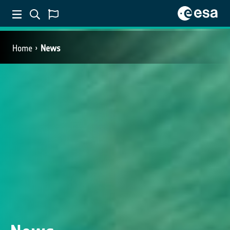
Home
News