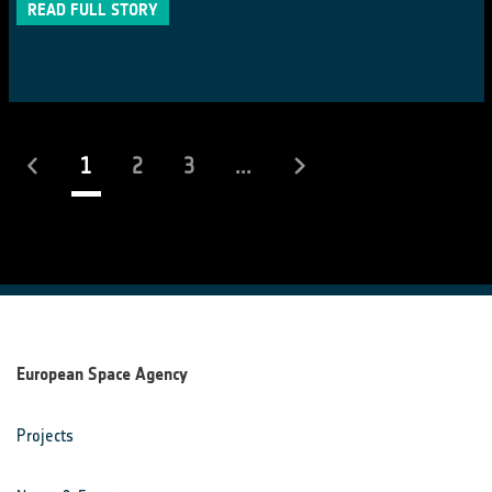
READ FULL STORY
(current)
1
2
3
...
European Space Agency
Projects