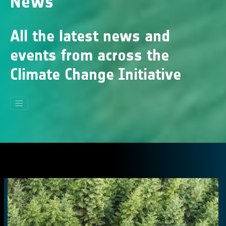
News
All the latest news and
events from across the
Climate Change Initiative