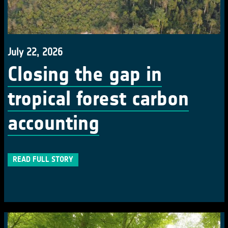
July 22, 2026
Closing the gap in
tropical forest carbon
accounting
READ FULL STORY