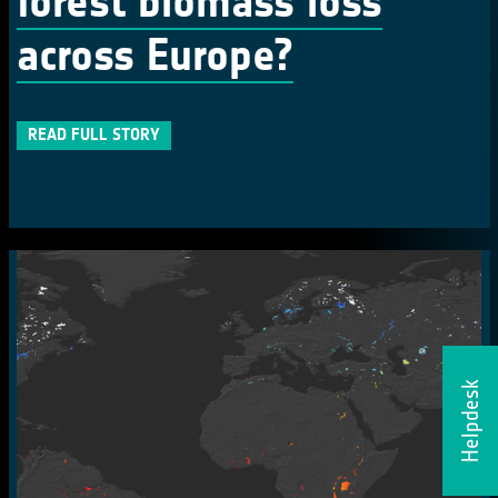
forest biomass loss
across Europe?
READ FULL STORY
Helpdesk