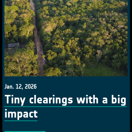
Jan. 12, 2026
Tiny clearings with a big
impact