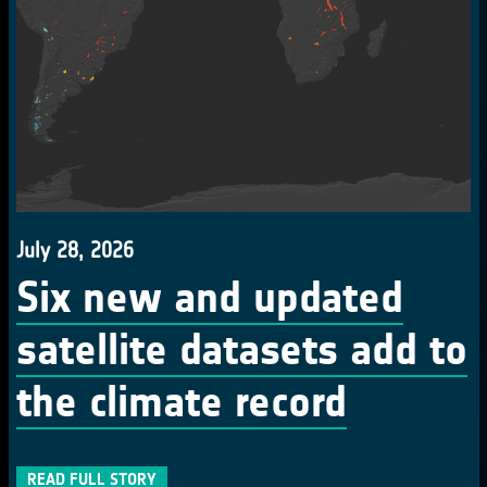
July 28, 2026
Six new and updated
satellite datasets add to
the climate record
READ FULL STORY