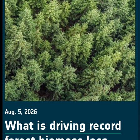
Aug. 5, 2026
What is driving record