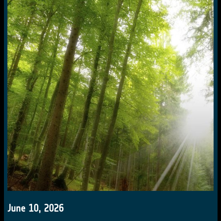
June 10, 2026