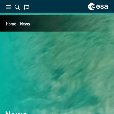
Home
News