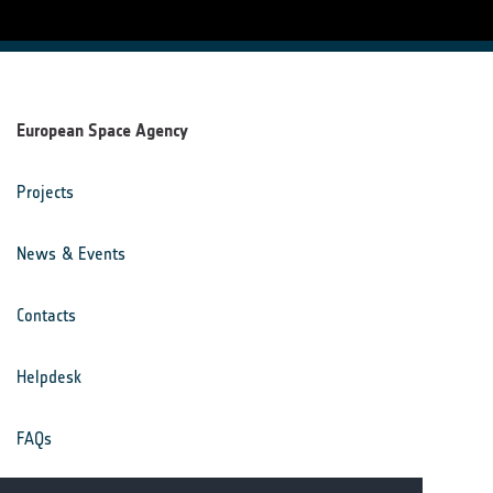
European Space Agency
Projects
News & Events
Contacts
Helpdesk
FAQs