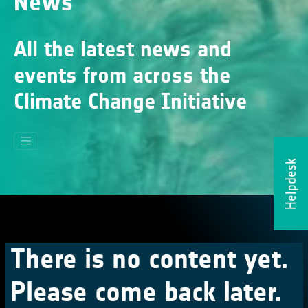
News
All the latest news and
events from across the
Climate Change Initiative
Helpdesk
There is no content yet.
Please come back later.