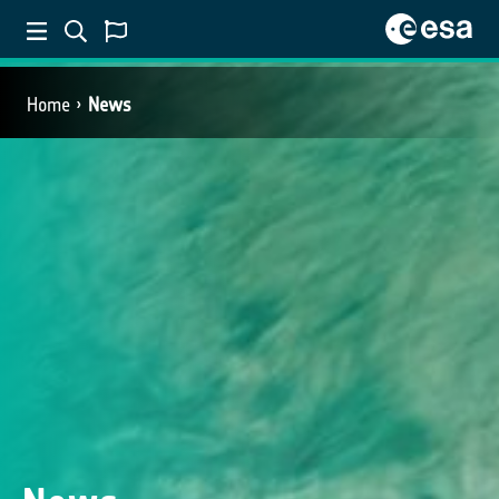
Home
News