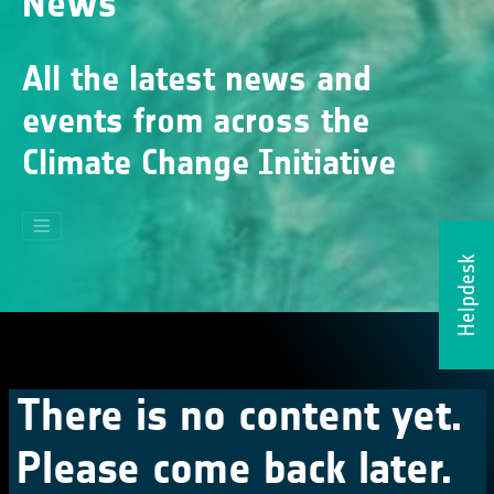
News
All the latest news and
events from across the
Climate Change Initiative
Helpdesk
There is no content yet.
Please come back later.