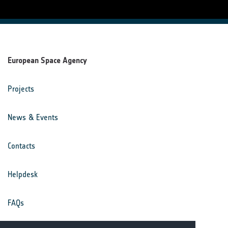
European Space Agency
Projects
News & Events
Contacts
Helpdesk
FAQs