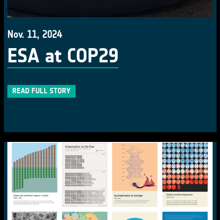
Nov. 11, 2024
ESA at COP29
READ FULL STORY