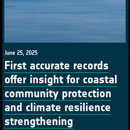
June 25, 2025
First accurate records
offer insight for coastal
community protection
and climate resilience
strengthening