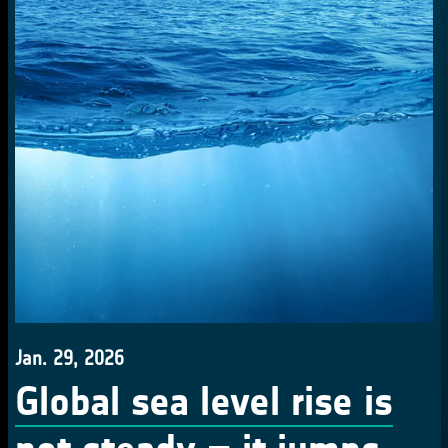
Jan. 29, 2026
Global sea level rise is