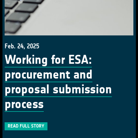
Feb. 24, 2025
Working for ESA:
procurement and
proposal submission
process
READ FULL STORY