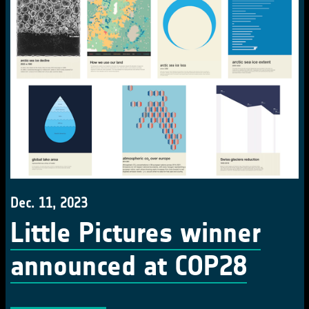
Dec. 11, 2023
Little Pictures winner
announced at COP28