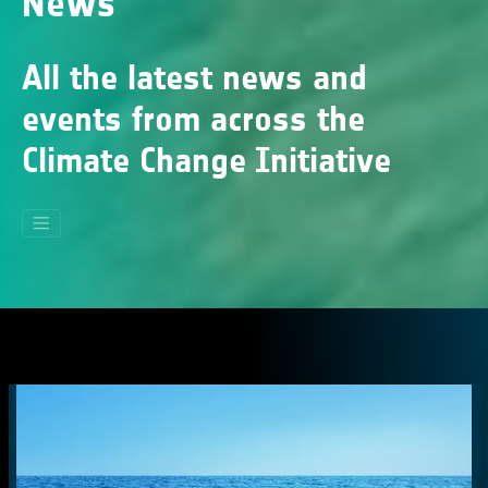
News
All the latest news and
events from across the
Climate Change Initiative