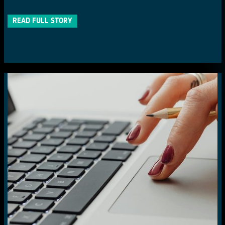
READ FULL STORY