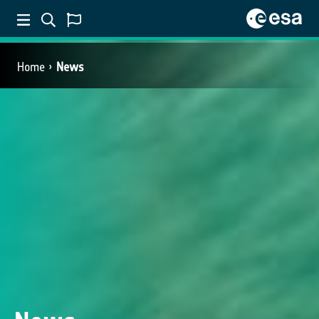
Home
News