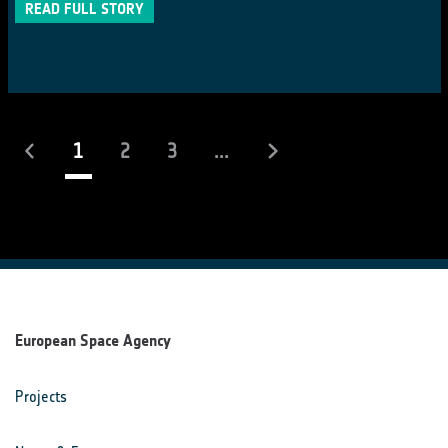
READ FULL STORY
(current)
1
2
3
...
European Space Agency
Projects