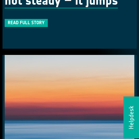
not steady – it jumps
READ FULL STORY
Helpdesk