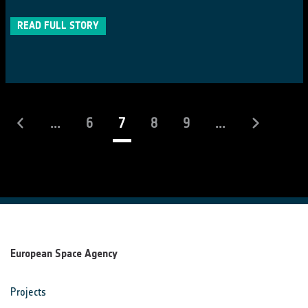
READ FULL STORY
(current)
...
6
7
8
9
...
European Space Agency
Projects