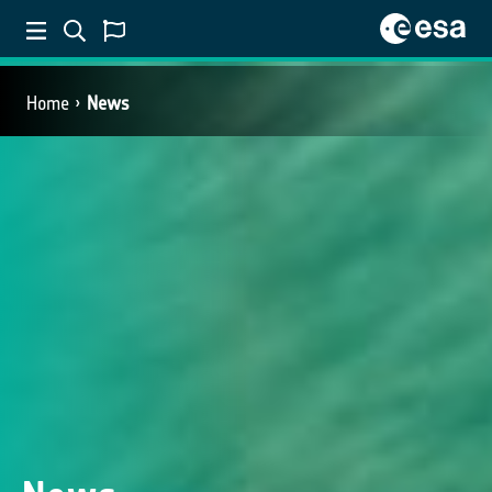
Home
News