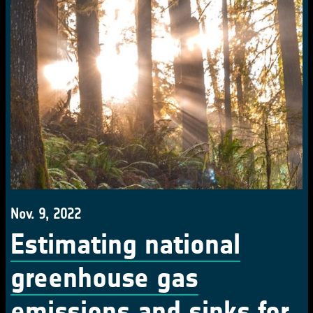
Nov. 9, 2022
Estimating national
greenhouse gas
emissions and sinks for