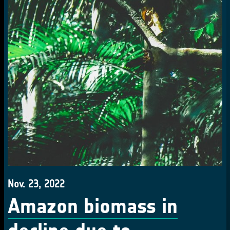
Nov. 23, 2022
Amazon biomass in