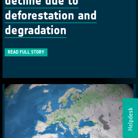
decline due to
deforestation and
degradation
READ FULL STORY
Helpdesk