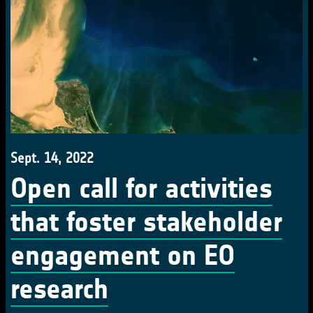
Sept. 14, 2022
Open call for activities
that foster stakeholder
engagement on EO
research