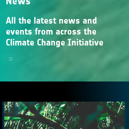
News
All the latest news and
events from across the
Climate Change Initiative