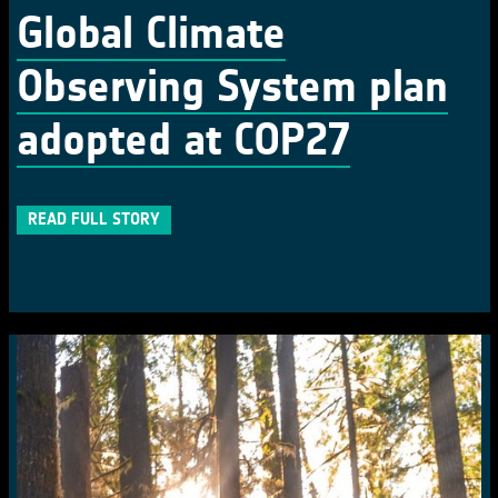
Global Climate
Observing System plan
adopted at COP27
READ FULL STORY