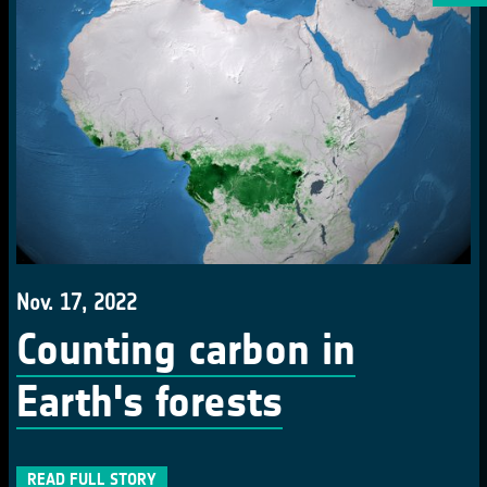
Nov. 17, 2022
Counting carbon in
Earth's forests
READ FULL STORY