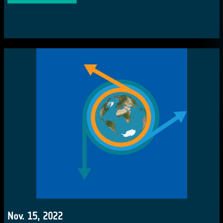
Nov. 15, 2022