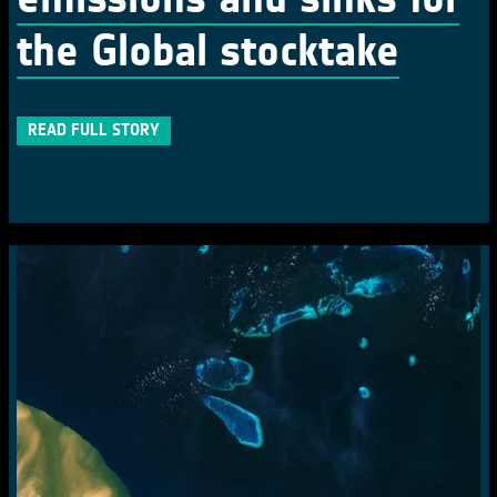
the Global stocktake
READ FULL STORY