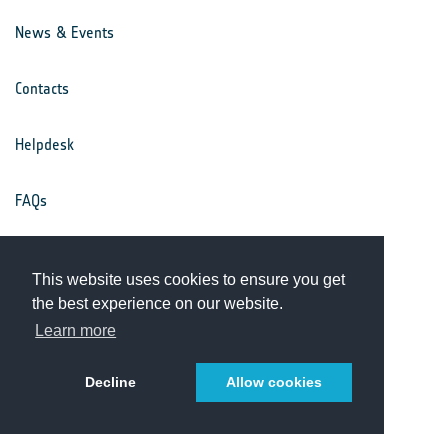
News & Events
Contacts
Helpdesk
FAQs
Terms & Conditions
This website uses cookies to ensure you get
the best experience on our website.
Privacy Notice
Learn more
Decline
Allow cookies