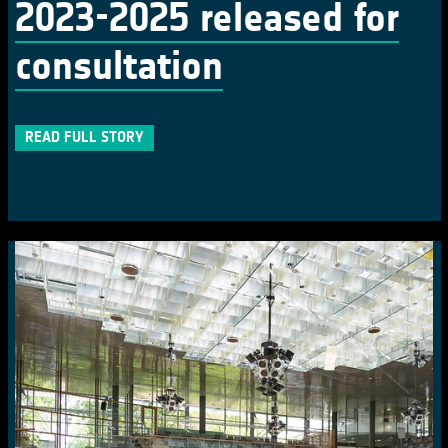
2023-2025 released for
consultation
READ FULL STORY