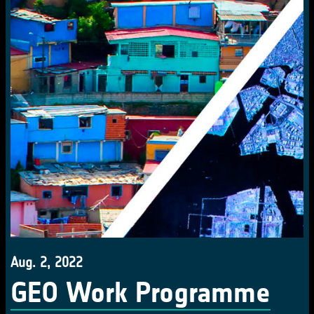
Aug. 2, 2022
GEO Work Programme