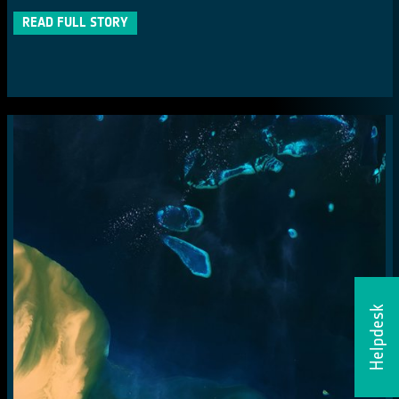
READ FULL STORY
Helpdesk