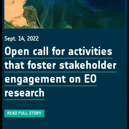
Sept. 14, 2022
Open call for activities
that foster stakeholder
engagement on EO
research
READ FULL STORY