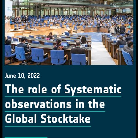
June 10, 2022
The role of Systematic
observations in the
Global Stocktake