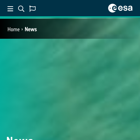
Home
News