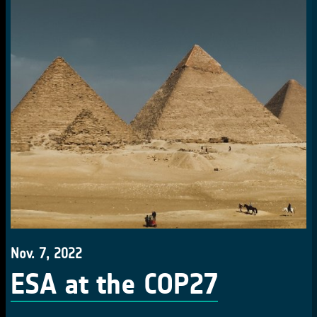
Nov. 7, 2022
ESA at the COP27