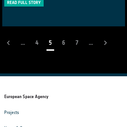
READ FULL STORY
(current)
...
4
5
6
7
...
European Space Agency
Projects