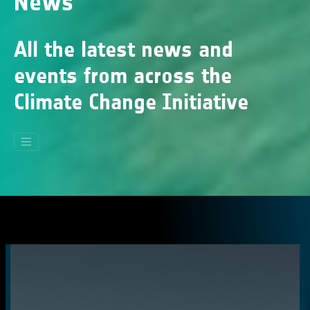
News
All the latest news and
events from across the
Climate Change Initiative