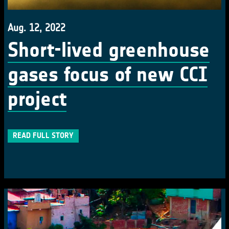
Aug. 12, 2022
Short-lived greenhouse
gases focus of new CCI
project
READ FULL STORY