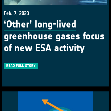
Feb. 7, 2023
‘Other’ long-lived
greenhouse gases focus
of new ESA activity
READ FULL STORY