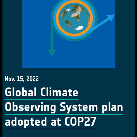
Nov. 15, 2022
Global Climate
Observing System plan
adopted at COP27