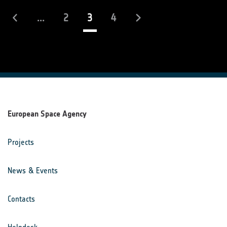
(current)
...
2
3
4
European Space Agency
Projects
News & Events
Contacts