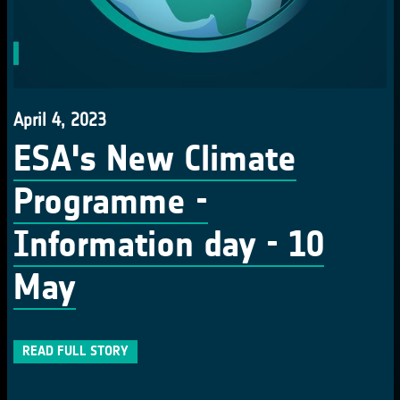
April 4, 2023
ESA's New Climate
Programme -
Information day - 10
May
READ FULL STORY