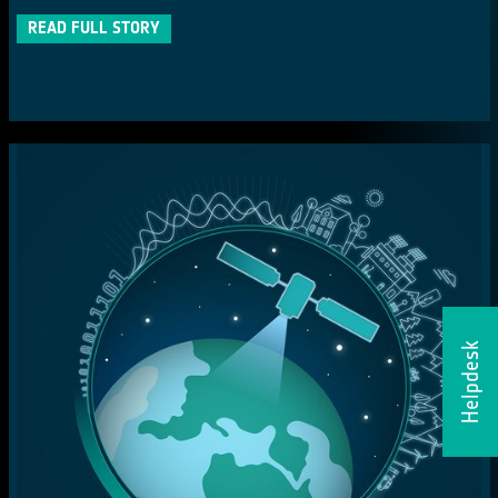
READ FULL STORY
Helpdesk