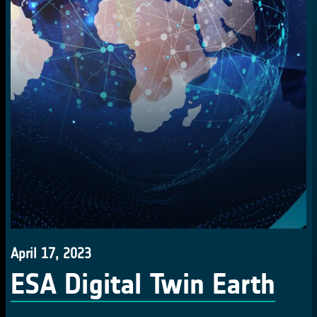
April 17, 2023
ESA Digital Twin Earth