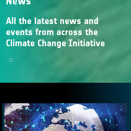
News
All the latest news and
events from across the
Climate Change Initiative