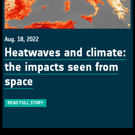
Aug. 18, 2022
Heatwaves and climate:
the impacts seen from
space
READ FULL STORY