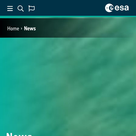
Home
News