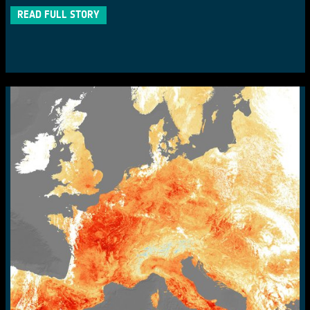
READ FULL STORY