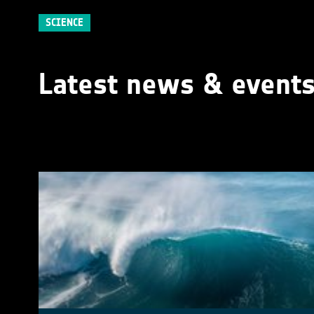
SCIENCE
Latest news & event