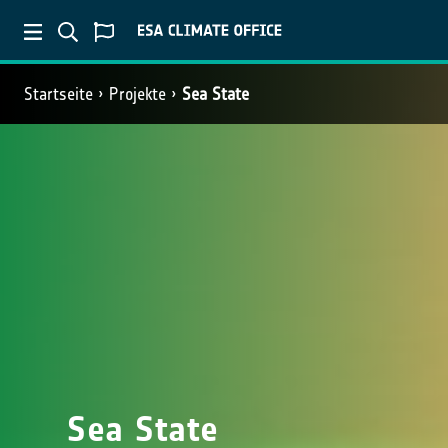
Startseite
Projekte
Sea State
Sea State