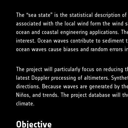
The “sea state” is the
statistical description
of 
associated with the local wind form the wind s
ocean and coastal engineering applications. The
interest. Ocean waves contribute to sediment tr
ocean waves cause biases and random errors in 
The project will particularly focus on reducing 
latest Doppler processing of altimeters. Synthet
directions. Because waves are generated by the
Niños, and trends. The project database will th
climate.
Objective