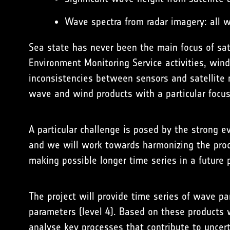
Wave spectra from radar imagery: all 
Sea state has never been the main focus of sate
Environment Monitoring Service
activities, win
inconsistencies between sensors and satellite m
wave and wind products with a particular focus
A particular challenge is posed by the strong 
and we will work towards harmonizing the proce
making possible longer time series in a future 
The project will provide time series of wave pa
parameters (level 4). Based on these products 
analyse key processes that contribute to uncert