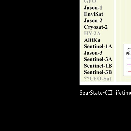
Sea-State-CCI lifetim