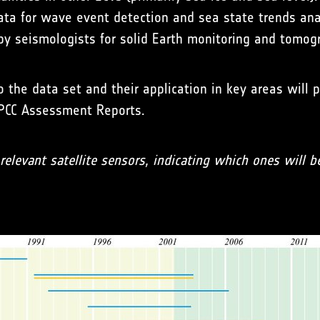
a for wave event detection and sea state trends anal
y seismologists for solid Earth monitoring and tomogr
 the data set and their application in key areas will p
 IPCC Assessment Reports.
elevant satellite sensors, indicating which ones will b