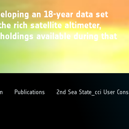
veloping an 18-year data set
he rich satellite altimeter,
holdings available during that
m
Publications
2nd Sea State_cci User Cons