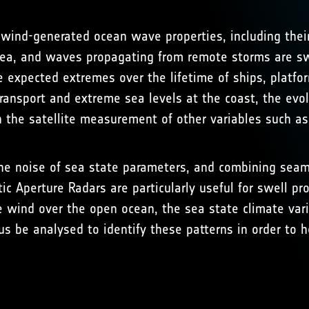
wind-generated ocean wave properties, including their
ea, and waves propagating from remote storms are swel
 expected extremes over the lifetime of ships, platfor
ansport and extreme sea levels at the coast, the evolut
the satellite measurement of other variables such as 
the noise of sea state parameters, and combining seaml
ic Aperture Radars are particularly useful for swell pr
 wind over the open ocean, the sea state climate varie
us be analysed to identify these patterns in order to