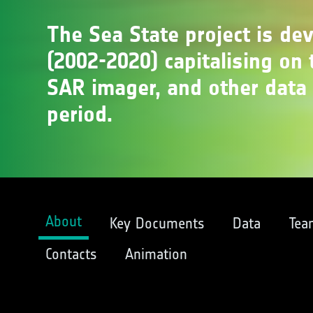
The Sea State project is de
(2002-2020) capitalising on t
SAR imager, and other data 
period.
About
Key Documents
Data
Tea
Contacts
Animation