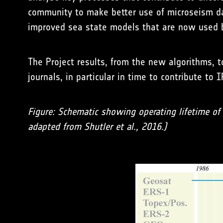
community to make better use of microseism dat
improved sea state models that are now used b
The Project results, from the new algorithms, to
journals, in particular in time to contribute to
Figure: Schematic showing operating lifetime of r
adapted from Shutler et al., 2016.)