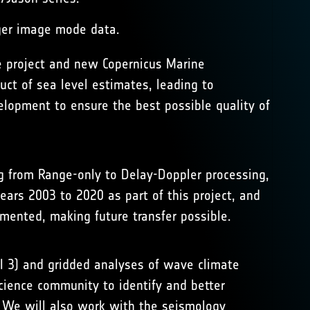
ger image mode data.
e
project and new
Copernicus Marine
ct of sea level estimates, leading to
elopment to ensure the best possible quality of
ng from Range-only to Delay-Doppler processing,
ars 2003 to 2020 as part of this project, and
umented, making future transfer possible.
el 3) and gridded analyses of wave climate
cience community to identify and better
). We will also work with the seismology