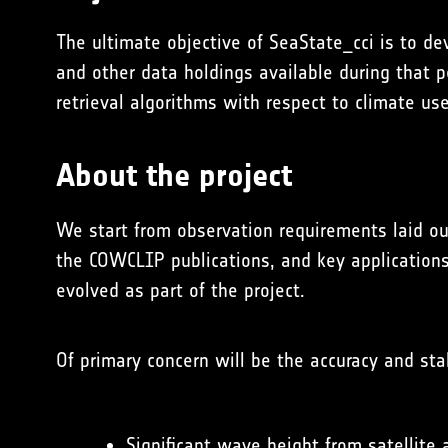
The ultimate objective of SeaState_cci is to dev
and other data holdings available during that 
retrieval algorithms with respect to climate us
About the project
We start from observation requirements laid o
the
COWCLIP
publications, and key application
evolved as part of the project.
Of primary concern will be the accuracy and sta
Significant wave height from satellite 