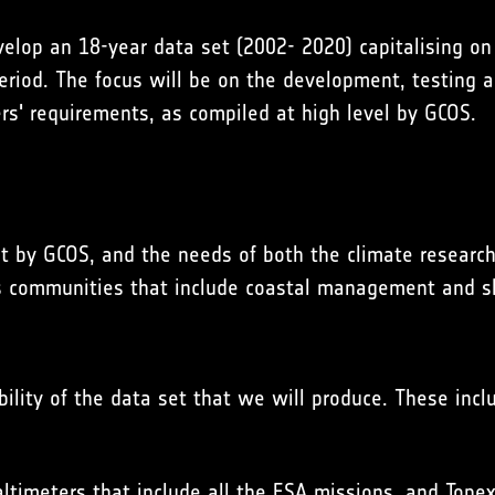
elop an 18-year data set (2002- 2020) capitalising on t
period. The focus will be on the development, testing
ers' requirements, as compiled at high level by
GCOS
.
ut by
GCOS
, and the needs of both the climate research
s communities that include coastal management and sh
bility of the data set that we will produce. These incl
altimeters that include all the ESA missions, and Topex