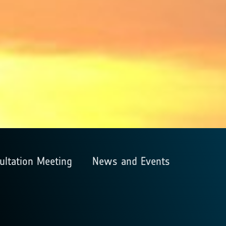
ultation Meeting
News and Events