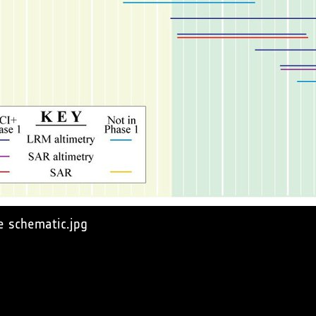
e schematic.jpg