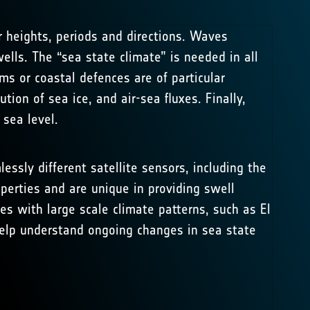
 heights, periods and directions. Waves
ls. The “sea state climate” is needed in all
ms or coastal defences are of particular
ion of sea ice, and air-sea fluxes. Finally,
sea level.
essly different satellite sensors, including the
operties and are unique in providing swell
s with large scale climate patterns, such as El
 help understand ongoing changes in sea state