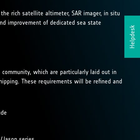
he rich satellite altimeter, SAR imager, in situ
 and improvement of dedicated sea state
Helpdesk
 community, which are particularly laid out in
ipping. These requirements will be refined and
ude
/Jason series.