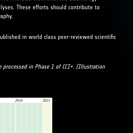
yses. These efforts should contribute to
aphy.
ublished in world class peer-reviewed scientific
e processed in Phase 1 of CCI+. (Illustration