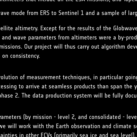
wave mode from ERS to Sentinel 1 and a sample of lar
llite altimetry. Except for the results of the
Globwav
d and wave parameters from altimeters were a by-produ
issions. Our project will thus carry out algorithm dev
 on consistency.
evolution of measurement techniques, in particular goi
ssing to arrive at seamless products than span the ye
phase 2. The data production system will be fully doc
rameters (by mission - level 2, and consolidated - lev
we will work with the Earth observation and climate s
ainties in other ECVs (primarily sea ice and sea level