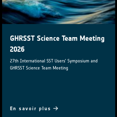
ESA at COP29
ESA is participating in COP29 to highlighting
satellites' role in tackling climate change
En savoir plus