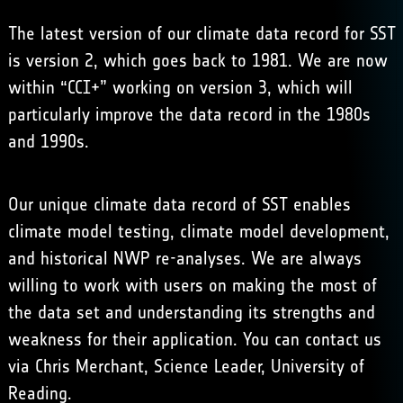
The latest version of our climate data record for SST
is version 2, which goes back to 1981. We are now
within “CCI+” working on version 3, which will
particularly improve the data record in the 1980s
and 1990s.
Our unique climate data record of SST enables
climate model testing, climate model development,
and historical NWP re-analyses. We are always
willing to work with users on making the most of
the data set and understanding its strengths and
weakness for their application. You can contact us
via
Chris Merchant, Science Leader, University of
Reading
.