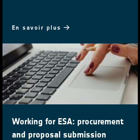
En savoir plus
Ocean Salinity Conference 2024
The 7th International Ocean Salinity Science