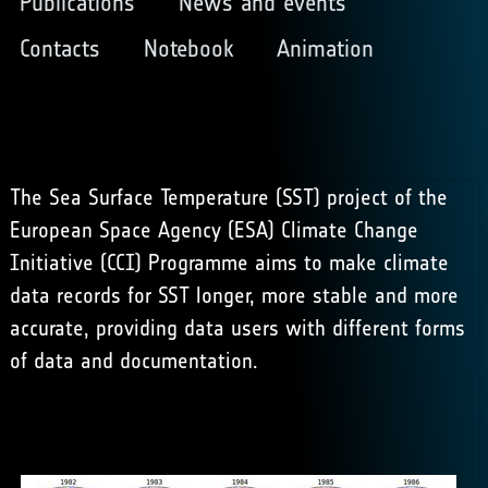
Publications
News and events
Contacts
Notebook
Animation
The Sea Surface Temperature (SST) project of the
European Space Agency (ESA) Climate Change
Initiative (CCI) Programme aims to make climate
data records for SST longer, more stable and more
accurate, providing data users with different forms
of data and documentation.