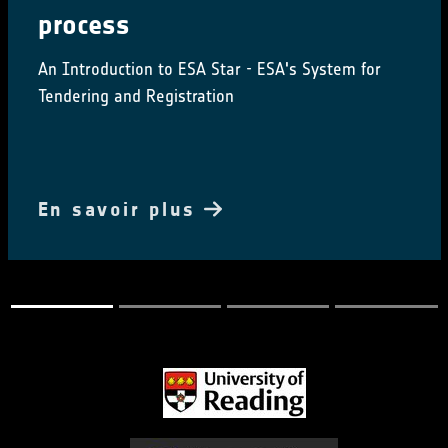
Conference, happening alongside the ESA CCI
Salinity
En savoir plus