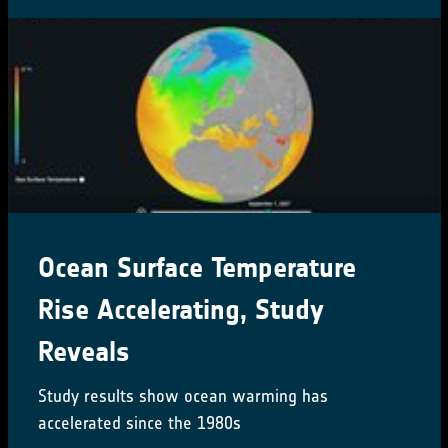
CCI Colocation & CMUG
Integration meetings 2024
16-18 October 2024