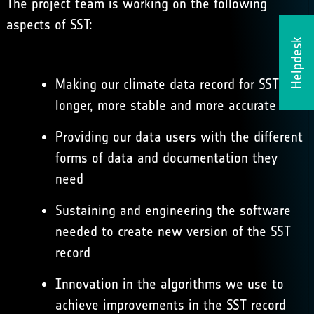
The project team is working on the following
aspects of SST:
Helpdesk
Making our climate data record for SST
longer, more stable and more accurate
Providing our data users with the different
forms of data and documentation they
need
Sustaining and engineering the software
needed to create new version of the SST
record
Innovation in the algorithms we use to
achieve improvements in the SST record