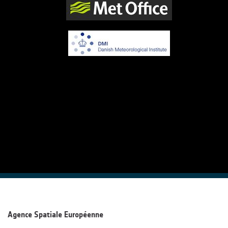
Agence Spatiale Européenne