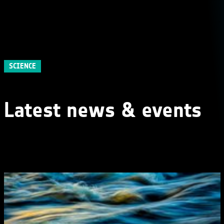
SCIENCE
Latest news & events