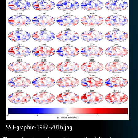
SST-graphic-1982-2016.jpg