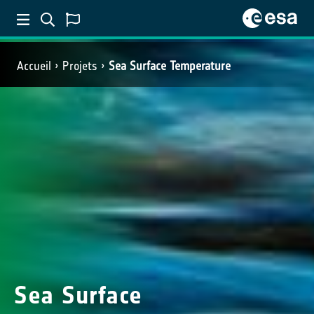
Accueil
Projets
Sea Surface Temperature
Sea Surface