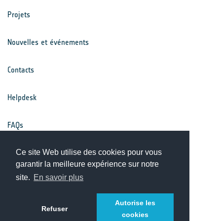
Projets
Nouvelles et événements
Contacts
Helpdesk
FAQs
Conditions générales
Ce site Web utilise des cookies pour vous
garantir la meilleure expérience sur notre
site.
En savoir plus
Avis de confidentialité
Autorise les
Refuser
cookies