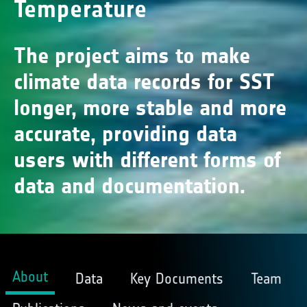
Temperature
The project aims to make
climate data records for SST
longer, more stable and more
accurate, providing data
users with different forms of
data and documentation.
About
Data
Key Documents
Team