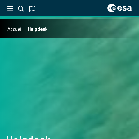
Accueil
Helpdesk