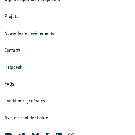
Projets
Nouvelles et événements
Contacts
Helpdesk
FAQs
Conditions générales
Avis de confidentialité