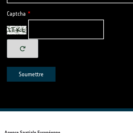
Captcha
*
Soumettre
Agence Spatiale Européenne