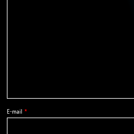
E-mail
*