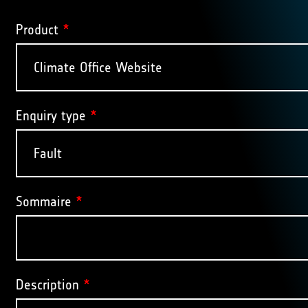
Product
*
Enquiry type
*
Sommaire
*
Description
*