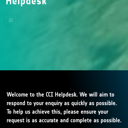
Helpdesk
Welcome to the CCI Helpdesk. We will aim to
respond to your enquiry as quickly as possible.
To help us achieve this, please ensure your
request is as accurate and complete as possible.