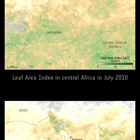
Leaf Area Index in central Africa in July 2010