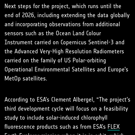
Next steps for the project, which runs until the
end of 2026, including extending the data globally
and incorporating observations from additional
sensors such as the Ocean Land Colour
Instrument carried on Copernicus Sentinel-3 and
the Advanced Very-High Resolution Radiometers
carried on the family of US Polar-orbiting
Operational Environmental Satellites and Europe’s
MetOp satellites.
According to ESA’s Clement Albergel, “The project’s
third development cycle will focus on a feasibility
study to include solar-induced chlorophyll
fluorescence products such as from ESA’s
FLEX