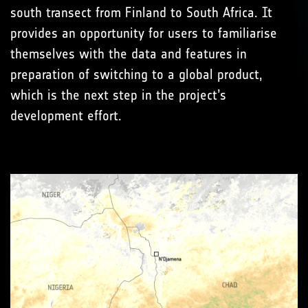
south transect from Finland to South Africa. It
provides an opportunity for users to familiarise
themselves with the data and features in
preparation of switching to a global product,
which is the next step in the project’s
development effort.