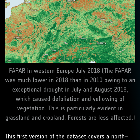
FAPAR in western Europe July 2018 (The FAPAR
was much lower in 2018 than in 2010 owing to an
exceptional drought in July and August 2018,
which caused defoliation and yellowing of
vegetation. This is particularly evident in
grassland and cropland. Forests are less affected.)
This first version of the dataset covers a north–