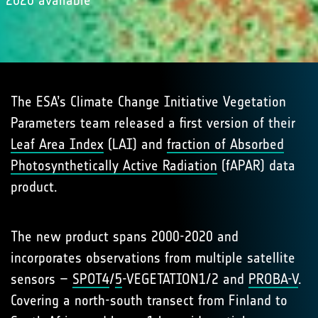
2020 available
The ESA’s Climate Change Initiative Vegetation
Parameters team released a first version of their
Leaf Area Index
(LAI) and
fraction of Absorbed
Photosynthetically Active Radiation
(fAPAR) data
product.
The new product spans 2000-2020 and
incorporates observations from multiple satellite
sensors –
SPOT4
/
5
-VEGETATION1/2 and
PROBA-V
.
Covering a north-south transect from Finland to