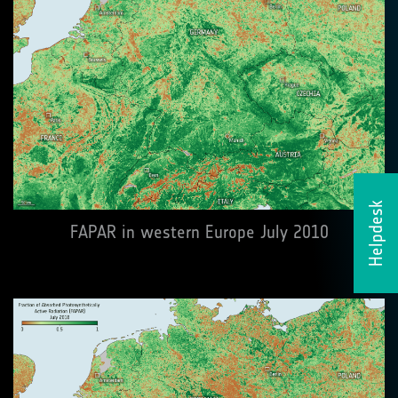
Helpdesk
FAPAR in western Europe July 2010