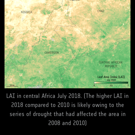
LAI in central Africa July 2018. (The higher LAI in
2018 compared to 2010 is likely owing to the
series of drought that had affected the area in
2008 and 2010)