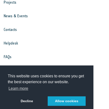
Projects
News & Events
Contacts
Helpdesk
FAQs
Terms & Conditions
This website uses cookies to ensure you get
the best experience on our website.
Privacy Notice
Learn more
Decline
Allow cookies