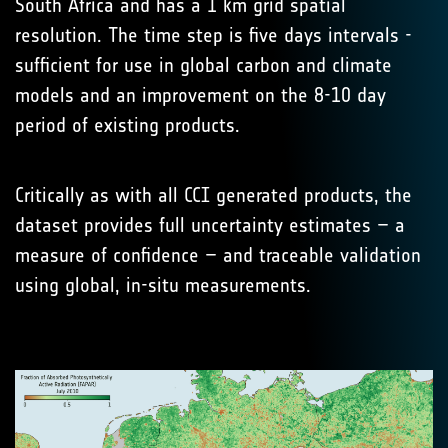
South Africa and has a 1 km grid spatial
resolution. The time step is five days intervals -
sufficient for use in global carbon and climate
models and an improvement on the 8-10 day
period of existing products.
Critically as with all CCI generated products, the
dataset provides full uncertainty estimates – a
measure of confidence – and traceable validation
using global, in-situ measurements.