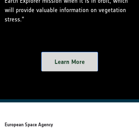
Earth Explorer mission when it is in orbit, which
will provide valuable information on vegetation
stress.”
Learn More
European Space Agency