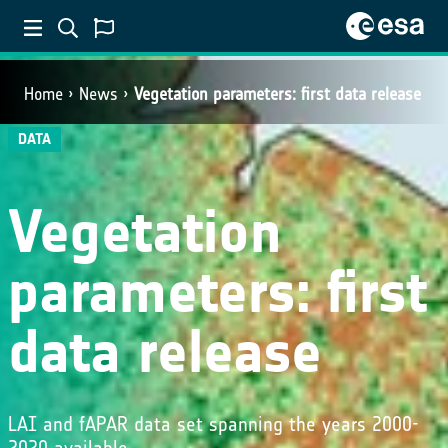
Home
News
Vegetation parameters: first data release
DATA
Vegetation
parameters: first
data release
LAI and fAPAR data set spanning the years 2000-