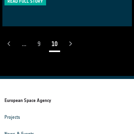
READ FULL STORY
(current)
...
9
10
European Space Agency
Projects
News & Events