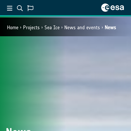
Home
Projects
Sea Ice
News and events
News