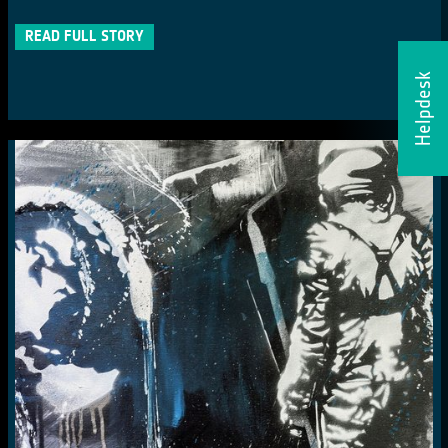
READ FULL STORY
Helpdesk