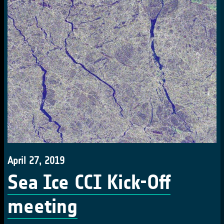
April 27, 2019
Sea Ice CCI Kick-Off
meeting