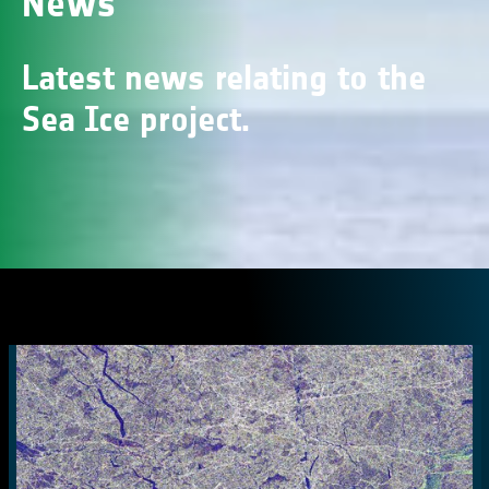
News
Latest news relating to the
Sea Ice project.