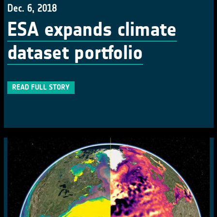
Dec. 6, 2018
ESA expands climate
dataset portfolio
READ FULL STORY