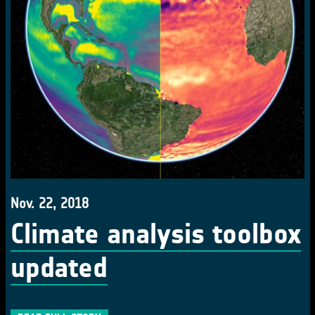
Nov. 22, 2018
Climate analysis toolbox
updated