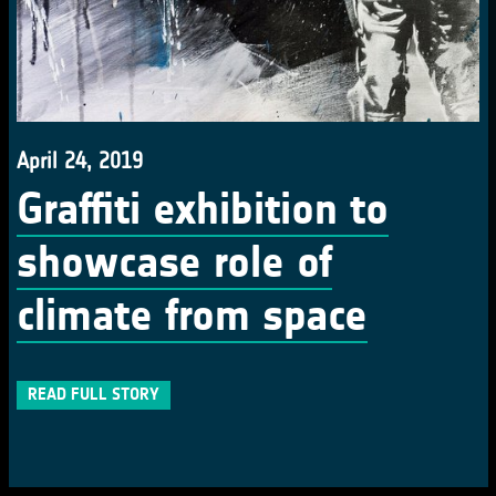
April 24, 2019
Graffiti exhibition to
showcase role of
climate from space
READ FULL STORY