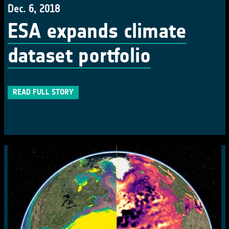
Dec. 6, 2018
ESA expands climate
dataset portfolio
READ FULL STORY