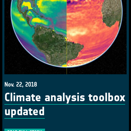
Nov. 22, 2018
Climate analysis toolbox
updated