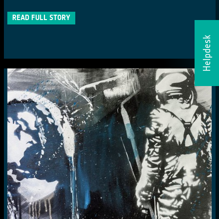
READ FULL STORY
Helpdesk