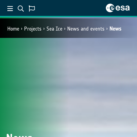
Home
Projects
Sea Ice
News and events
News