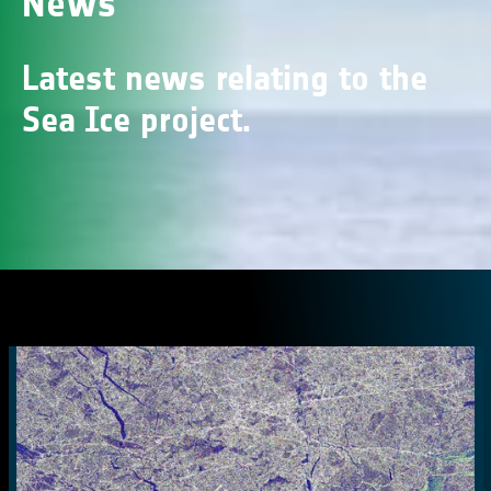
News
Latest news relating to the
Sea Ice project.