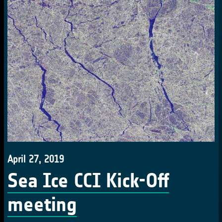
April 27, 2019
Sea Ice CCI Kick-Off
meeting