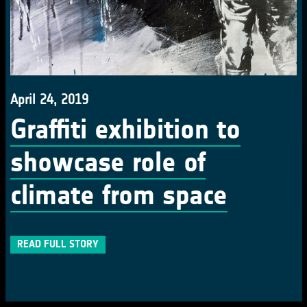
April 24, 2019
Graffiti exhibition to
showcase role of
climate from space
READ FULL STORY