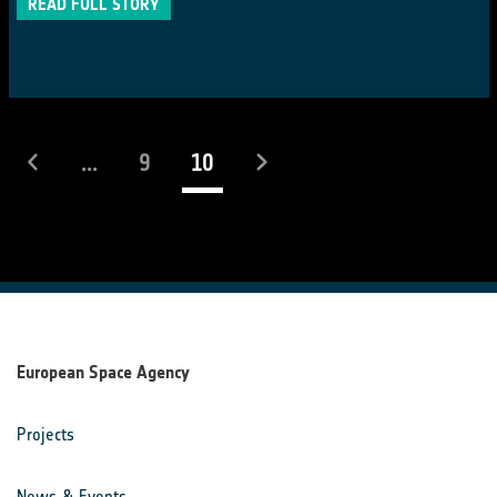
READ FULL STORY
(current)
...
9
10
European Space Agency
Projects
News & Events