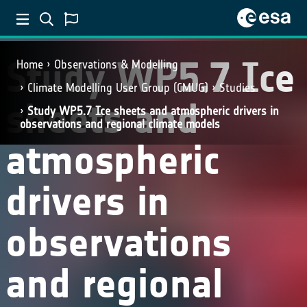
Study WP5.7 Ice
Home
Observations & Modelling
Climate Modelling User Group (CMUG)
Studies
sheets and
Study WP5.7 Ice sheets and atmospheric drivers in
observations and regional climate models
atmospheric
drivers in
observations
and regional