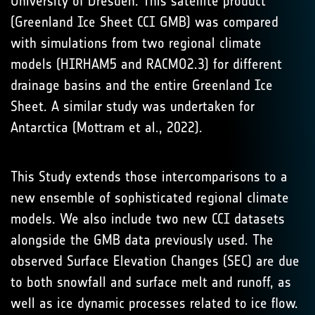
University of Dresden. This satellite product
(Greenland Ice Sheet CCI GMB) was compared
with simulations from two regional climate
models (HIRHAM5 and RACMO2.3) for different
drainage basins and the entire Greenland Ice
Sheet. A similar study was undertaken for
Antarctica (Mottram et al., 2022).
This Study extends those intercomparisons to a
new ensemble of sophisticated regional climate
models. We also include two new CCI datasets
alongside the GMB data previously used. The
observed Surface Elevation Changes (SEC) are due
to both snowfall and surface melt and runoff, as
well as ice dynamic processes related to ice flow.