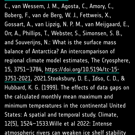
C., van Wessem, J. M., Agosta, C., Amory, C.,
Boberg, F., van de Berg, W. J., Fettweis, X.,
Gossart, A., van Lipzig, N. P. M., van Meijgaard, E.,
Orr, A., Phillips, T., Webster, S., Simonsen, S. B.,
and Souverijns, N.: What is the surface mass
balance of Antarctica? An intercomparison of
regional climate model estimates, The Cryosphere,
15, 3751–3784,
https://doi.org/10.5194/tc-15-
3751-2021
, 2021.Stooksbury, D. E., Idso, C. D., &
Hubbard, K. G. (1999). The effects of data gaps on
the calculated monthly mean maximum and
minimum temperatures in the continental United
States: A spatial and temporal study. Climate,
12(5), 1524–1533.Wille et al 2022: Intense
atmospheric rivers can weaken ice shelf stability