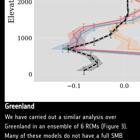
Greenland
We have carried out a similar analysis over
Greenland in an ensemble of 6 RCMs (Figure 3).
Many of these models do not have a full SMB