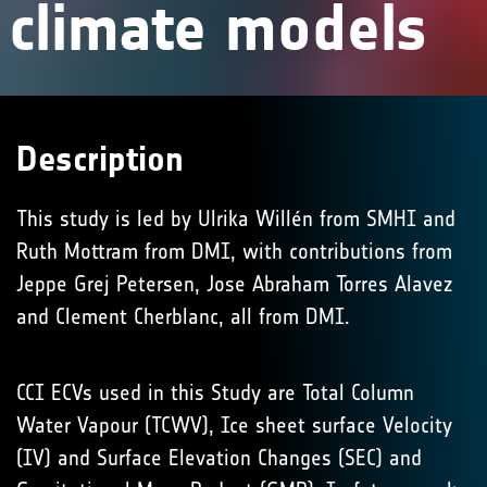
climate models
Description
This study is led by Ulrika Willén from SMHI and
Ruth Mottram from DMI, with contributions from
Jeppe Grej Petersen, Jose Abraham Torres Alavez
and Clement Cherblanc, all from DMI.
CCI ECVs used in this Study are Total Column
Water Vapour (TCWV), Ice sheet surface Velocity
(IV) and Surface Elevation Changes (SEC) and