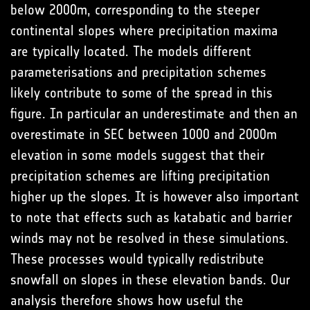
below 2000m, corresponding to the steeper
continental slopes where precipitation maxima
are typically located. The models different
parameterisations and precipitation schemes
likely contribute to some of the spread in this
figure. In particular an underestimate and then an
overestimate in SEC between 1000 and 2000m
elevation in some models suggest that their
precipitation schemes are lifting precipitation
higher up the slopes. It is however also important
to note that effects such as katabatic and barrier
winds may not be resolved in these simulations.
These processes would typically redistribute
snowfall on slopes in these elevation bands. Our
analysis therefore shows how useful the