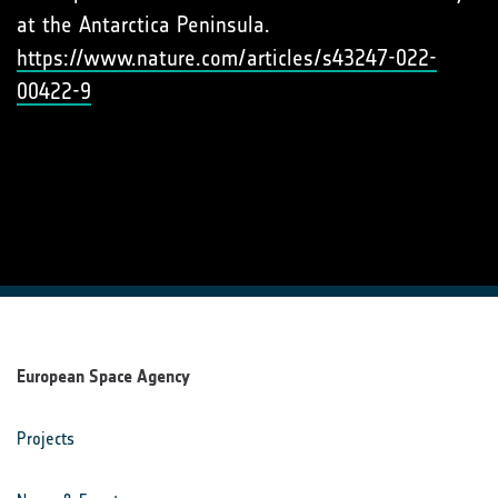
at the Antarctica Peninsula.
https://www.nature.com/articles/s43247-022-
00422-9
European Space Agency
Projects