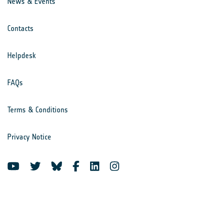
News & Events
Contacts
Helpdesk
FAQs
Terms & Conditions
Privacy Notice