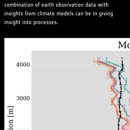
combination of earth observation data with
insights from climate models can be in giving
insight into processes.