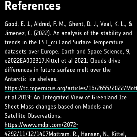
References
Good, E. J., Aldred, F. M., Ghent, D. J., Veal, K. L., &
Jimenez, C. (2022). An analysis of the stability and
trends in the LST_cci Land Surface Temperature
datasets over Europe. Earth and Space Science, 9,
e2022EA002317.Kittel et al 2021: Clouds drive
differences in future surface melt over the
Antarctic ice shelves.
https://tc.copernicus.org/articles/16/2655/2022/Mot
et al 2019: An Integrated View of Greenland Ice
Sheet Mass changes based on Models and
Satellite Observations.
https://www.mdpi.com/2072-
4292/11/12/1407Mottram
, R., Hansen, N., Kittel,