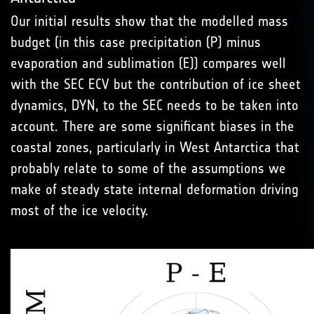
Our initial results show that the modelled mass
budget (in this case precipitation (P) minus
evaporation and sublimation (E)) compares well
with the SEC ECV but the contribution of ice sheet
dynamics, DYN, to the SEC needs to be taken into
account. There are some significant biases in the
coastal zones, particularly in West Antarctica that
probably relate to some of the assumptions we
make of steady state internal deformation driving
most of the ice velocity.