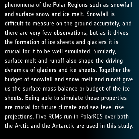
phenomena of the Polar Regions such as snowfall
and surface snow and ice melt. Snowfall is
difficult to measure on the ground accurately, and
there are very few observations, but as it drives
the formation of ice sheets and glaciers it is
crucial for it to be well simulated. Similarly,
surface melt and runoff also shape the driving
dynamics of glaciers and ice sheets. Together the
budget of snowfall and snow melt and runoff give
us the surface mass balance or budget of the ice
sheets. Being able to simulate these properties
are crucial for future climate and sea level rise
projections. Five RCMs run in PolarRES over both
the Arctic and the Antarctic are used in this study.