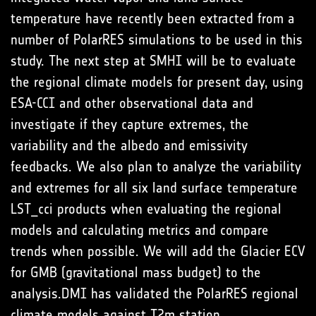
temperature have recently been extracted from a
number of PolarRES simulations to be used in this
study. The next step at SMHI will be to evaluate
the regional climate models for present day, using
ESA-CCI and other observational data and
investigate if they capture extremes, the
variability and the albedo and emissivity
feedbacks. We also plan to analyze the variability
and extremes for all six land surface temperature
LST_cci products when evaluating the regional
models and calculating metrics and compare
trends when possible. We will add the Glacier ECV
for GMB (gravitational mass budget) to the
analysis.DMI has validated the PolarRES regional
climate models against T2m station