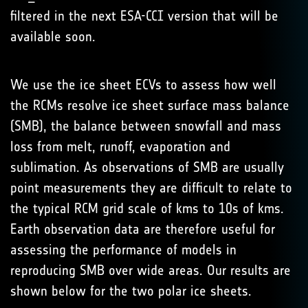
filtered in the next ESA-CCI version that will be
available soon.
We use the ice sheet ECVs to assess how well
the RCMs resolve ice sheet surface mass balance
(SMB), the balance between snowfall and mass
loss from melt, runoff, evaporation and
sublimation. As observations of SMB are usually
point measurements they are difficult to relate to
the typical RCM grid scale of kms to 10s of kms.
Earth observation data are therefore useful for
assessing the performance of models in
reproducing SMB over wide areas. Our results are
shown below for the two polar ice sheets.