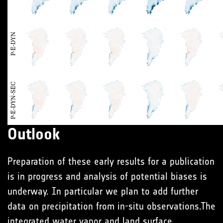
Outlook
Preparation of these early results for a publication
is in progress and analysis of potential biases is
underway. In particular we plan to add further
data on precipitation from in-situ observations.The
integrated water vapor and land surface