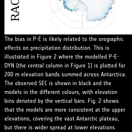
The bias in P-E is likely related to the orographic
effects on precipitation distribution. This is
illustrated in Figure 2 where the modelled P-E-
DYN (the central column in Figure 1) is plotted for
200 m elevation bands summed across Antarctica.
The observed SEC is shown in black and the
models in the different colours, with elevation
bins denoted by the vertical bars. Fig. 2 shows
that the models are more consistent at the upper
elevations, covering the vast Antarctic plateau,
but there is wider spread at lower elevations