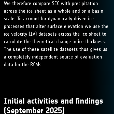
We therefore compare SEC with precipitation
across the ice sheet as a whole and on a basin
scale. To account for dynamically driven ice
processes that alter surface elevation we use the
ice velocity (IV) datasets across the ice sheet to
calculate the theoretical change in ice thickness.
The use of these satellite datasets thus gives us
a completely independent source of evaluation
data for the RCMs.
Initial activities and findings
(September 2025)