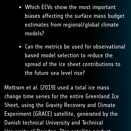
Which ECVs show the most important
biases affecting the surface mass budget
estimates from regional/global climate
models?
Can the metrics be used for observational
based model selection to reduce the
spread of the ice sheet contributions to
the future sea level rise?
Mottram et al. (2019) used a total ice mass
change time series for the entire Greenland Ice
Sheet, using the Gravity Recovery and Climate
Experiment (GRACE) satellite, generated by the
Danish technical University and Technical