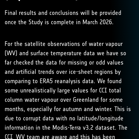
Final results and conclusions will be provided
once the Study is complete in March 2026.
For the satellite observations of water vapour
(WV) and surface temperature data we have so
far checked the data for missing or odd values
and artificial trends over ice-sheet regions by
comparing to ERA5 reanalysis data. We found
some unrealistically large values for CCI total
column water vapour over Greenland for some
months, especially for autumn and winter. This is
due to corrupt data with no latitude/longitude
information in the Modis-Terra v3.2 dataset. The
CCI_WV team are aware and this has been