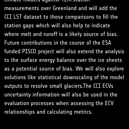
measurements over Greenland and will add the
CCI LST dataset to those comparisons to fill the
station gaps which will also help to indicate
where melt and runoff is a likely source of bias.
Future contributions in the course of the ESA
funded PISCO project will also extend the analysis
to the surface energy balance over the ice sheets
as a potential source of bias. We will also explore
solutions like statistical downscaling of the model
outputs to resolve small glaciers.The CCI ECVs
uncertainty information will also be used in the
evaluation processes when assessing the ECV
relationships and calculating metrics.