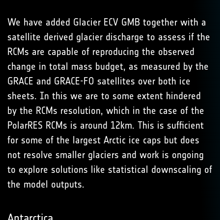
We have added Glacier ECV GMB together with a
satellite derived glacier discharge to assess if the
RCMs are capable of reproducing the observed
change in total mass budget, as measured by the
GRACE and GRACE-FO satellites over both ice
sheets. In this we are to some extent hindered
by the RCMs resolution, which in the case of the
PolarRES RCMs is around 12km. This is sufficient
for some of the largest Arctic ice caps but does
not resolve smaller glaciers and work is ongoing
to explore solutions like statistical downscaling of
the model outputs.
Antarctica