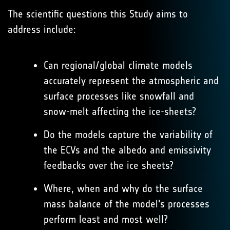
The scientific questions this Study aims to
address include:
Can regional/global climate models
accurately represent the atmospheric and
surface processes like snowfall and
snow-melt affecting the ice-sheets?
Do the models capture the variability of
the ECVs and the albedo and emissivity
feedbacks over the ice sheets?
Where, when and why do the surface
mass balance of the model's processes
perform least and most well?