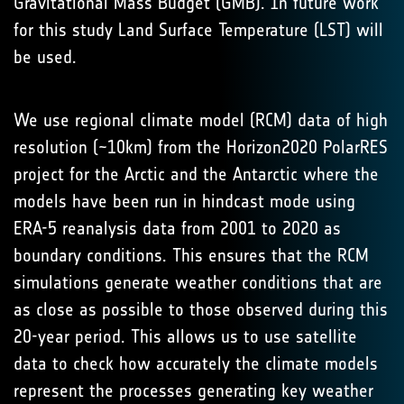
Gravitational Mass Budget (GMB). In future work
for this study Land Surface Temperature (LST) will
be used.
We use regional climate model (RCM) data of high
resolution (~10km) from the Horizon2020 PolarRES
project for the Arctic and the Antarctic where the
models have been run in hindcast mode using
ERA-5 reanalysis data from 2001 to 2020 as
boundary conditions. This ensures that the RCM
simulations generate weather conditions that are
as close as possible to those observed during this
20-year period. This allows us to use satellite
data to check how accurately the climate models
represent the processes generating key weather