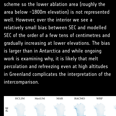
scheme so the lower ablation area (roughly the
area below ~1800m elevation) is not represented
well. However, over the interior we see a
relatively small bias between SEC and modelled
SEC of the order of a few tens of centimetres and
gradually increasing at lower elevations. The bias
is larger than in Antarctica and while ongoing
work is examining why, it is likely that melt
percolation and refreezing even at high altitudes
in Greenland complicates the interpretation of the
intercomparison.