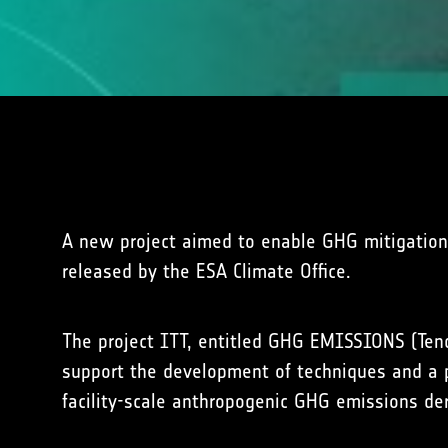
A new project aimed to enable GHG mitigation 
released by the ESA Climate Office.
The project ITT, entitled GHG EMISSIONS (Ten
support the development of techniques and a p
facility-scale anthropogenic GHG emissions der