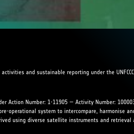
activities and sustainable reporting under the UNFCCC
der Action Number: 1-11905 — Activity Number: 1000038
re-operational system to intercompare, harmonise and
ived using diverse satellite instruments and retrieval 