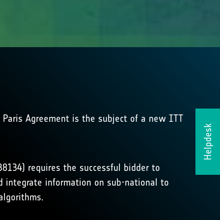
 Paris Agreement is the subject of a new ITT
Helpdesk
134) requires the successful bidder to
 integrate information on sub-national to
algorithms.