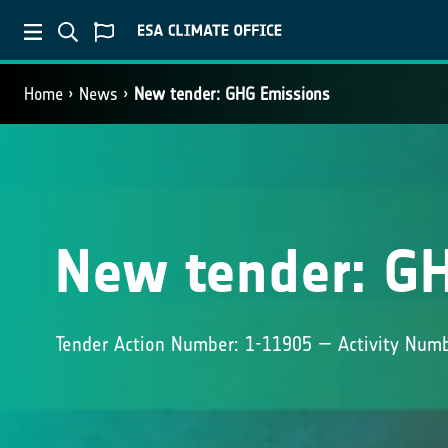
Home
News
New tender: GHG Emissions
New tender: G
Tender Action Number: 1-11905 — Activity Num