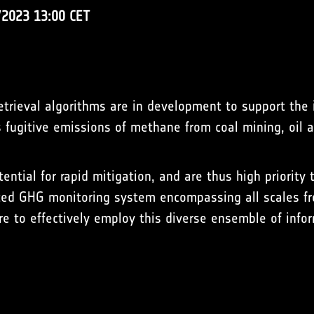
/2023 13:00 CET
retrieval algorithms are in development to support the i
fugitive emissions of methane from coal mining, oil an
ntial for rapid mitigation, and are thus high priority t
ted GHG monitoring system encompassing all scales fro
 are to effectively employ this diverse ensemble of info