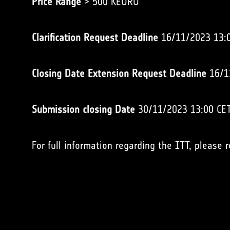
Price Range
> 500 KEURO
Clarification Request Deadline
16/11/2023 13:
Closing Date Extension Request Deadline
16/1
Submission closing Date
30/11/2023 13:00 CE
For full information regarding the ITT, please 