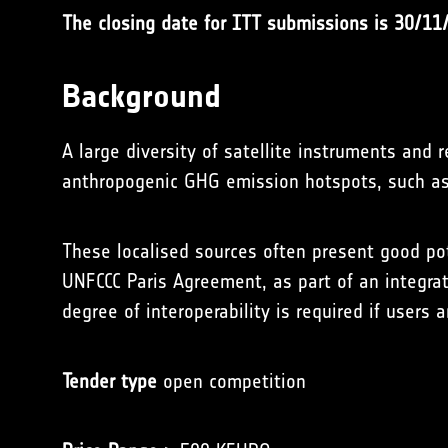
The closing date for ITT submissions is 30/11
Background
A large diversity of satellite instruments and 
anthropogenic GHG emission hotspots, such as 
These localised sources often present good pote
UNFCCC Paris Agreement, as part of an integra
degree of interoperability is required if users
Tender type
open competition