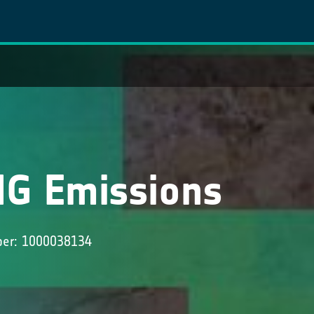
HG Emissions
ber: 1000038134