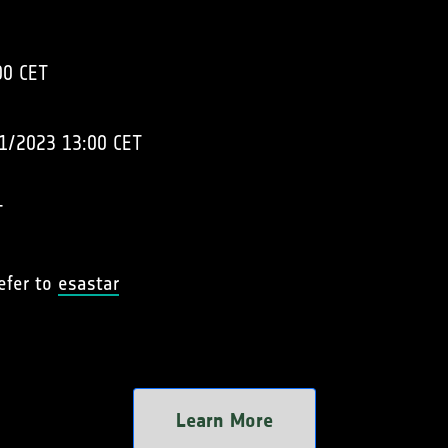
00 CET
1/2023 13:00 CET
T
refer to
esastar
Learn More