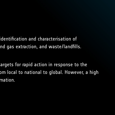
dentification and characterisation of
d gas extraction, and waste/landfills.
argets for rapid action in response to the
m local to national to global. However, a high
rmation.