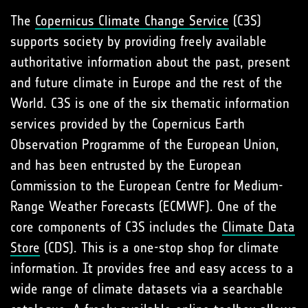
The
Copernicus Climate Change Service
(C3S)
supports society by providing freely available
authoritative information about the past, present
and future climate in Europe and the rest of the
World. C3S is one of the six thematic information
services provided by the Copernicus Earth
Observation Programme of the European Union,
and has been entrusted by the European
Commission to the European Centre for Medium-
Range Weather Forecasts (ECMWF). One of the
core components of C3S includes the
Climate Data
Store
(CDS). This is a one-stop shop for climate
information. It provides free and easy access to a
wide range of climate datasets via a searchable