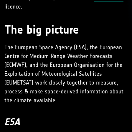
licence
.
The big picture
The European Space Agency (ESA), the European
Centre for Medium-Range Weather Forecasts
(ECMWF), and the European Organisation for the
Exploitation of Meteorological Satellites
(EUMETSAT) work closely together to measure,
process & make space-derived information about
the climate available.
ESA