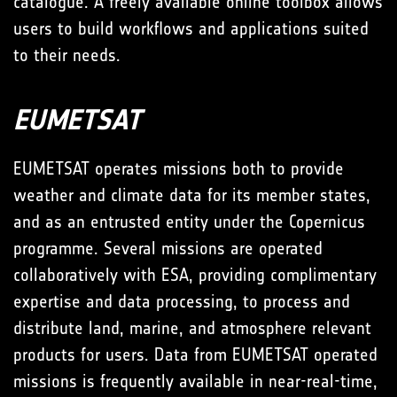
catalogue. A freely available online toolbox allows
users to build workflows and applications suited
to their needs.
EUMETSAT
EUMETSAT operates missions both to provide
weather and climate data for its member states,
and as an entrusted entity under the Copernicus
programme. Several missions are operated
collaboratively with ESA, providing complimentary
expertise and data processing, to process and
distribute land, marine, and atmosphere relevant
products for users. Data from EUMETSAT operated
missions is frequently available in near-real-time,