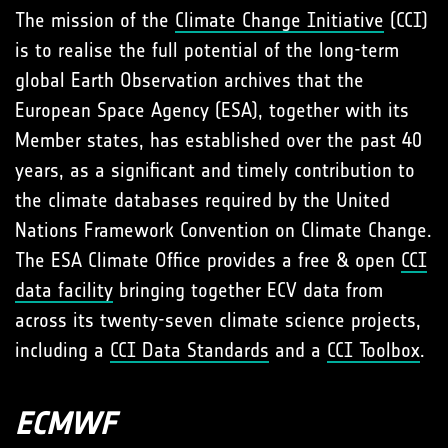
The mission of the
Climate Change Initiative
(CCI)
is to realise the full potential of the long-term
global Earth Observation archives that the
European Space Agency (ESA), together with its
Member states, has established over the past 40
years, as a significant and timely contribution to
the climate databases required by the United
Nations Framework Convention on Climate Change.
The ESA Climate Office provides a free & open
CCI
data facility
bringing together ECV data from
across its twenty-seven climate science projects,
including a
CCI Data Standards
and a
CCI Toolbox
.
ECMWF