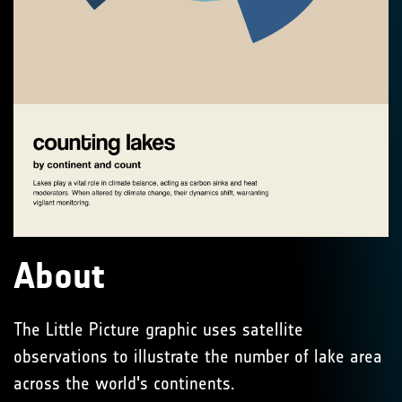
About
The Little Picture graphic uses satellite
observations to illustrate the number of lake area
across the world's continents.