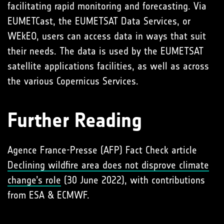
facilitating rapid monitoring and forecasting. Via
EUMETCast, the EUMETSAT Data Services, or
WEkEO, users can access data in ways that suit
their needs. The data is used by the EUMETSAT
satellite applications facilities, as well as across
the various Copernicus Services.
Further Reading
Agence France-Presse (AFP) Fact Check article
Declining wildfire area does not disprove climate
change’s role
(30 June 2022), with contributions
from ESA & ECMWF.