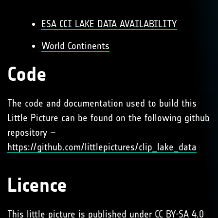
ESA CCI LAKE DATA AVAILABILITY
World Continents
Code
The code and documentation used to build this
Little Picture can be found on the following github
repository –
https://github.com/littlepictures/clip_lake_data
Licence
This little picture is published under
CC BY-SA 4.0