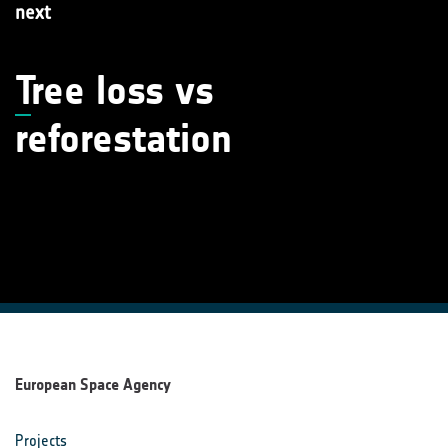
next
T
ree loss vs
reforestation
European Space Agency
Projects