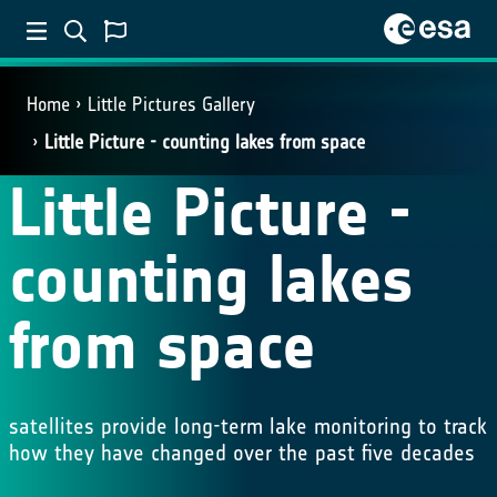
Home
Little Pictures Gallery
Little Picture - counting lakes from space
Little Picture -
counting lakes
from space
satellites provide long-term lake monitoring to track
how they have changed over the past five decades