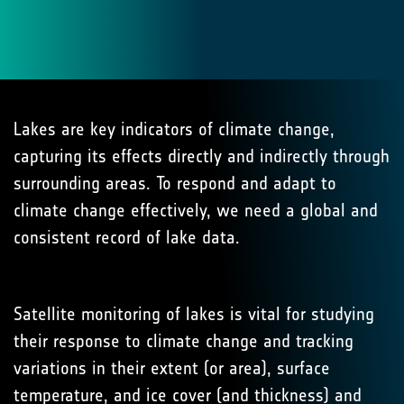
Lakes are key indicators of climate change,
capturing its effects directly and indirectly through
surrounding areas. To respond and adapt to
climate change effectively, we need a global and
consistent record of lake data.
Satellite monitoring of lakes is vital for studying
their response to climate change and tracking
variations in their extent (or area), surface
temperature, and ice cover (and thickness) and