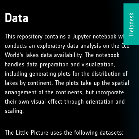
Data
Helpdesk
This repository contains a Jupyter notebook which
conducts an exploratory data analysis on the CCI
World's lakes data availability. The notebook
handles data preparation and visualization,
including generating plots for the distribution of
lakes by continent. The plots take up the spatial
arrangement of the continents, but incorporate
their own visual effect through orientation and
scaling.
The Little Picture uses the following datasets: