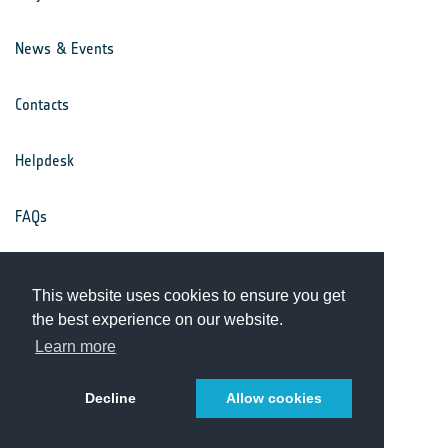
News & Events
Contacts
Helpdesk
FAQs
Terms & Conditions
This website uses cookies to ensure you get
the best experience on our website.
Privacy Notice
Learn more
Decline
Allow cookies