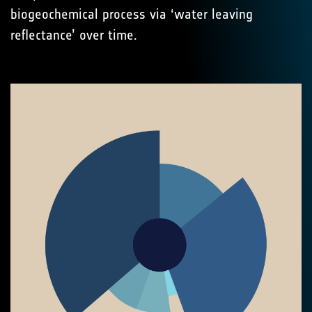
biogeochemical process via ‘water leaving
reflectance’ over time.