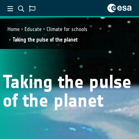
Home
Educate
Climate for schools
Taking the pulse of the planet
Taking the pulse
of the planet