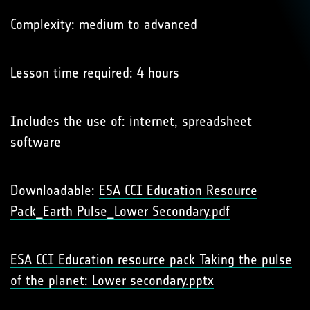
Complexity: medium to advanced
Lesson time required: 4 hours
Includes the use of: internet, spreadsheet
software
Downloadable:
ESA CCI Education Resource
Pack_Earth Pulse_Lower Secondary.pdf
ESA CCI Education resource pack Taking the pulse
of the planet: Lower secondary.pptx