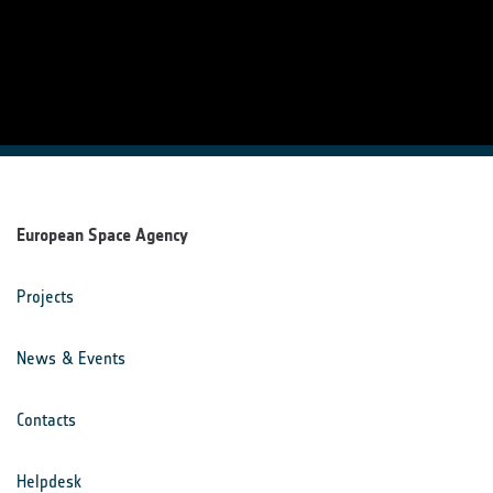
European Space Agency
Projects
News & Events
Contacts
Helpdesk