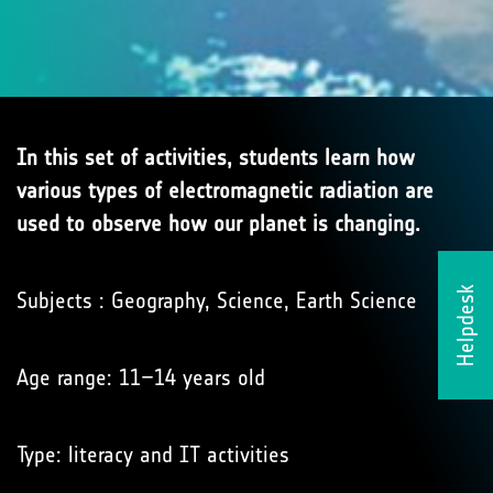
In this set of activities, students learn how
various types of electromagnetic radiation are
used to observe how our planet is changing.
Helpdesk
Subjects : Geography, Science, Earth Science
Age range: 11–14 years old
Type: literacy and IT activities