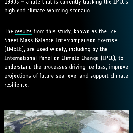
1990s – a rate that is currently tracking the IPCC’s
high end climate warming scenario.
The
results
from this study, known as the Ice
Sheet Mass Balance Intercomparison Exercise
(IMBIE), are used widely, including by the
International Panel on Climate Change (IPCC), to
understand the processes driving ice loss, improve
projections of future sea level and support climate
resilience.