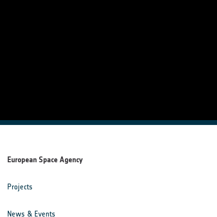
European Space Agency
Projects
News & Events