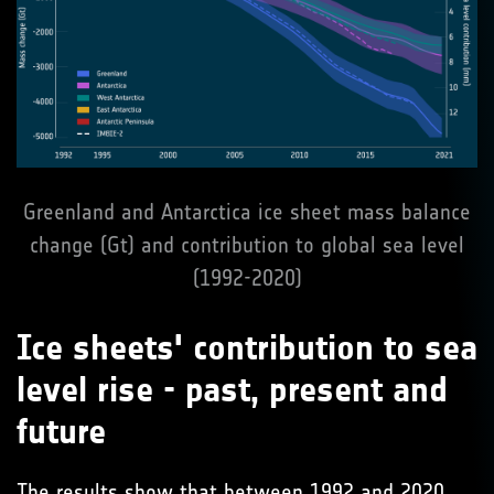
Greenland and Antarctica ice sheet mass balance
change (Gt) and contribution to global sea level
(1992-2020)
Ice sheets' contribution to sea
level rise - past, present and
future
The results show that between 1992 and 2020,