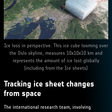
Ice loss in perspective. This ice cube looming over
the Oslo skyline, measures 10x10x10 km and
represents the amount of ice lost globally
(including from the Ice sheets)
Tracking ice sheet changes
from space
The international research team, involving