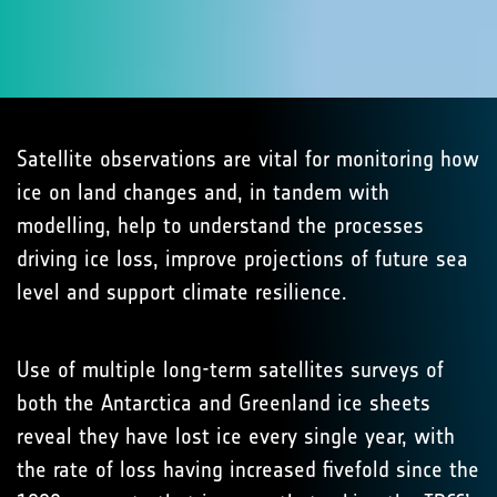
Satellite observations are vital for monitoring how
ice on land changes and, in tandem with
modelling, help to understand the processes
driving ice loss, improve projections of future sea
level and support climate resilience.
Use of multiple long-term satellites surveys of
both the Antarctica and Greenland ice sheets
reveal they have lost ice every single year, with
the rate of loss having increased fivefold since the