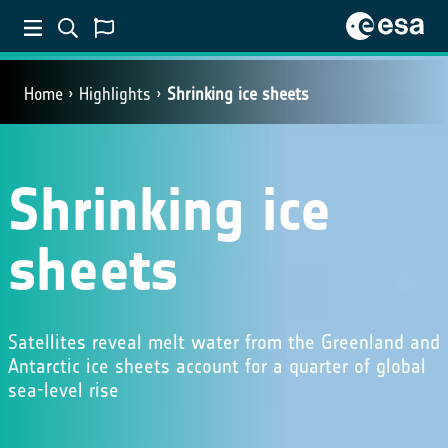
Home
Highlights
Shrinking ice sheets
Shrinking ice
sheets
Satellites reveal melt water from the Greenland and
Antarctic ice sheets account for a quarter of global
sea-level rise