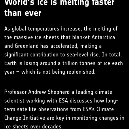
World's ice is melting faster
than ever
As global temperatures increase, the melting of
the massive ice sheets that blanket Antarctica
and Greenland has accelerated, making a
significant contribution to sea-level rise. In total,
Earth is losing around a trillion tonnes of ice each
year – which is not being replenished.
Professor Andrew Shepherd a leading climate
scientist working with ESA discusses how long-
term satellite observations from ESA’s Climate
Change Initiative are key in monitoring changes in
ice sheets over decades.