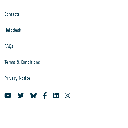
Contacts
Helpdesk
FAQs
Terms & Conditions
Privacy Notice