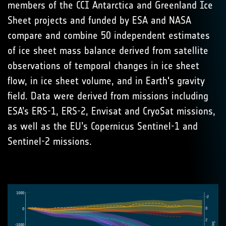
members of the CCI Antarctica and Greenland Ice
Sheet projects and funded by ESA and NASA
compare and combine 50 independent estimates
of ice sheet mass balance derived from satellite
observations of temporal changes in ice sheet
flow, in ice sheet volume, and in Earth's gravity
field. Data were derived from missions including
ESA’s ERS-1, ERS-2, Envisat and CryoSat missions,
as well as the EU’s Copernicus Sentinel-1 and
Sentinel-2 missions.