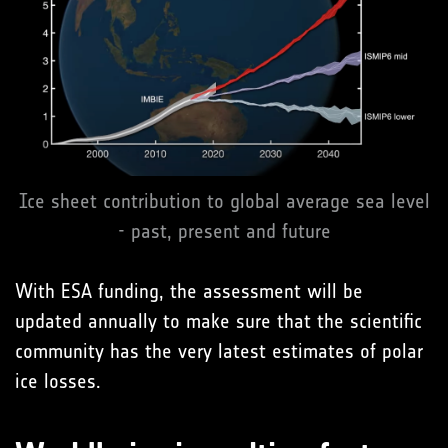
Ice sheet contribution to global average sea level
- past, present and future
With ESA funding, the assessment will be
updated annually to make sure that the scientific
community has the very latest estimates of polar
ice losses.