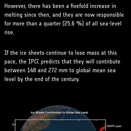
However, there has been a fivefold increase in
melting since then, and they are now responsible
for more than a quarter (25.6 %) of all sea-level
rise.
If the ice sheets continue to lose mass at this
pace, the IPCC predicts that they will contribute
between 148 and 272 mm to global mean sea
level by the end of the century.