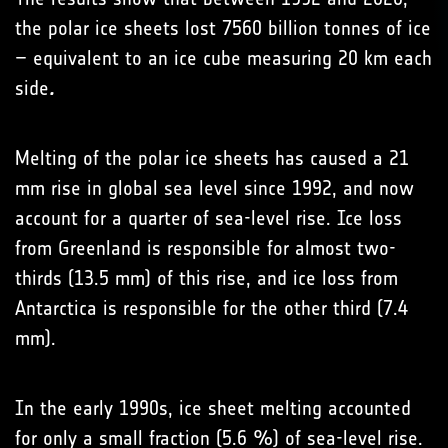
the polar ice sheets lost 7560 billion tonnes of ice
– equivalent to an ice cube measuring 20 km each
side
.
Melting of the polar ice sheets has caused a 21
mm rise in global sea level since 1992, and now
account for a quarter of sea-level rise. Ice loss
from Greenland is responsible for almost two-
thirds (13.5 mm) of this rise, and ice loss from
Antarctica is responsible for the other third (7.4
mm).
In the early 1990s, ice sheet melting accounted
for only a small fraction (5.6 %) of sea-level rise.