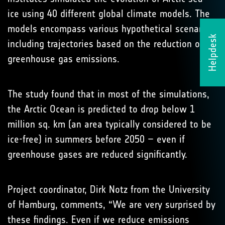
ice using 40 different global climate models. The
models encompass various hypothetical scenarios,
Helpdesk
including trajectories based on the reduction of
greenhouse gas emissions.
The study found that in most of the simulations,
the Arctic Ocean is predicted to drop below 1
million sq. km (an area typically considered to be
ice-free) in summers before 2050 – even if
greenhouse gases are reduced significantly.
Project coordinator, Dirk Notz from the University
of Hamburg, comments, “We are very surprised by
these findings. Even if we reduce emissions