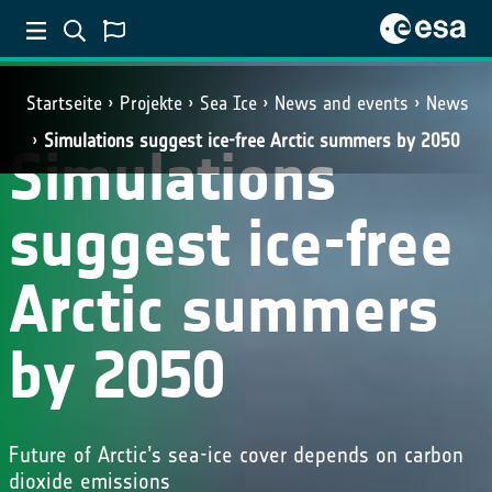
Startseite
Projekte
Sea Ice
News and events
News
Simulations suggest ice-free Arctic summers by 2050
Simulations
suggest ice-free
Arctic summers
by 2050
Future of Arctic’s sea-ice cover depends on carbon
dioxide emissions