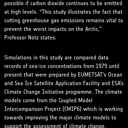
possible if carbon dioxide continues to be emitted
at high levels. “This study illustrates the fact that
cutting greenhouse gas emissions remains vital to
prevent the worst impacts on the Arctic,”
Professor Notz states.
Simulations in this study are compared data
records of sea-ice concentrations from 1979 until
present that were prepared by EUMETSAT’s Ocean
and Sea Ice Satellite Application Facility and ESA’s
Climate Change Initiative programme. The climate
models come from the Coupled Model
Intercomparison Project (CMIP6) which is working
towards improving the major climate models to
support the assessment of climate change.