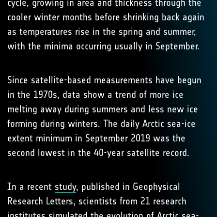
cycle, growing in area and thickness through the
cooler winter months before shrinking back again
as temperatures rise in the spring and summer,
with the minima occurring usually in September.
Since satellite-based measurements have begun
in the 1970s, data show a trend of more ice
melting away during summers and less new ice
forming during winters. The daily Arctic sea-ice
extent minimum in September 2019 was the
second lowest in the 40-year satellite record.
In a recent
study
, published in Geophysical
Research Letters, scientists from 21 research
institutes simulated the evolution of Arctic sea-