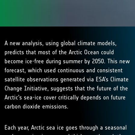
A new analysis, using global climate models,
predicts that most of the Arctic Ocean could
become ice-free during summer by 2050. This new
forecast, which used continuous and consistent
satellite observations generated via ESA’s Climate
Change Initiative, suggests that the future of the
Arctic’s sea-ice cover critically depends on future
carbon dioxide emissions.
Each year, Arctic sea ice goes through a seasonal