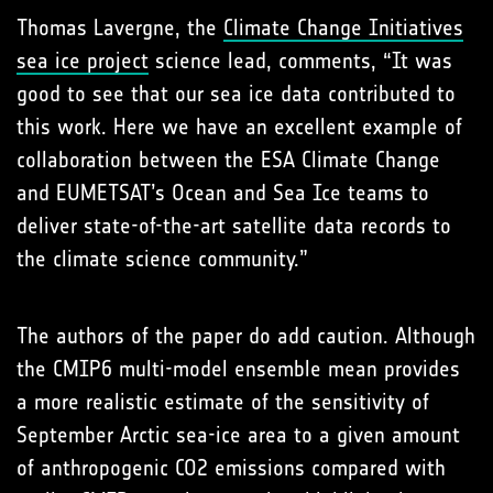
Thomas Lavergne, the
Climate Change Initiatives
sea ice project
science lead, comments, “It was
good to see that our sea ice data contributed to
this work. Here we have an excellent example of
collaboration between the ESA Climate Change
and EUMETSAT’s Ocean and Sea Ice teams to
deliver state-of-the-art satellite data records to
the climate science community.”
The authors of the paper do add caution. Although
the CMIP6 multi-model ensemble mean provides
a more realistic estimate of the sensitivity of
September Arctic sea-ice area to a given amount
of anthropogenic CO2 emissions compared with