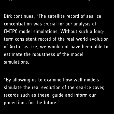
Dirk continues, “The satellite record of sea-ice
concentration was crucial for our analysis of
CMIP6 model simulations. Without such a long-
term consistent record of the real-world evolution
of Arctic sea ice, we would not have been able to
estimate the robustness of the model
simulations.
“By allowing us to examine how well models
simulate the real evolution of the sea-ice cover,
records such as these, guide and inform our
projections for the future.”