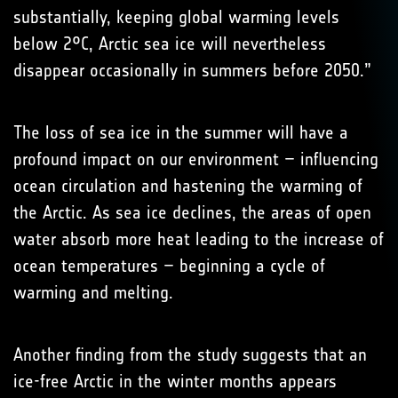
substantially, keeping global warming levels
below 2°C, Arctic sea ice will nevertheless
disappear occasionally in summers before 2050.”
The loss of sea ice in the summer will have a
profound impact on our environment – influencing
ocean circulation and hastening the warming of
the Arctic. As sea ice declines, the areas of open
water absorb more heat leading to the increase of
ocean temperatures – beginning a cycle of
warming and melting.
Another finding from the study suggests that an
ice-free Arctic in the winter months appears