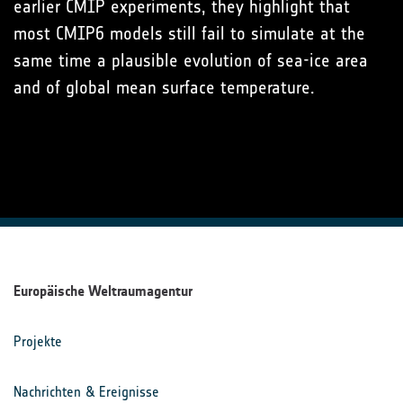
earlier CMIP experiments, they highlight that
most CMIP6 models still fail to simulate at the
same time a plausible evolution of sea-ice area
and of global mean surface temperature.
Europäische Weltraumagentur
Projekte
Nachrichten & Ereignisse