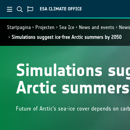
Startpagina
Projecten
Sea Ice
News and events
New
Simulations suggest ice-free Arctic summers by 2050
Simulations sug
Arctic summers
Future of Arctic’s sea-ice cover depends on car