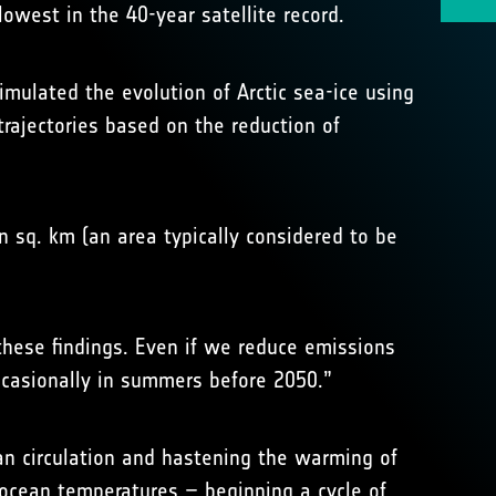
owest in the 40-year satellite record.
imulated the evolution of Arctic sea-ice using
rajectories based on the reduction of
n sq. km (an area typically considered to be
these findings. Even if we reduce emissions
ccasionally in summers before 2050.”
an circulation and hastening the warming of
 ocean temperatures – beginning a cycle of