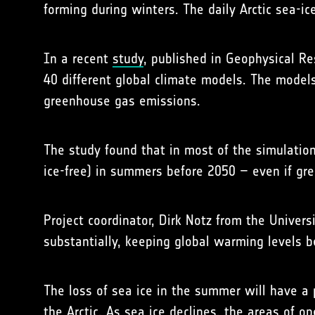
forming during winters. The daily Arctic sea-
In a recent
study
, published in Geophysical Re
40 different global climate models. The models
greenhouse gas emissions.
The study found that in most of the simulation
ice-free) in summers before 2050 – even if gre
Project coordinator, Dirk Notz from the Univer
substantially, keeping global warming levels b
The loss of sea ice in the summer will have a
the Arctic. As sea ice declines, the areas of 