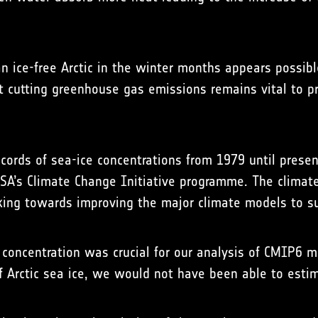
n ice-free Arctic in the winter months appears possibl
hat cutting greenhouse gas emissions remains vital to p
ecords of sea-ice concentrations from 1979 until pre
d ESA’s Climate Change Initiative programme. The clim
king towards improving the major climate models to s
ce concentration was crucial for our analysis of CMIP6
of Arctic sea ice, we would not have been able to est