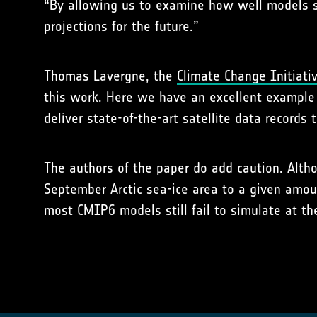
“By allowing us to examine how well models si
projections for the future.”
Thomas Lavergne, the
Climate Change Initiativ
this work. Here we have an excellent exampl
deliver state-of-the-art satellite data records
The authors of the paper do add caution. Alth
September Arctic sea-ice area to a given amou
most CMIP6 models still fail to simulate at th