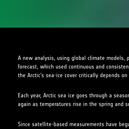
A new analysis, using global climate models, 
forecast, which used continuous and consistent
the Arctic’s sea-ice cover critically depends o
Each year, Arctic sea ice goes through a seaso
again as temperatures rise in the spring and 
Since satellite-based measurements have begu