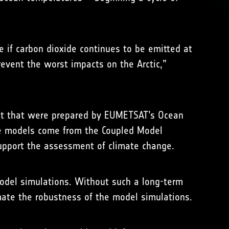
e if carbon dioxide continues to be emitted at
revent the worst impacts on the Arctic,”
sent that were prepared by EUMETSAT’s Ocean
ate models come from the Coupled Model
upport the assessment of climate change.
 model simulations. Without such a long-term
imate the robustness of the model simulations.