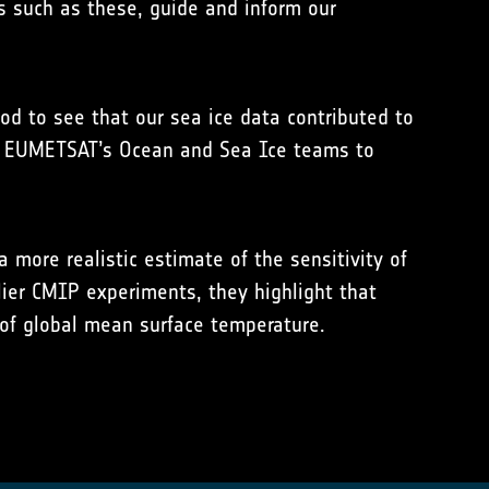
s such as these, guide and inform our
d to see that our sea ice data contributed to
nd EUMETSAT’s Ocean and Sea Ice teams to
ore realistic estimate of the sensitivity of
ier CMIP experiments, they highlight that
 of global mean surface temperature.