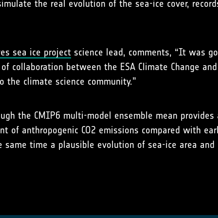
mulate the real evolution of the sea-ice cover, record
es sea ice project
science lead, comments, “It was goo
e of collaboration between the ESA Climate Change a
 to the climate science community.”
ough the CMIP6 multi-model ensemble mean provides a m
nt of anthropogenic CO2 emissions compared with earl
e same time a plausible evolution of sea-ice area and