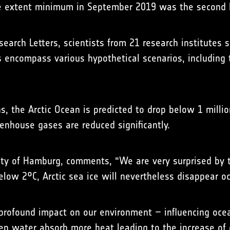
ice extent minimum in September 2019 was the second l
search Letters, scientists from 21 research institutes s
 encompass various hypothetical scenarios, including t
s, the Arctic Ocean is predicted to drop below 1 millio
enhouse gases are reduced significantly.
sity of Hamburg, comments, “We are very surprised by 
elow 2°C, Arctic sea ice will nevertheless disappear o
 profound impact on our environment – influencing oce
open water absorb more heat leading to the increase of