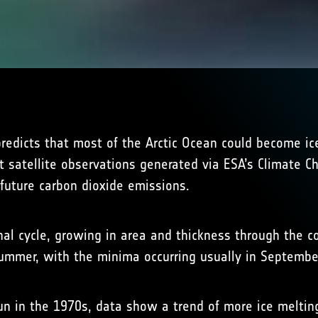
predicts that most of the Arctic Ocean could become i
 satellite observations generated via ESA’s Climate Ch
n future carbon dioxide emissions.
nal cycle, growing in area and thickness through the c
summer, with the minima occurring usually in Septembe
n in the 1970s, data show a trend of more ice melti