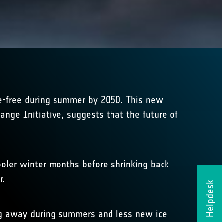
ce-free during summer by 2050. This new
ange Initiative, suggests that the future of
ooler winter months before shrinking back
r.
Helpdesk
ng away during summers and less new ice