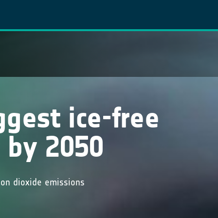
s
gest ice-free
 by 2050
bon dioxide emissions