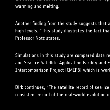
warming and melting.
Another finding from the study suggests that a
high levels. “This study illustrates the fact t
Professor Notz states.
Simulations in this study are compared data r
and Sea Ice Satellite Application Facility an
Intercomparison Project (CMIP6) which is wor
Dirk continues, “The satellite record of sea-i
consistent record of the real-world evolution 