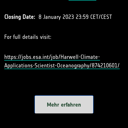
Closing Date:
8 January 2023 23:59 CET/CEST
For full details visit:
https://jobs.esa.int/job/Harwell-Climate-
Applications-Scientist-Oceanography/874210601/
Mehr erfahren