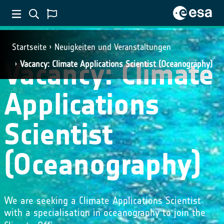
Startseite
Neuigkeiten und Veranstaltungen
Vacancy: Climate
Vacancy: Climate Applications Scientist (Oceanography)
Applications
Scientist
(Oceanography)
We are seeking a Climate Applications Scientist
with a specialisation in oceanography to join the