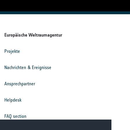
Europäische Weltraumagentur
Projekte
Nachrichten & Ereignisse
Ansprechpartner
Helpdesk
FAQ section