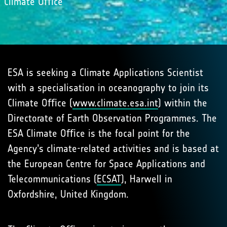
Climate Oﬃce
ESA is seeking a Climate Applications Scientist
with a specialisation in oceanography to join its
Climate Oﬃce (
www.climate.esa.int
) within the
Directorate of Earth Observation Programmes. The
ESA Climate Oﬃce is the focal point for the
Agency’s climate-related activities and is based at
the European Centre for Space Applications and
Telecommunications (
ECSAT
), Harwell in
Oxfordshire, United Kingdom.