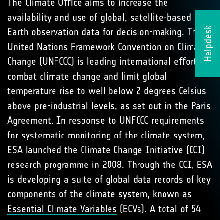
The Climate Oﬃce aims to increase the
availability and use of global, satellite-based
Helpdesk
Earth observation data for decision-making. The
United Nations Framework Convention on Climate
Change (UNFCCC) is leading international eﬀorts to
combat climate change and limit global
temperature rise to well below 2 degrees Celsius
above pre-industrial levels, as set out in the Paris
Agreement. In response to UNFCCC requirements
for systematic monitoring of the climate system,
ESA launched the Climate Change Initiative (CCI)
research programme in 2008. Through the CCI, ESA
is developing a suite of global data records of key
components of the climate system, known as
Essential Climate Variables
(ECVs). A total of 54