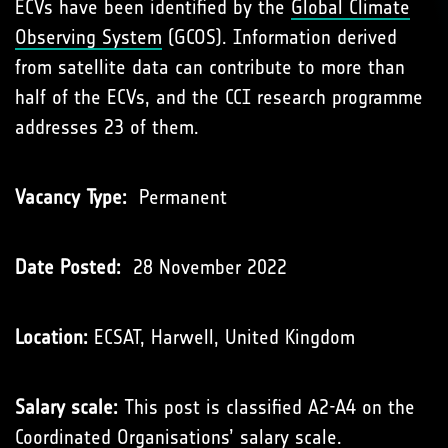
ECVs have been identiﬁed by the
Global Climate
Observing System
(GCOS). Information derived
from satellite data can contribute to more than
half of the ECVs, and the CCI research programme
addresses 23 of them.
Vacancy Type:
Permanent
Date Posted:
28 November 2022
Location:
ECSAT, Harwell, United Kingdom
Salary scale:
This post is classified A2-A4 on the
Coordinated Organisations’
salary scale
.