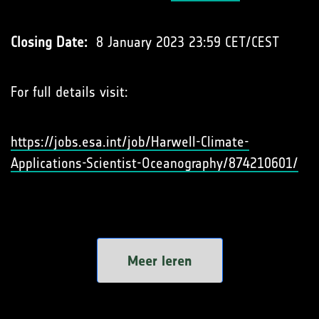
Closing Date:
8 January 2023 23:59 CET/CEST
For full details visit:
https://jobs.esa.int/job/Harwell-Climate-
Applications-Scientist-Oceanography/874210601/
Meer leren