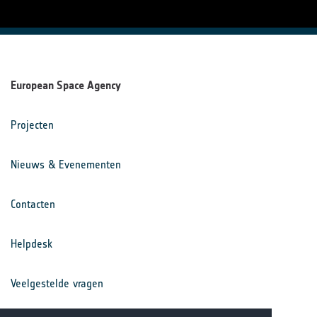
European Space Agency
Projecten
Nieuws & Evenementen
Contacten
Helpdesk
Veelgestelde vragen