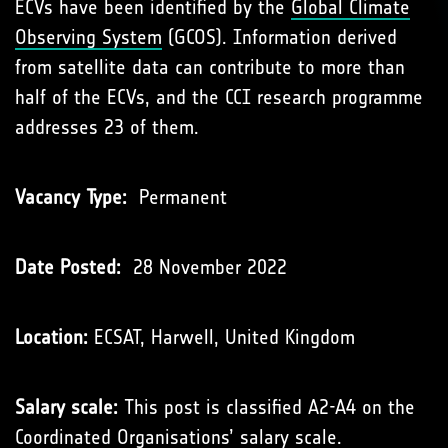
ECVs have been identiﬁed by the
Global Climate
Observing System
(GCOS). Information derived
from satellite data can contribute to more than
half of the ECVs, and the CCI research programme
addresses 23 of them.
Vacancy Type:
Permanent
Date Posted:
28 November 2022
Location:
ECSAT, Harwell, United Kingdom
Salary scale:
This post is classified A2-A4 on the
Coordinated Organisations’
salary scale
.