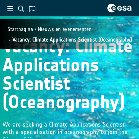
Startpagina
Nieuws en evenementen
Vacancy: Climate
Vacancy: Climate Applications Scientist (Oceanography)
Applications
Scientist
(Oceanography)
We are seeking a Climate Applications Scientist
with a specialisation in oceanography to join the