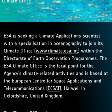
Climate Oﬃce
ESA is seeking a Climate Applications Scientist
with a specialisation in oceanography to join its
Climate Oﬃce (
www.climate.esa.int
) within the
Directorate of Earth Observation Programmes. The
ESA Climate Oﬃce is the focal point for the
Agency’s climate-related activities and is based at
the European Centre for Space Applications and
Telecommunications (
ECSAT
), Harwell in
Oxfordshire, United Kingdom.