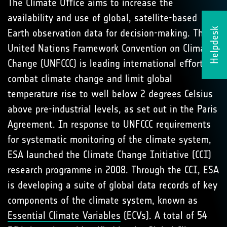
The Climate Oﬃce aims to increase the
availability and use of global, satellite-based
Helpdesk
Earth observation data for decision-making. The
United Nations Framework Convention on Climate
Change (UNFCCC) is leading international eﬀorts to
combat climate change and limit global
temperature rise to well below 2 degrees Celsius
above pre-industrial levels, as set out in the Paris
Agreement. In response to UNFCCC requirements
for systematic monitoring of the climate system,
ESA launched the Climate Change Initiative (CCI)
research programme in 2008. Through the CCI, ESA
is developing a suite of global data records of key
components of the climate system, known as
Essential Climate Variables
(ECVs). A total of 54