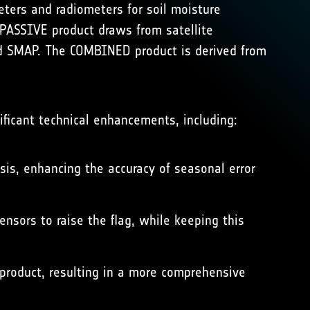
ters and radiometers for soil moisture
PASSIVE product draws from satellite
 SMAP. The COMBINED product is derived from
ificant technical enhancements, including:
sis, enhancing the accuracy of seasonal error
nsors to raise the flag, while keeping this
 product, resulting in a more comprehensive