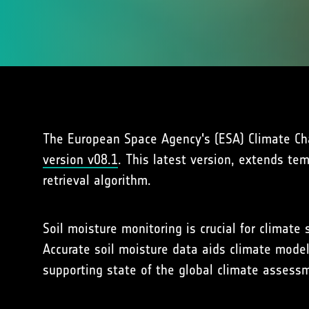
The European Space Agency's (ESA) Climate Chan
version v08.1
. This latest version, extends te
retrieval algorithm.
Soil moisture monitoring is crucial for climat
Accurate soil moisture data aids climate model
supporting state of the global climate asses