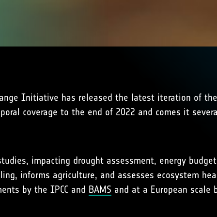
ge Initiative has released the latest iteration of th
mporal coverage to the end of 2022 and comes it sever
e studies, impacting drought assessment, energy budgets
ling, informs agriculture, and assesses ecosystem heal
sments by the IPCC and
BAMS
and at a European scale b