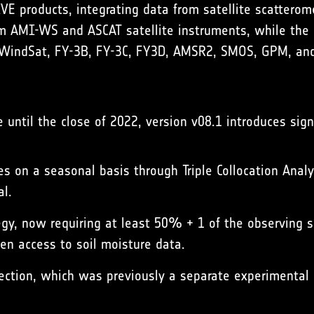
 products, integrating data from satellite scatterome
om AMI-WS and ASCAT satellite instruments, while the 
WindSat, FY-3B, FY-3C, FY3D, AMSR2, SMOS, GPM, and
 until the close of 2022, version v08.1 introduces sign
s on a seasonal basis through Triple Collocation Analy
al.
egy, now requiring at least 50% + 1 of the observing se
en access to soil moisture data.
rection, which was previously a separate experimental