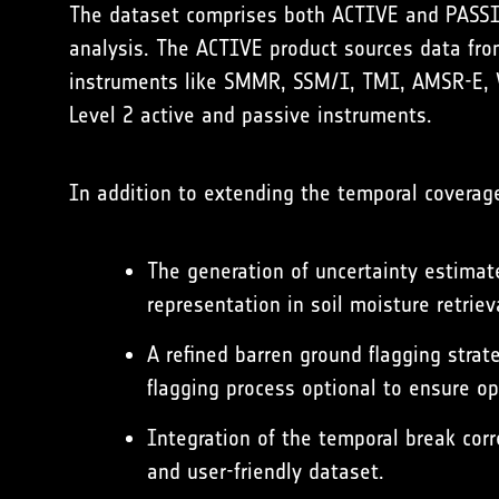
The dataset comprises both ACTIVE and PASSIVE
analysis. The ACTIVE product sources data fr
instruments like SMMR, SSM/I, TMI, AMSR-E, 
Level 2 active and passive instruments.
In addition to extending the temporal coverage
The generation of uncertainty estimate
representation in soil moisture retriev
A refined barren ground flagging strat
flagging process optional to ensure op
Integration of the temporal break cor
and user-friendly dataset.