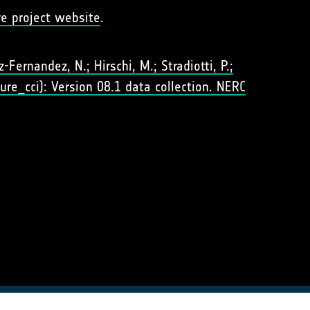
re project website
.
Fernandez, N.; Hirschi, M.; Stradiotti, P.;
ure_cci): Version 08.1 data collection. NERC