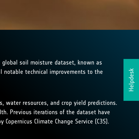
e global soil moisture dataset, known as
al notable technical improvements to the
Helpdesk
, water resources, and crop yield predictions.
th. Previous iterations of the dataset have
y Copernicus Climate Change Service (C3S).