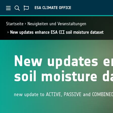
Startseite
Neuigkeiten und Veranstaltungen
New updates enhance ESA CCI soil moisture dataset
New updates e
soil moisture d
new update to ACTIVE, PASSIVE and COMBINED 