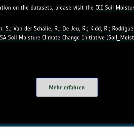
ation on the datasets, please visit the
CCI Soil Moistu
 S.; Van der Schalie, R.; De Jeu, R.; Kidd, R.; Rodriguez-
 ESA Soil Moisture Climate Change Initiative (Soil_Moist
Mehr erfahren