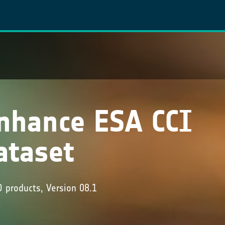
nhance ESA CCI
ataset
products, Version 08.1