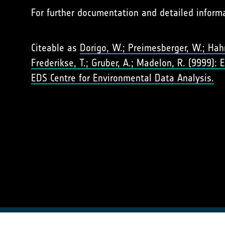
For further documentation and detailed inform
Citeable as
Dorigo, W.; Preimesberger, W.; Hahn,
Frederikse, T.; Gruber, A.; Madelon, R. (9999):
EDS Centre for Environmental Data Analysis.