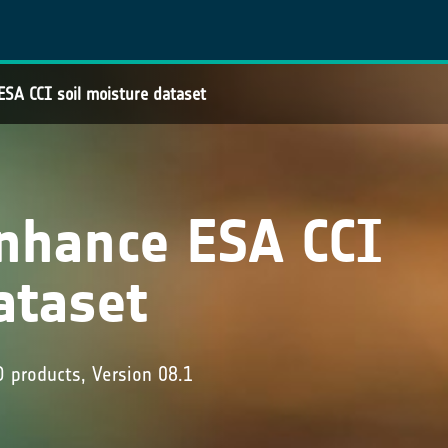
SA CCI soil moisture dataset
nhance ESA CCI
ataset
products, Version 08.1