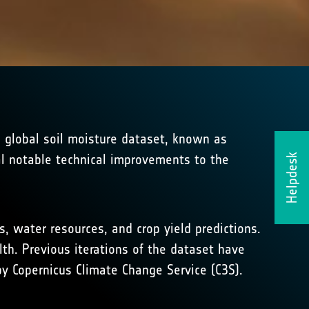
e global soil moisture dataset, known as
al notable technical improvements to the
Helpdesk
, water resources, and crop yield predictions.
th. Previous iterations of the dataset have
y Copernicus Climate Change Service (C3S).