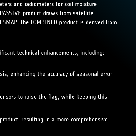
ters and radiometers for soil moisture
PASSIVE product draws from satellite
 SMAP. The COMBINED product is derived from
ificant technical enhancements, including:
sis, enhancing the accuracy of seasonal error
nsors to raise the flag, while keeping this
 product, resulting in a more comprehensive