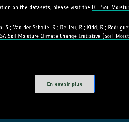
ation on the datasets, please visit the
CCI Soil Moistu
 S.; Van der Schalie, R.; De Jeu, R.; Kidd, R.; Rodriguez-
 ESA Soil Moisture Climate Change Initiative (Soil_Moist
En savoir plus