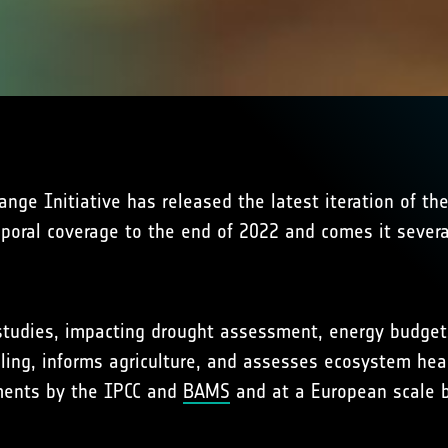
ge Initiative has released the latest iteration of th
mporal coverage to the end of 2022 and comes it sever
e studies, impacting drought assessment, energy budgets
ling, informs agriculture, and assesses ecosystem heal
sments by the IPCC and
BAMS
and at a European scale b