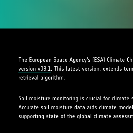
The European Space Agency's (ESA) Climate Chan
version v08.1
. This latest version, extends te
retrieval algorithm.
Soil moisture monitoring is crucial for climat
Accurate soil moisture data aids climate model
supporting state of the global climate asses