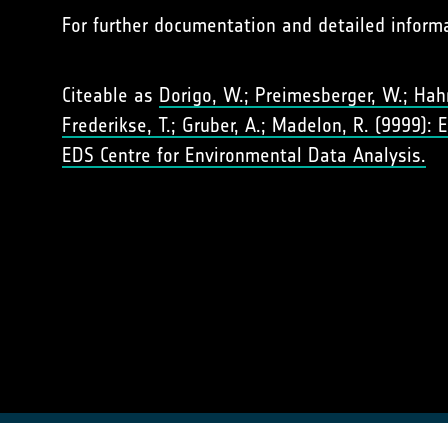
For further documentation and detailed inform
Citeable as
Dorigo, W.; Preimesberger, W.; Hahn,
Frederikse, T.; Gruber, A.; Madelon, R. (9999):
EDS Centre for Environmental Data Analysis.