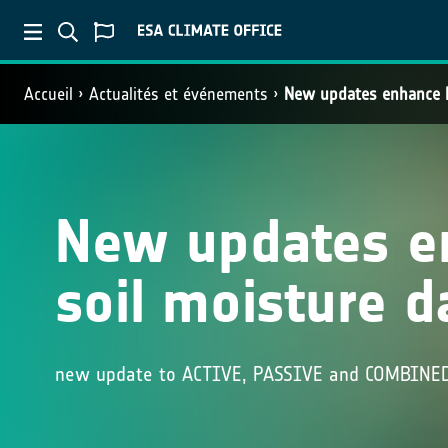
Accueil
Actualités et événements
New updates enhance E
New updates e
soil moisture d
new update to ACTIVE, PASSIVE and COMBINED 