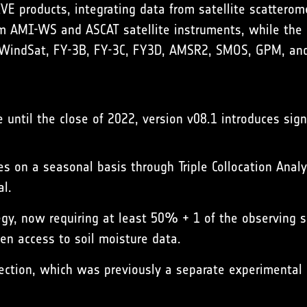
 products, integrating data from satellite scatterome
om AMI-WS and ASCAT satellite instruments, while the 
WindSat, FY-3B, FY-3C, FY3D, AMSR2, SMOS, GPM, and
 until the close of 2022, version v08.1 introduces sign
s on a seasonal basis through Triple Collocation Analy
al.
egy, now requiring at least 50% + 1 of the observing se
en access to soil moisture data.
rection, which was previously a separate experimental