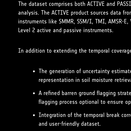
The dataset comprises both ACTIVE and PASSIVE
analysis. The ACTIVE product sources data fr
instruments like SMMR, SSM/I, TMI, AMSR-E, 
Level 2 active and passive instruments.
In addition to extending the temporal coverage
The generation of uncertainty estimate
representation in soil moisture retriev
A refined barren ground flagging strat
flagging process optional to ensure op
Integration of the temporal break cor
and user-friendly dataset.