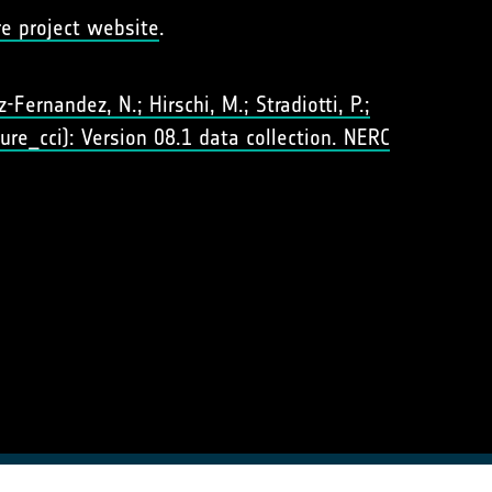
re project website
.
Fernandez, N.; Hirschi, M.; Stradiotti, P.;
ure_cci): Version 08.1 data collection. NERC