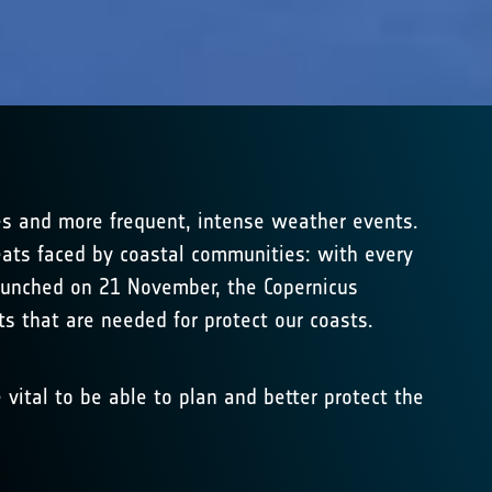
ges and more frequent, intense weather events.
reats faced by coastal communities: with every
 launched on 21 November, the Copernicus
ts that are needed for protect our coasts.
 vital to be able to plan and better protect the