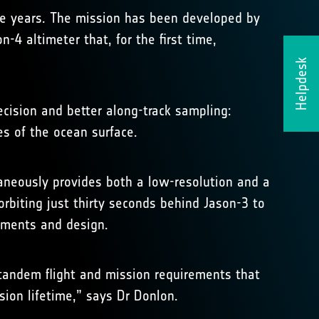
five years. The mission has been developed by
4 altimeter that, for the first time,
Helpdesk
cision and better along-track sampling:
res of the ocean surface.
aneously provides both a low-resolution and a
orbiting just thirty seconds behind Jason-3 to
ruments and design.
 tandem flight and mission requirements that
ion lifetime,” says Dr Donlon.