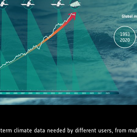
term climate data needed by different users, from mult