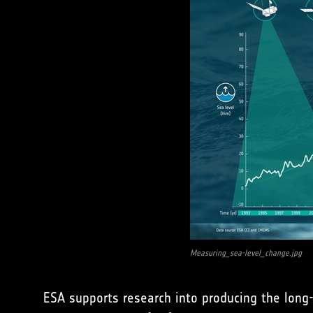
Measuring_sea-level_change.jpg
ESA supports research into producing the long-