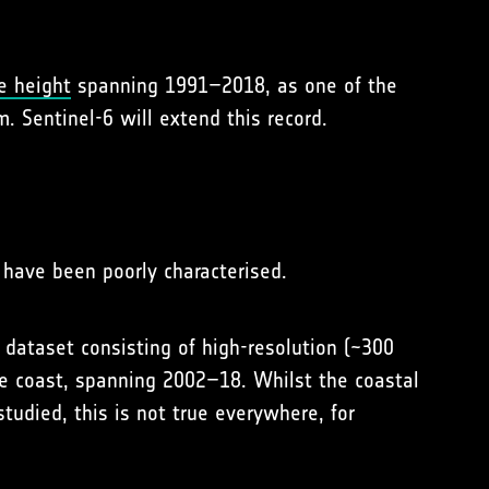
e height
spanning 1991–2018, as one of the
. Sentinel-6 will extend this record.
 have been poorly characterised.
 dataset consisting of high-resolution (~300
he coast, spanning 2002–18. Whilst the coastal
tudied, this is not true everywhere, for