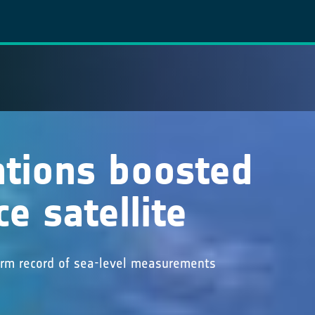
ations boosted
e satellite
term record of sea-level measurements