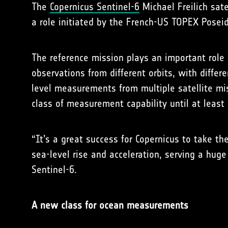
The
Copernicus Sentinel-6
Michael Freilich sate
a role initiated by the French-US TOPEX Poseid
The reference mission plays an important role a
observations from different orbits, with differ
level measurements from multiple satellite mis
class of measurement capability until at least
“It’s a great success for Copernicus to take th
sea-level rise and acceleration, serving a huge
Sentinel-6.
A new class for ocean measurements