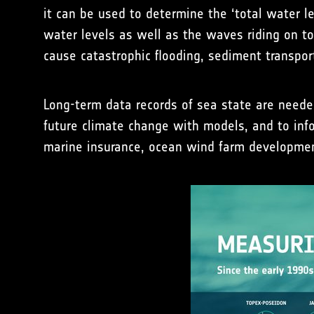
it can be used to determine the ‘total water l
water levels as well as the waves riding on t
cause catastrophic flooding, sediment transport
Long-term data records of sea state are neede
future climate change with models, and to info
marine insurance, ocean wind farm developmen