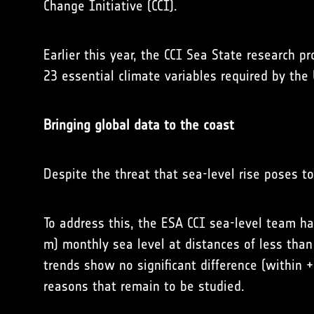
Change Initiative (CCI).
Earlier this year, the CCI Sea State research p
23 essential climate variables required by the
Bringing global data to the coast
Despite the threat that sea-level rise poses t
To address this, the ESA CCI sea-level team ha
m) monthly sea level at distances of less tha
trends show no significant difference (within 
reasons that remain to be studied.