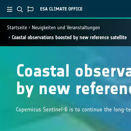
Startseite
Neuigkeiten und Veranstaltungen
Coastal observations boosted by new reference satellite
Coastal observ
by new referenc
Copernicus Sentinel-6 is to continue the long-