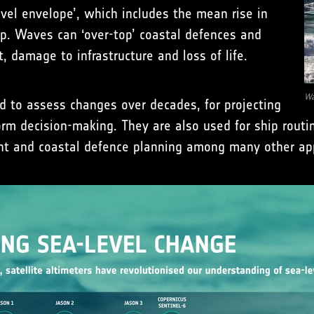
evel envelope’, which includes the mean rise in
op. Waves can ‘over-top’ coastal defences and
, damage to infrastructure and loss of life.
Wa
d to assess changes over decades, for projecting
rm decision-making. They are also used for ship routin
t and coastal defence planning among many other app