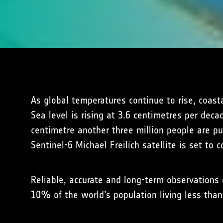
As global temperatures continue to rise, coast
Sea level is rising at 3.6 centimetres per dec
centimetre another three million people are pu
Sentinel-6 Michael Freilich satellite is set to
Reliable, accurate and long-term observations o
10% of the world’s population living less tha