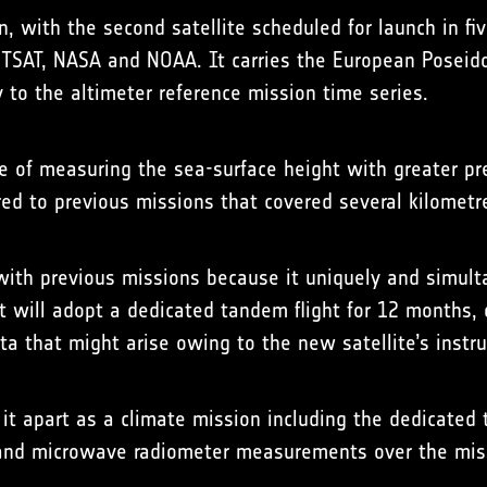
on, with the second satellite scheduled for launch in 
SAT, NASA and NOAA. It carries the European Poseidon-
y to the altimeter reference mission time series.
e of measuring the sea-surface height with greater pre
red to previous missions that covered several kilomet
 with previous missions because it uniquely and simult
t will adopt a dedicated tandem flight for 12 months, 
ata that might arise owing to the new satellite’s inst
 it apart as a climate mission including the dedicated
er and microwave radiometer measurements over the miss