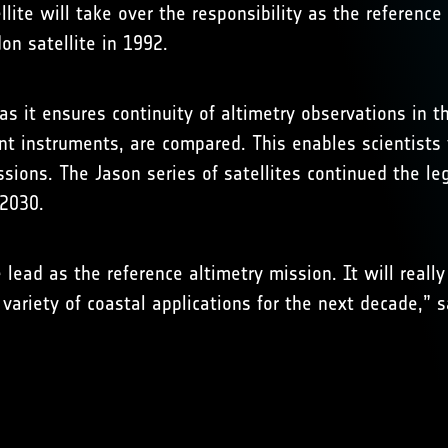
llite will take over the responsibility as the referen
on satellite in 1992.
s it ensures continuity of altimetry observations in t
ent instruments, are compared. This enables scientists
sions. The Jason series of satellites continued the l
 2030.
e lead as the reference altimetry mission. It will reall
 variety of coastal applications for the next decade,” s