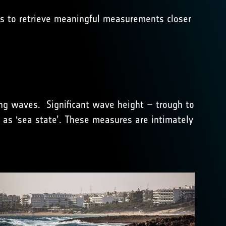
ts to retrieve meaningful measurements closer
ing waves. Significant wave height – trough to
 as ‘sea state’. These measures are intimately