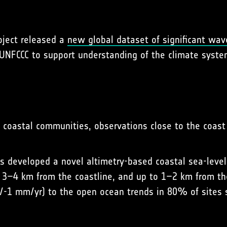
roject released a
new global dataset of significant wav
 UNFCCC to support understanding of the climate system
o coastal communities, observations close to the coast
s developed a novel altimetry-based coastal sea-level
n 3–4 km from the coastline, and up to 1–2 km from t
+/-1 mm/yr) to the open ocean trends in 80% of sites s