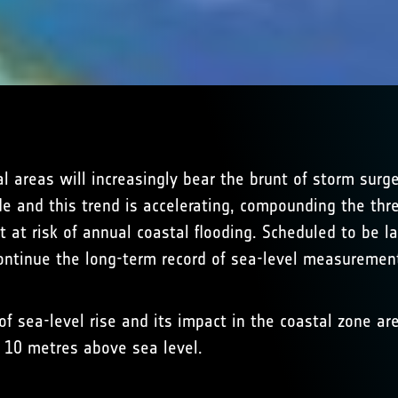
al areas will increasingly bear the brunt of storm sur
ade and this trend is accelerating, compounding the th
t at risk of annual coastal flooding. Scheduled to be
 continue the long-term record of sea-level measuremen
f sea-level rise and its impact in the coastal zone are
n 10 metres above sea level.