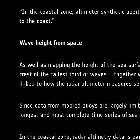
“In the coastal zone, altimeter synthetic ape
to the coast.”
Wave height from space
As well as mapping the height of the sea surf
crest of the tallest third of waves – together
linked to how the radar altimeter measures se
Since data from moored buoys are largely limit
longest and most complete time series of sea 
In the coastal zone, radar altimetry data is pa