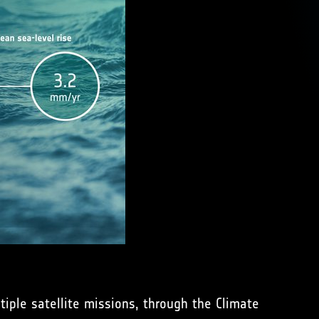
iple satellite missions, through the Climate