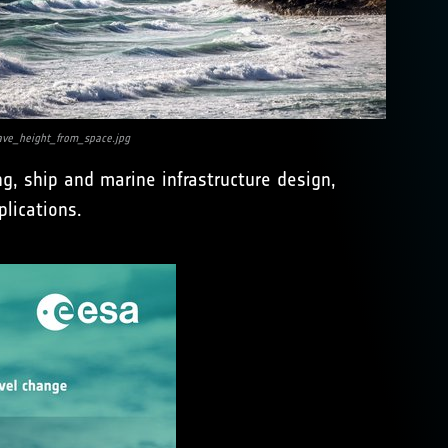
ve_height_from_space.jpg
g, ship and marine infrastructure design,
lications.