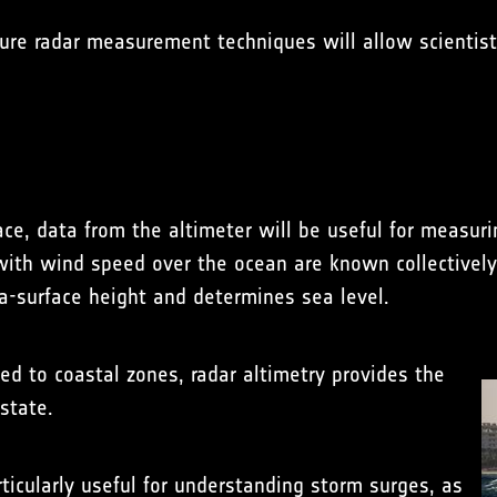
rture radar measurement techniques will allow scientis
ace, data from the altimeter will be useful for measur
 with wind speed over the ocean are known collectively
a-surface height and determines sea level.
ed to coastal zones, radar altimetry provides the
state.
rticularly useful for understanding storm surges, as