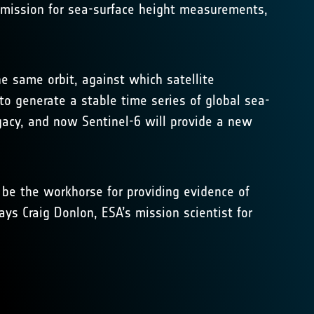
ce mission for sea-surface height measurements,
he same orbit, against which satellite
 to generate a stable time series of global sea-
egacy, and now Sentinel-6 will provide a new
y be the workhorse for providing evidence of
ays Craig Donlon, ESA’s mission scientist for