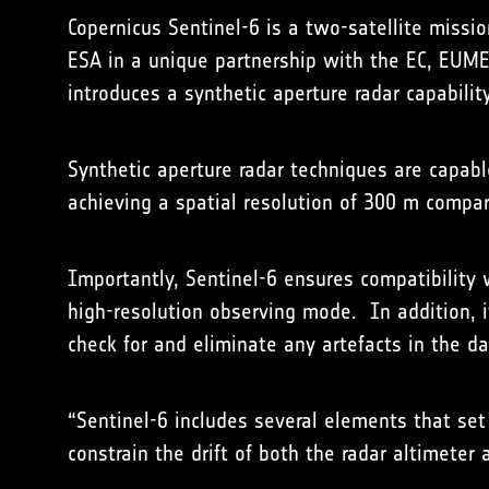
Copernicus Sentinel-6 is a two-satellite missi
ESA in a unique partnership with the EC, EUMET
introduces a synthetic aperture radar capabilit
Synthetic aperture radar techniques are capabl
achieving a spatial resolution of 300 m compa
Importantly, Sentinel-6 ensures compatibility
high-resolution observing mode. In addition, i
check for and eliminate any artefacts in the d
“Sentinel-6 includes several elements that set
constrain the drift of both the radar altimet