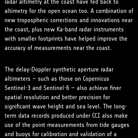
radar altimetry at the coast have fed back to
altimetry for the open ocean too. A combination of
new tropospheric corrections and innovations near
the coast, plus new Ka-band radar instruments
with smaller footprints have helped improve the
accuracy of measurements near the coast.
The delay-Doppler synthetic aperture radar
altimeters – such as those on Copernicus
Sentinel-3 and Sentinel-6 – also achieve finer
spatial resolution and better precision for
significant wave height and sea level. The long-
term data records produced under CCI also make
use of the point measurements from tide gauges
and buoys for calibration and validation of a