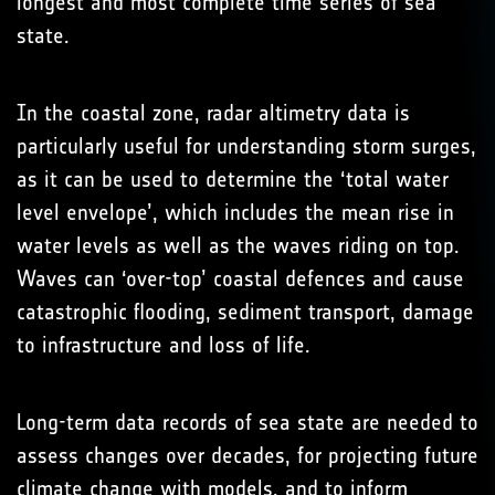
longest and most complete time series of sea
state.
In the coastal zone, radar altimetry data is
particularly useful for understanding storm surges,
as it can be used to determine the ‘total water
level envelope’, which includes the mean rise in
water levels as well as the waves riding on top.
Waves can ‘over-top’ coastal defences and cause
catastrophic flooding, sediment transport, damage
to infrastructure and loss of life.
Long-term data records of sea state are needed to
assess changes over decades, for projecting future
climate change with models, and to inform