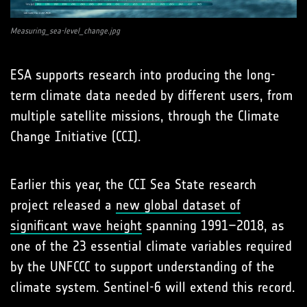
Measuring_sea-level_change.jpg
ESA supports research into producing the long-
term climate data needed by different users, from
multiple satellite missions, through the Climate
Change Initiative (CCI).
Earlier this year, the CCI Sea State research
project released a
new global dataset of
significant wave height
spanning 1991–2018, as
one of the 23 essential climate variables required
by the UNFCCC to support understanding of the
climate system. Sentinel-6 will extend this record.