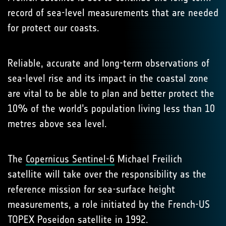
record of sea-level measurements that are needed
for protect our coasts.
Reliable, accurate and long-term observations of
sea-level rise and its impact in the coastal zone
are vital to be able to plan and better protect the
10% of the world’s population living less than 10
metres above sea level.
The
Copernicus Sentinel-6
Michael Freilich
satellite will take over the responsibility as the
reference mission for sea-surface height
measurements, a role initiated by the French-US
TOPEX Poseidon satellite in 1992.