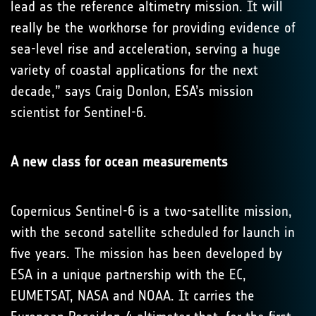
lead as the reference altimetry mission. It will
really be the workhorse for providing evidence of
sea-level rise and acceleration, serving a huge
variety of coastal applications for the next
decade,” says Craig Donlon, ESA’s mission
scientist for Sentinel-6.
A new class for ocean measurements
Copernicus Sentinel-6 is a two-satellite mission,
with the second satellite scheduled for launch in
five years. The mission has been developed by
ESA in a unique partnership with the EC,
EUMETSAT, NASA and NOAA. It carries the