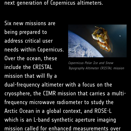
next generation of Copernicus altimeters.
Six new missions are
being prepared to
address critical user
needs within Copernicus.
Over the ocean, these
Copernicus Polar Ice and Snow
include the CRISTAL
Topography Altimeter CRISTAL mission
mission that will fly a
dual-frequency altimeter with a focus on the
cryosphere, the CIMR mission that carries a multi-
frequency microwave radiometer to study the
Arctic Ocean in a global context, and ROSE-L
which is an L-band synthetic aperture imaging
mission called for enhanced measurements over