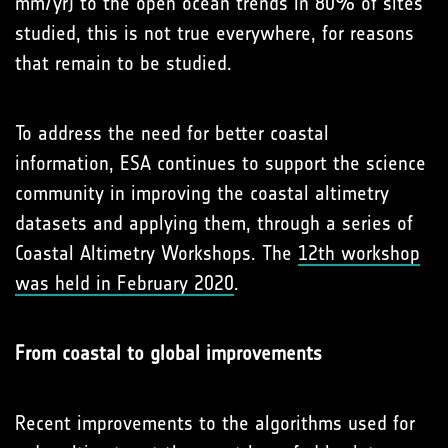
mm/yr) to the open ocean trends in 80% of sites
studied, this is not true everywhere, for reasons
that remain to be studied.
To address the need for better coastal
information, ESA continues to support the science
community in improving the coastal altimetry
datasets and applying them, through a series of
Coastal Altimetry Workshops. The
12th workshop
was held in February 2020
.
From coastal to global improvements
Recent improvements to the algorithms used for