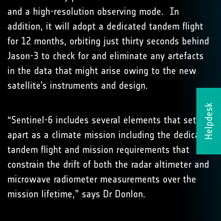
and a high-resolution observing mode. In
addition, it will adopt a dedicated tandem flight
for 12 months, orbiting just thirty seconds behind
Jason-3 to check for and eliminate any artefacts
in the data that might arise owing to the new
satellite’s instruments and design.
Helpdesk
“Sentinel-6 includes several elements that set it
apart as a climate mission including the dedicated
tandem flight and mission requirements that
constrain the drift of both the radar altimeter and
microwave radiometer measurements over the
mission lifetime,” says Dr Donlon.