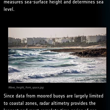
measures sea-surface height and determines sea
level.
Wave_height_from_space.jpg
Since data from moored buoys are largely limited
to coastal zones, radar altimetry provides the