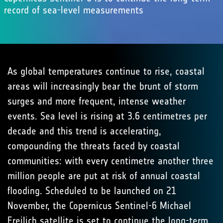
record of sea-level measurements
As global temperatures continue to rise, coastal
areas will increasingly bear the brunt of storm
surges and more frequent, intense weather
events. Sea level is rising at 3.6 centimetres per
decade and this trend is accelerating,
compounding the threats faced by coastal
communities: with every centimetre another three
million people are put at risk of annual coastal
flooding. Scheduled to be launched on 21
November, the Copernicus Sentinel-6 Michael
Freilich satellite is set to continue the long-term