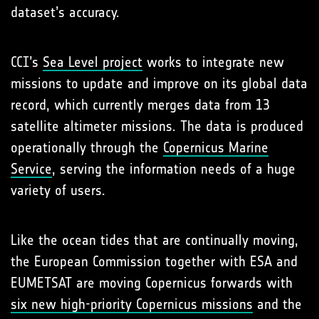
dataset’s accuracy.
CCI’s
Sea Level project
works to integrate new
missions to update and improve on its global data
record, which currently merges data from 13
satellite altimeter missions. The data is produced
operationally through the
Copernicus Marine
Service
, serving the information needs of a huge
variety of users.
Like the ocean tides that are continually moving,
the European Commission together with ESA and
EUMETSAT are moving Copernicus forwards with
six new high-priority Copernicus missions
and the