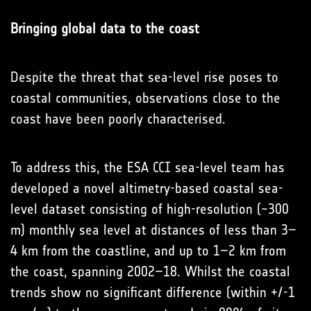
Bringing global data to the coast
Despite the threat that sea-level rise poses to
coastal communities, observations close to the
coast have been poorly characterised.
To address this, the ESA CCI sea-level team has
developed a novel altimetry-based coastal sea-
level dataset consisting of high-resolution (~300
m) monthly sea level at distances of less than 3–
4 km from the coastline, and up to 1–2 km from
the coast, spanning 2002–18. Whilst the coastal
trends show no significant difference (within +/-1