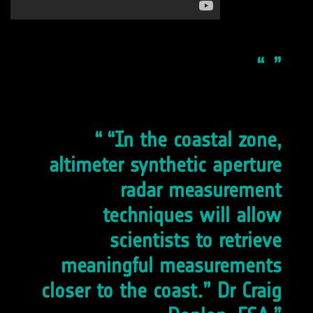
“In the coastal zone,
altimeter synthetic aperture
radar measurement
techniques will allow
scientists to retrieve
meaningful measurements
closer to the coast.” Dr Craig