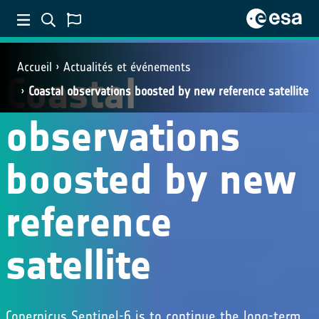
Accueil
Actualités et événements
Coastal
Coastal observations boosted by new reference satellite
observations
boosted by new
reference
satellite
Copernicus Sentinel-6 is to continue the long-term