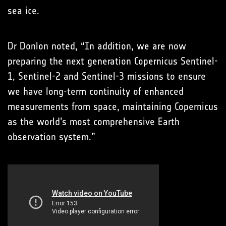
sea ice.
Dr Donlon noted, “In addition, we are now
preparing the next generation Copernicus Sentinel-
1, Sentinel-2 and Sentinel-3 missions to ensure
we have long-term continuity of enhanced
measurements from space, maintaining Copernicus
as the world’s most comprehensive Earth
observation system.”