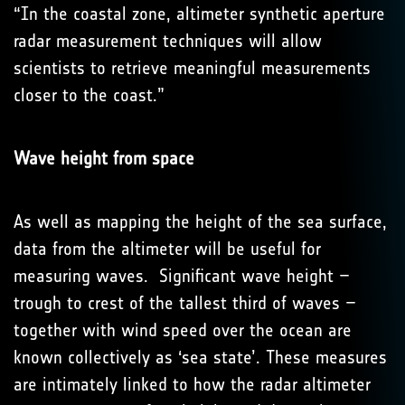
“In the coastal zone, altimeter synthetic aperture
radar measurement techniques will allow
scientists to retrieve meaningful measurements
closer to the coast.”
Wave height from space
As well as mapping the height of the sea surface,
data from the altimeter will be useful for
measuring waves. Significant wave height –
trough to crest of the tallest third of waves –
together with wind speed over the ocean are
known collectively as ‘sea state’. These measures
are intimately linked to how the radar altimeter