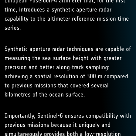
European Poseidon-4 altimeter that, for the first
time, introduces a synthetic aperture radar
capability to the altimeter reference mission time
series.
Synthetic aperture radar techniques are capable of
measuring the sea-surface height with greater
precision and better along-track sampling:
achieving a spatial resolution of 300 m compared
to previous missions that covered several
kilometres of the ocean surface.
Importantly, Sentinel-6 ensures compatibility with
previous missions because it uniquely and
simultaneously provides both a low-resolution