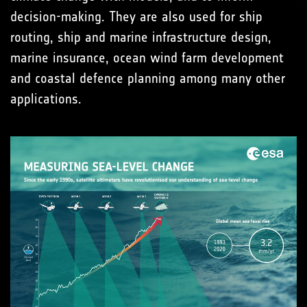
decision-making. They are also used for ship
routing, ship and marine infrastructure design,
marine insurance, ocean wind farm development
and coastal defence planning among many other
applications.