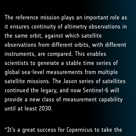
The reference mission plays an important role as
it ensures continuity of altimetry observations in
the same orbit, against which satellite
observations from different orbits, with different
instruments, are compared. This enables
scientists to generate a stable time series of
global sea-level measurements from multiple
satellite missions. The Jason series of satellites
continued the legacy, and now Sentinel-6 will
provide a new class of measurement capability
until at least 2030.
“It’s a great success for Copernicus to take the