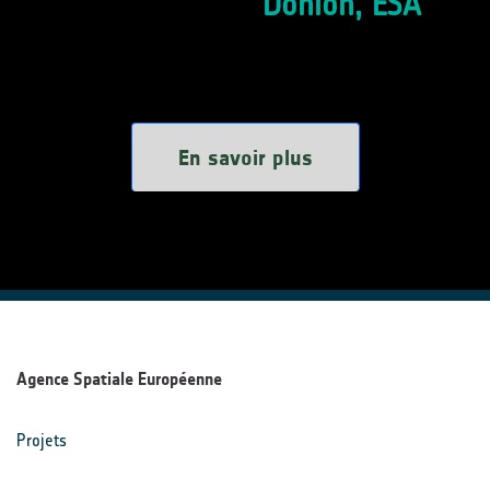
Donlon, ESA
En savoir plus
Agence Spatiale Européenne
Projets